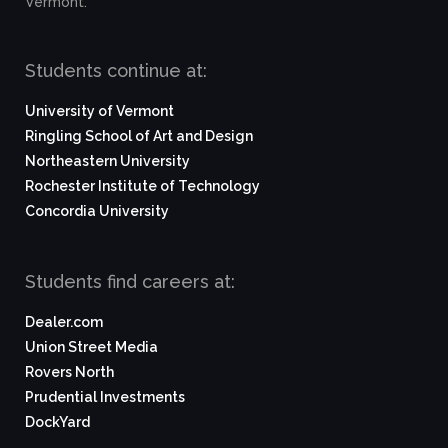
Vermont.
Students continue at:
University of Vermont
Ringling School of Art and Design
Northeastern University
Rochester Institute of Technology
Concordia University
Students find careers at:
Dealer.com
Union Street Media
Rovers North
Prudential Investments
DockYard