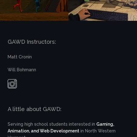
GAWD Instructors:
Matt Cronin
Will Bohmann
A little about GAWD:
Serving high school students interested in
Gaming,
Animation, and Web Development
in North Western