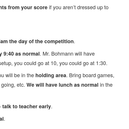
if you aren’t dressed up to
ts from your score
.
am the day of the competition
. Mr. Bohmann will have
y 9:40 as normal
etup, you could go at 10, you could go at 1:30.
u will be in the
. Bring board games,
holding area
 going, etc.
in the
We will have lunch as normal
–
.
talk to teacher early
.
al