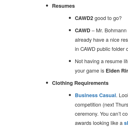
Resumes
good to go?
CAWD2
– Mr. Bohmann i
CAWD
already have a nice re
in CAWD public folder c
Not having a resume lit
your game is
Elden Ri
Clothing Requirements
. Loo
Business Casual
competition (next Thurs
ceremony. You can’t co
awards looking like a
s