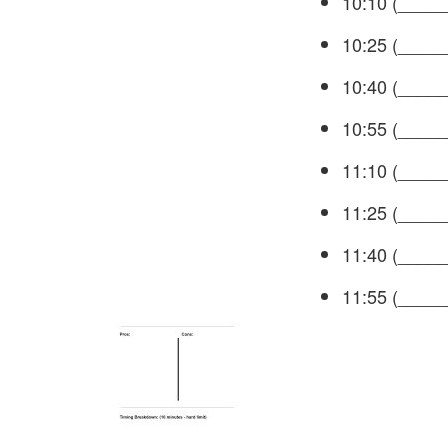
10:10 (_____
10:25 (_____
10:40 (_____
10:55 (_____
11:10 (_____
11:25 (_____
11:40 (_____
11:55 (_____