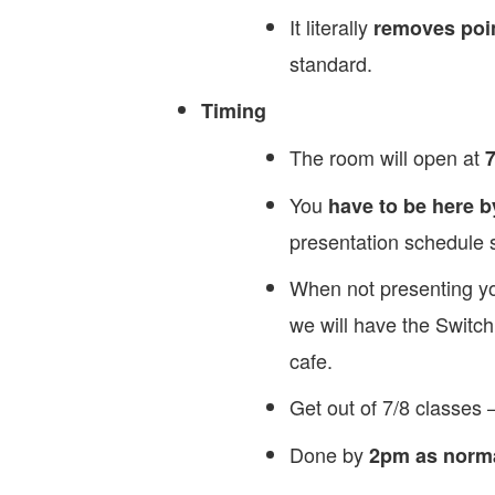
It literally
removes poin
standard.
Timing
The room will open at
7
You
have to be here b
presentation schedule s
When not presenting yo
we will have the Switch
cafe.
Get out of 7/8 classes 
Done by
2pm as norm