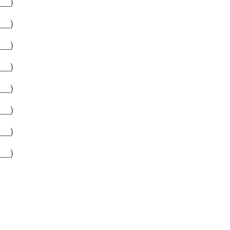
__)
__)
__)
__)
__)
__)
__)
__)