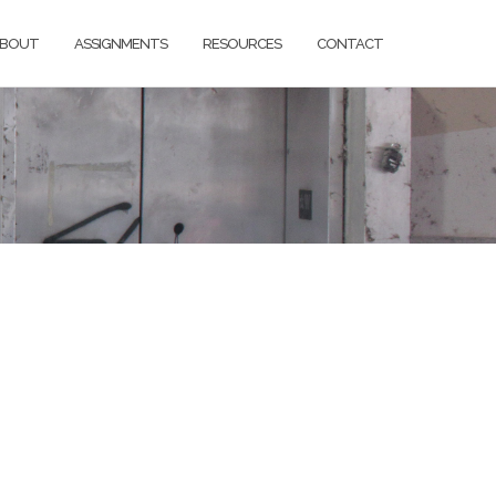
BOUT
ASSIGNMENTS
RESOURCES
CONTACT