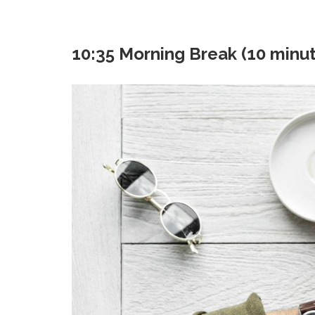
10:35 Morning Break (10 minu