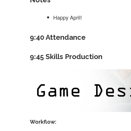
Happy April!
9:40 Attendance
9:45 Skills Production
Workflow: