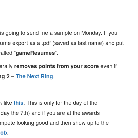
s going to send me a sample on Monday. If you
sume export as a .pdf (saved as last name) and put
alled “
“.
gameResumes
erally
even if
removes points from your score
.
ng 2 –
The Next Ring
k like
. This is only for the day of the
this
day the 7th) and if you are at the awards
mpete looking good and then show up to the
.
lob