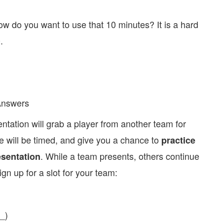
ow do you want to use that 10 minutes? It is a hard
.
Answers
ntation will grab a player from another team for
 will be timed, and give you a chance to
practice
. While a team presents, others continue
esentation
ign up for a slot for your team:
_)