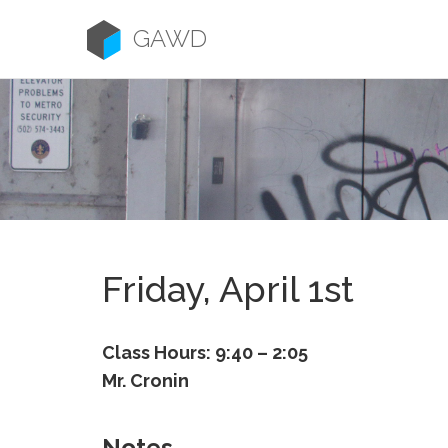
Skip
to
GAWD
content
Friday, April 1st
Class Hours: 9:40 – 2:05
Mr. Cronin
Notes