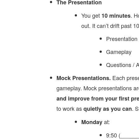
The Presentation
You get
. H
10 minutes
out. It can’t drift past 10
Presentation
Gameplay
Questions / 
Each prese
Mock Presentations.
gameplay. Mock presentations are
and improve from your first pr
to work as
. S
quietly as you can
at:
Monday
9:50 (______