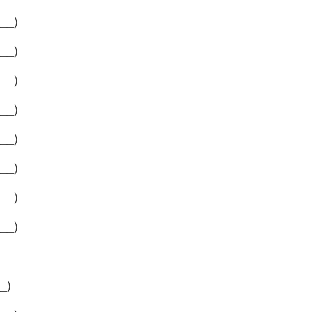
__)
__)
__)
__)
__)
__)
__)
__)
_)