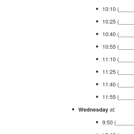
10:10 (_____
10:25 (_____
10:40 (_____
10:55 (_____
11:10 (_____
11:25 (_____
11:40 (_____
11:55 (_____
at:
Wednesday
9:50 (______