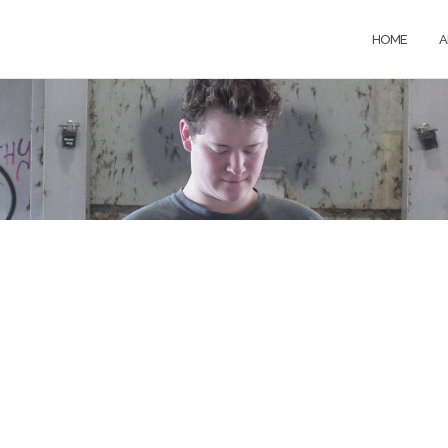
HOME
A