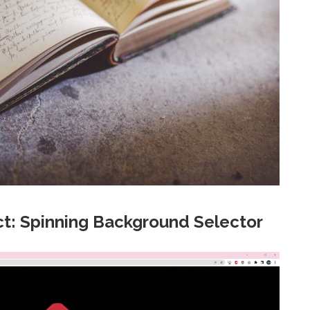
t: Spinning Background Selector