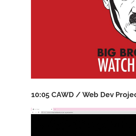
10:05 CAWD / Web Dev Projec