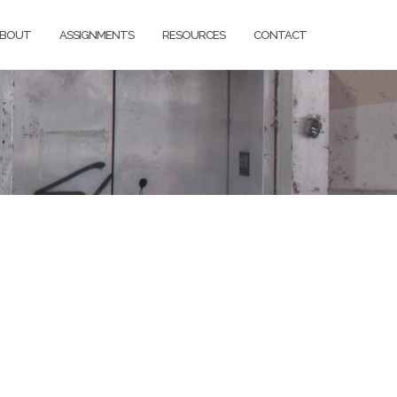
BOUT
ASSIGNMENTS
RESOURCES
CONTACT