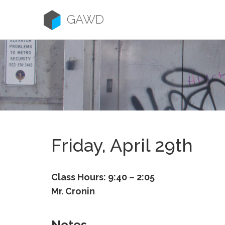
Skip
to
GAWD
content
Friday, April 29th
Class Hours: 9:40 – 2:05
Mr. Cronin
Notes