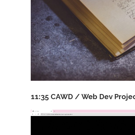
11:35 CAWD / Web Dev Projec