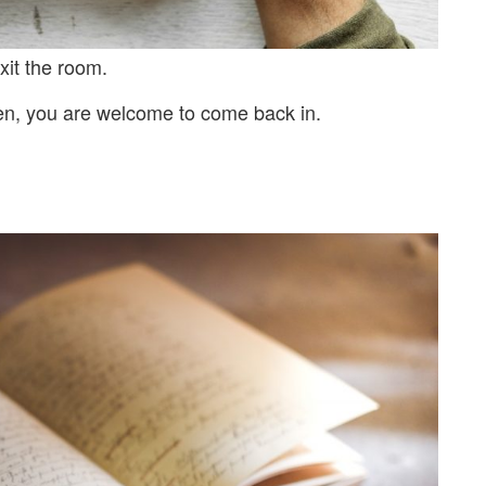
xit the room.
en, you are welcome to come back in.