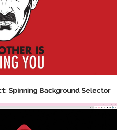
t: Spinning Background Selector