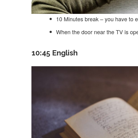
10 Minutes break – you have to e
When the door near the TV is op
10:45 English