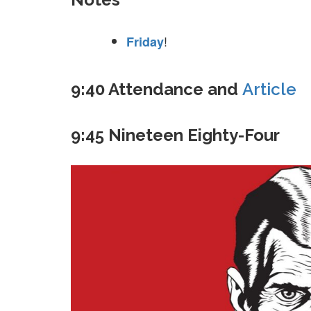
!
Friday
9:40 Attendance and
Article
9:45 Nineteen Eighty-Four