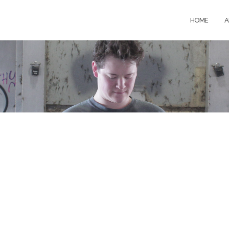
HOME
A