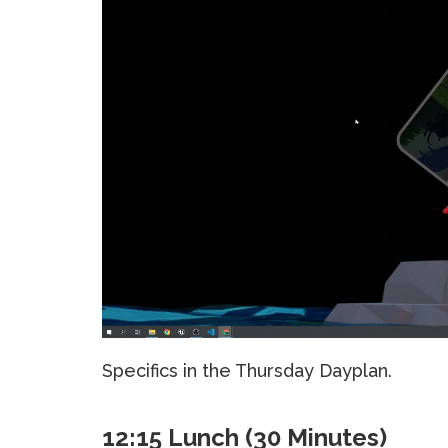
Specifics in the Thursday Dayplan.
12:15 Lunch (30 Minutes)