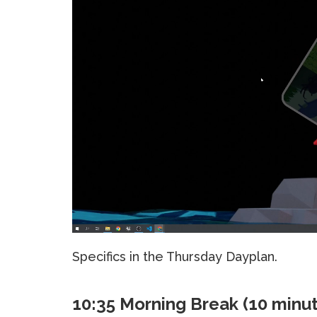
Specifics in the Thursday Dayplan.
10:35 Morning Break (10 minu