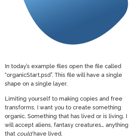
In today’s example files open the file called
“organicStart.psd”. This file will have a single
shape on a single layer.
Limiting yourself to making copies and free
transforms, I want you to create something
organic. Something that has lived or is living. I
will accept aliens, fantasy creatures… anything
that
could
have lived.