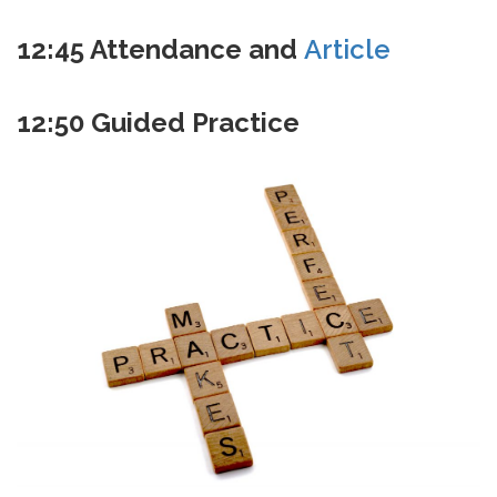
12:45
Attendance and
Article
12:50
Guided Practice