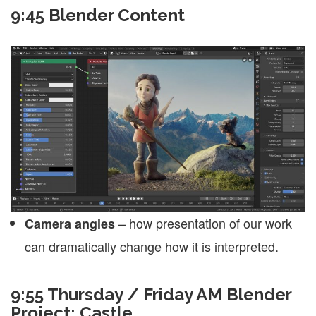
9:45 Blender Content
– how presentation of our work
Camera angles
can dramatically change how it is interpreted.
9:55
Thursday / Friday AM Blender
Project: Castle