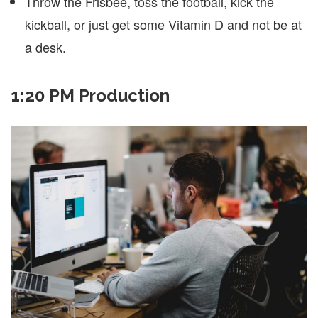
Throw the Frisbee, toss the football, kick the
kickball, or just get some Vitamin D and not be at
a desk.
1:20 PM Production