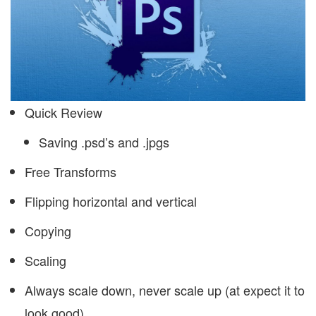
Quick Review
Saving .psd’s and .jpgs
Free Transforms
Flipping horizontal and vertical
Copying
Scaling
Always scale down, never scale up (at expect it to
look good)