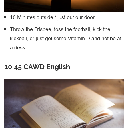
10 Minutes outside / just out our door.
Throw the Frisbee, toss the football, kick the
kickball, or just get some Vitamin D and not be at
a desk.
10:45 CAWD English