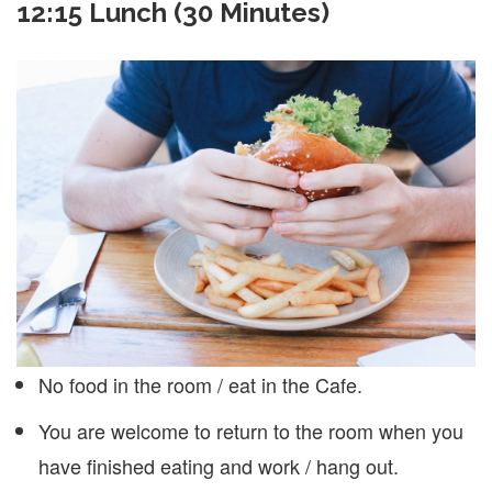
12:15 Lunch (30 Minutes)
No food in the room / eat in the Cafe.
You are welcome to return to the room when you
have finished eating and work / hang out.