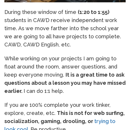
During these window of time
(1:20 to 1:55)
students in CAWD receive independent work
time. As we move farther into the school year
we are going to all have projects to complete.
CAWD, CAWD English, etc.
While working on your projects I am going to
float around the room, answer questions, and
keep everyone moving.
It is a great time to ask
questions about a lesson you may have missed
earlier.
I can do 1:1 help.
If you are 100% complete your work tinker,
explore, create, etc.
This is not for web surfing,
socialization, gaming, drooling, or
trying to
look cool
.
Be productive.