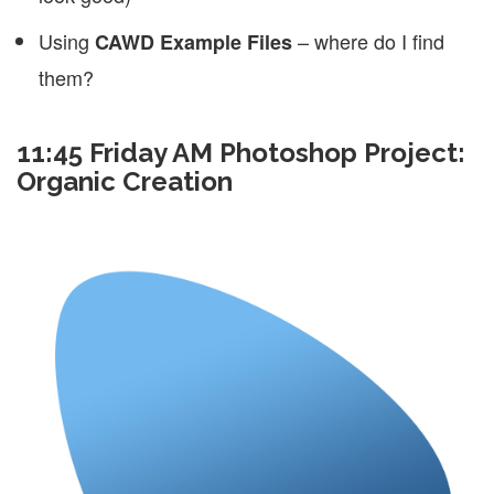
Using
– where do I find
CAWD Example Files
them?
11:45 Friday AM Photoshop Project:
Organic Creation