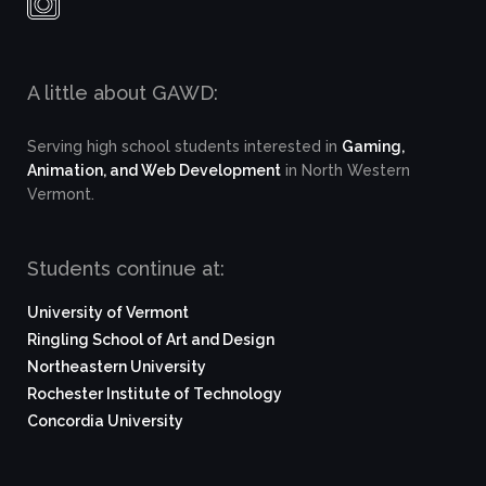
A little about GAWD:
Serving high school students interested in
Gaming,
Animation, and Web Development
in North Western
Vermont.
Students continue at:
University of Vermont
Ringling School of Art and Design
Northeastern University
Rochester Institute of Technology
Concordia University