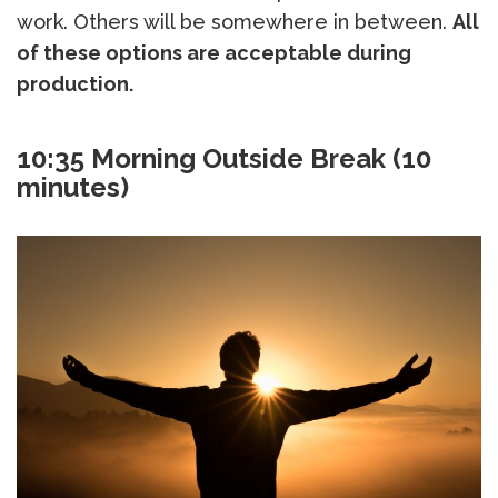
work. Others will be somewhere in between.
All
of these options are acceptable during
production.
10:35
Morning Outside Break (10
minutes)