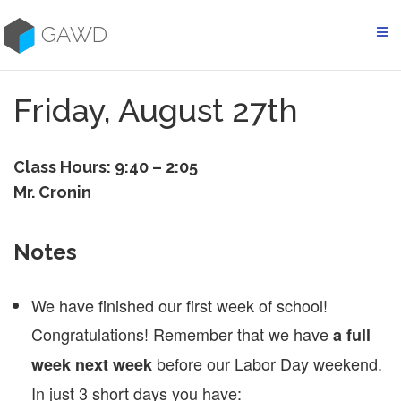
Skip
to
GAWD
content
Friday, August 27th
Class Hours: 9:40 – 2:05
Mr. Cronin
Notes
We have finished our first week of school!
Congratulations! Remember that we have
a full
before our Labor Day weekend.
week next week
In just 3 short days you have: