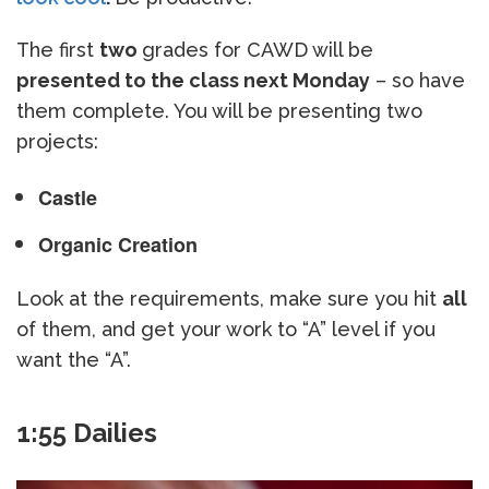
The first
two
grades for CAWD will be
presented to the class next Monday
– so have
them complete. You will be presenting two
projects:
Castle
Organic Creation
Look at the requirements, make sure you hit
all
of them, and get your work to “A” level if you
want the “A”.
1:55 Dailies