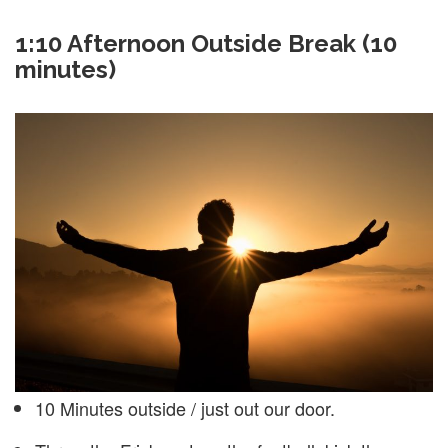
1:10
Afternoon Outside Break (10
minutes)
10 Minutes outside / just out our door.