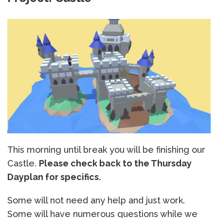
This morning until break you will be finishing our
Castle.
Please check back to the Thursday
Dayplan for specifics.
Some will not need any help and just work.
Some will have numerous questions while we