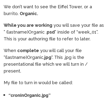
We don’t want to see the Eiffel Tower, or a
burrito.
Organic.
While you are working
you will save your file as
” (lastname)Organic .
psd
” inside of “week_01”.
This is your authoring file to refer to later.
When
complete
you will call your file
“(lastname)Organic.
jpg
“. This .jpg is the
presentational file which we will turn in /
present.
My file to turn in would be called:
“croninOrganic.jpg”