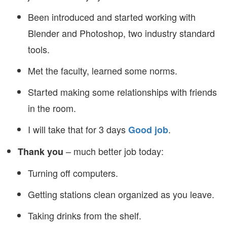
Been introduced and started working with
Blender and Photoshop, two industry standard
tools.
Met the faculty, learned some norms.
Started making some relationships with friends
in the room.
I will take that for 3 days
.
Good job
– much better job today:
Thank you
Turning off computers.
Getting stations clean organized as you leave.
Taking drinks from the shelf.