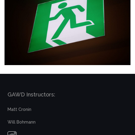
GAWD Instructors:
Matt Cronin
Will Bohmann