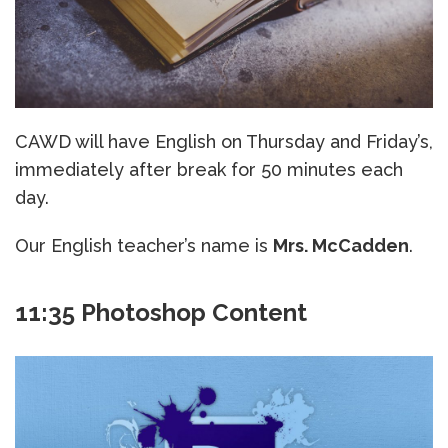
CAWD will have English on Thursday and Friday’s,
immediately after break for 50 minutes each
day.
Our English teacher’s name is
Mrs. McCadden
.
11:35 Photoshop Content