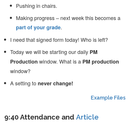
Pushing in chairs.
Making progress – next week this becomes a
.
part of your grade
I need that signed form today! Who is left?
Today we will be starting our daily
PM
window. What is a
Production
PM production
window?
A setting to
never change!
Example Files
9:40 Attendance and
Article