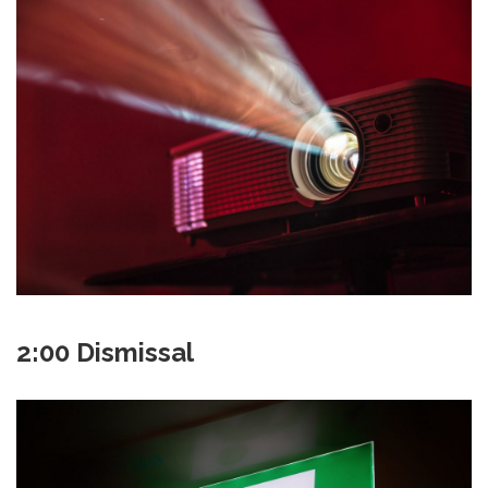
2:00 Dismissal