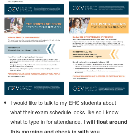
I would like to talk to my EHS students about
what their exam schedule looks like so I know
what to type in for attendance.
I will float around
this morning and check in with you.