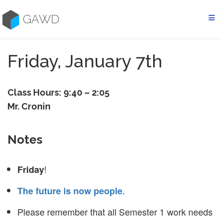
Skip
to
GAWD
content
Friday, January 7th
Class Hours: 9:40 – 2:05
Mr. Cronin
Notes
!
Friday
.
The future is now people
Please remember that all Semester 1 work needs