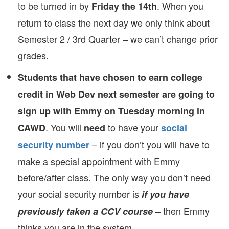
to be turned in by
. When you
Friday the 14th
return to class the next day we only think about
Semester 2 / 3rd Quarter – we can’t change prior
grades.
Students that have chosen to earn college
credit in Web Dev next semester are going to
sign up with Emmy on Tuesday morning in
. You will
to have your
CAWD
need
social
– if you don’t you will have to
security number
make a special appointment with Emmy
before/after class. The only way you don’t need
your social security number is
if you have
– then Emmy
previously taken a CCV course
thinks you are in the system.