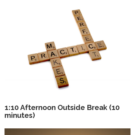
1:10 Afternoon Outside Break (10
minutes)