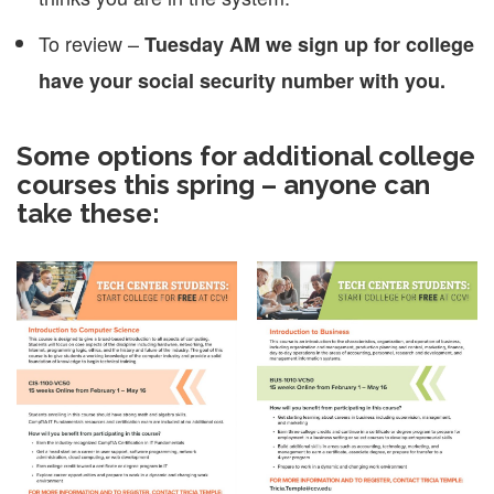
To review –
Tuesday AM we sign up for college
have your social security number with you.
Some options for additional college
courses this spring – anyone can
take these: