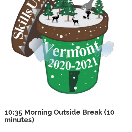
10:35
Morning Outside Break (10
minutes)