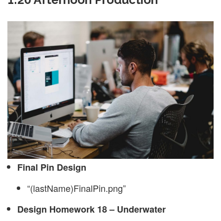
Final Pin Design
“(lastName)FinalPin.png”
Design Homework 18 – Underwater