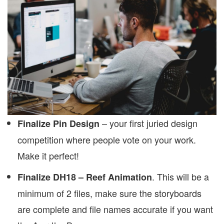
– your first juried design
Finalize Pin Design
competition where people vote on your work.
Make it perfect!
. This will be a
Finalize DH18 – Reef Animation
minimum of 2 files, make sure the storyboards
are complete and file names accurate if you want