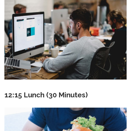
12:15 Lunch (30 Minutes)