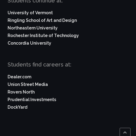
Students continue at:
University of Vermont
Ringling School of Art and Design
Northeastern University
Rochester Institute of Technology
Concordia University
Students find careers at:
Dealer.com
Union Street Media
Rovers North
Prudential Investments
DockYard