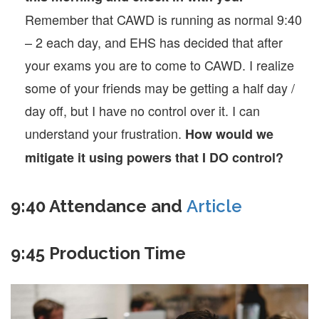
Remember that CAWD is running as normal 9:40
– 2 each day, and EHS has decided that after
your exams you are to come to CAWD. I realize
some of your friends may be getting a half day /
day off, but I have no control over it. I can
understand your frustration.
How would we
mitigate it using powers that I DO control?
9:40 Attendance and
Article
9:45 Production Time