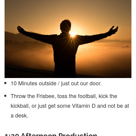
10 Minutes outside / just out our door.
Throw the Frisbee, toss the football, kick the
kickball, or just get some Vitamin D and not be at
a desk.
1:20 Afternoon Production