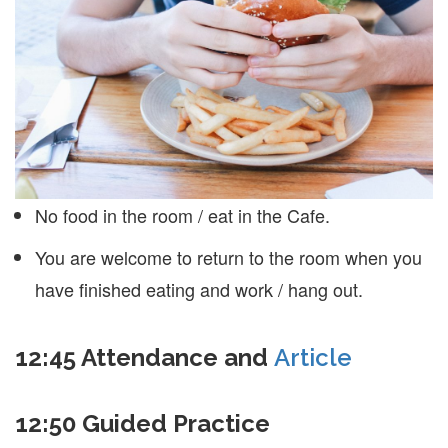
No food in the room / eat in the Cafe.
You are welcome to return to the room when you
have finished eating and work / hang out.
12:45
Attendance and
Article
12:50
Guided Practice