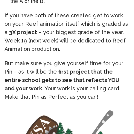
the A or the B.
If you have both of these created get to work
on your Reef animation itself which is graded as
a
3X project
– your biggest grade of the year.
Week 19 (next week) will be dedicated to Reef
Animation production.
But make sure you give yourself time for your
Pin – as it will be the
first project that the
entire school gets to see that reflects YOU
and your work.
Your work is your calling card.
Make that Pin as Perfect as you can!