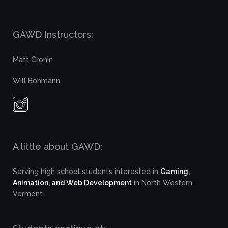
GAWD Instructors:
Matt Cronin
Will Bohmann
A little about GAWD:
Serving high school students interested in
Gaming,
Animation, and Web Development
in North Western
Vermont.