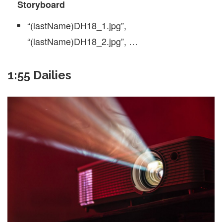
Storyboard
“(lastName)DH18_1.jpg”,
“(lastName)DH18_2.jpg”, …
1:55 Dailies