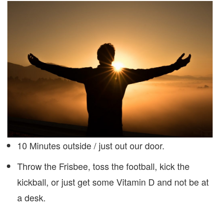
10 Minutes outside / just out our door.
Throw the Frisbee, toss the football, kick the
kickball, or just get some Vitamin D and not be at
a desk.