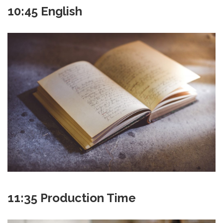
10:45 English
11:35 Production Time