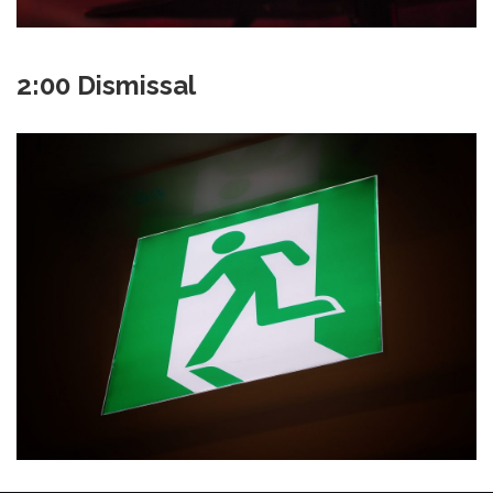
2:00 Dismissal