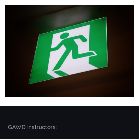
GAWD Instructors: