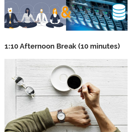
1:10 Afternoon Break (10 minutes)