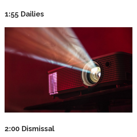
1:55 Dailies
2:00 Dismissal