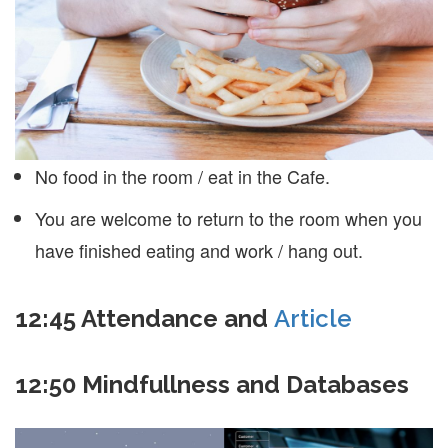
No food in the room / eat in the Cafe.
You are welcome to return to the room when you
have finished eating and work / hang out.
12:45
Attendance and
Article
12:50 Mindfullness and Databases