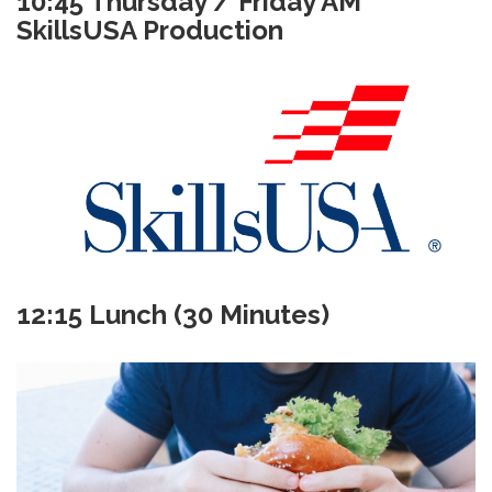
10:45 Thursday / Friday AM
SkillsUSA Production
12:15 Lunch (30 Minutes)