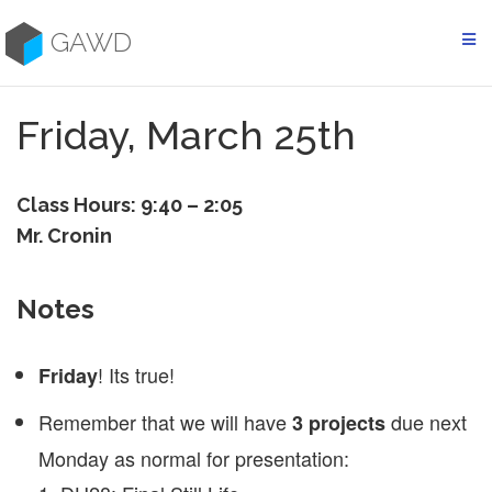
Skip
to
GAWD
content
Friday, March 25th
Class Hours: 9:40 – 2:05
Mr. Cronin
Notes
! Its true!
Friday
Remember that we will have
due next
3 projects
Monday as normal for presentation: