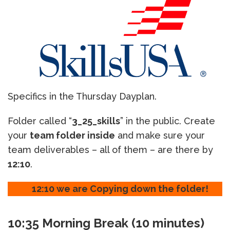
Specifics in the Thursday Dayplan.
Folder called “
3_25_skills
” in the public. Create
your
team folder inside
and make sure your
team deliverables – all of them – are there by
12:10
.
12:10 we are Copying down the folder!
10:35 Morning Break (10 minutes)