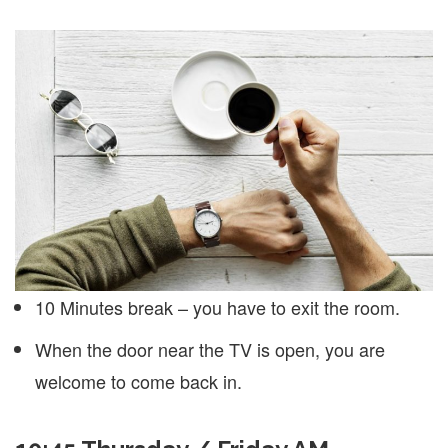
10 Minutes break – you have to exit the room.
When the door near the TV is open, you are
welcome to come back in.