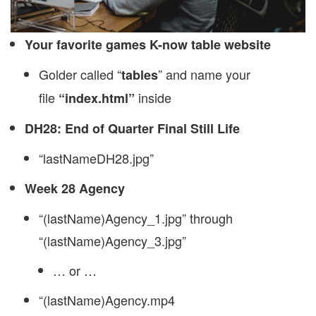
Your favorite games K-now table website
Golder called “
” and name your
tables
file
inside
“index.html”
DH28: End of Quarter Final Still Life
“lastNameDH28.jpg”
Week 28 Agency
“(lastName)Agency_1.jpg” through
“(lastName)Agency_3.jpg”
… or …
“(lastName)Agency.mp4