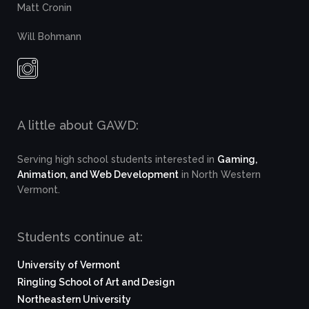
Matt Cronin
Will Bohmann
A little about GAWD:
Serving high school students interested in
Gaming,
Animation, and Web Development
in North Western
Vermont.
Students continue at:
University of Vermont
Ringling School of Art and Design
Northeastern University