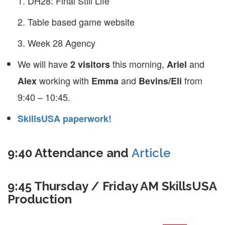
DH28: Final Still Life
Table based game website
Week 28 Agency
We will have
this morning,
and
2 visitors
Ariel
working with
and
from
Alex
Emma
Bevins/Eli
9:40 – 10:45.
SkillsUSA paperwork!
9:40 Attendance and
Article
9:45 Thursday / Friday AM SkillsUSA
Production