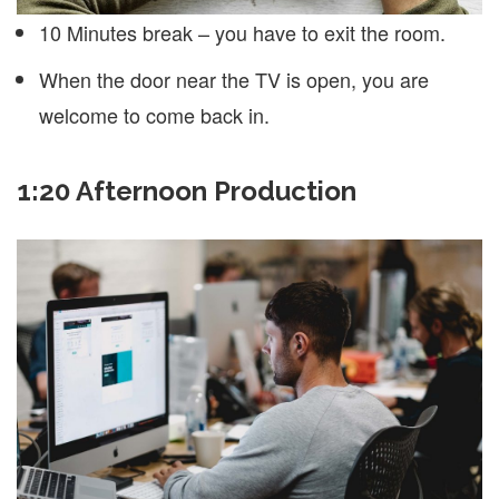
10 Minutes break – you have to exit the room.
When the door near the TV is open, you are
welcome to come back in.
1:20 Afternoon Production