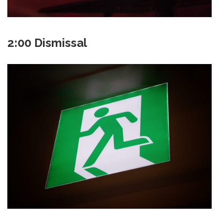
2:00 Dismissal