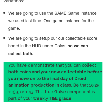
variations:
We are going to use the SAME Game Instance
we used last time. One game instance for the
game.
We are going to setup our our collectable score
board in the HUD under Coins,
so we can
collect both.
You have demonstrate that you can collect
both coins and your new collectable before
you move on to the final day of Droid
animation production in class
. Be that 10:25,
11:59, or 1:43. This true/false component is
part of your weekly
T&E grade
.