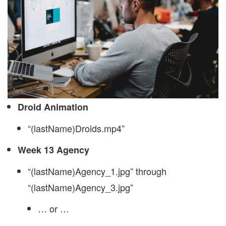
Droid Animation
“(lastName)Droids.mp4”
Week 13 Agency
“(lastName)Agency_1.jpg” through
“(lastName)Agency_3.jpg”
… or …