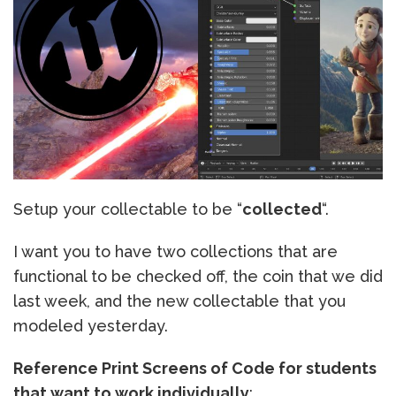
Setup your collectable to be “
collected
“.
I want you to have two collections that are
functional to be checked off, the coin that we did
last week, and the new collectable that you
modeled yesterday.
Reference Print Screens of Code for students
that want to work individually
: