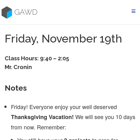
Skip
to
GAWD
content
Friday, November 19th
Class Hours: 9:40 – 2:05
Mr. Cronin
Notes
Friday! Everyone enjoy your well deserved
We will see you 10 days
Thanksgiving Vacation!
from now. Remember: