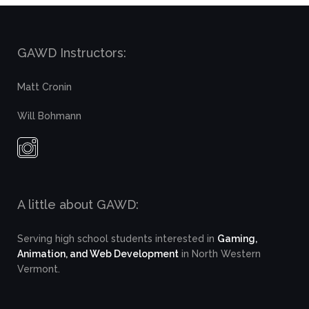
GAWD Instructors:
Matt Cronin
Will Bohmann
A little about GAWD:
Serving high school students interested in
Gaming,
Animation, and Web Development
in North Western
Vermont.