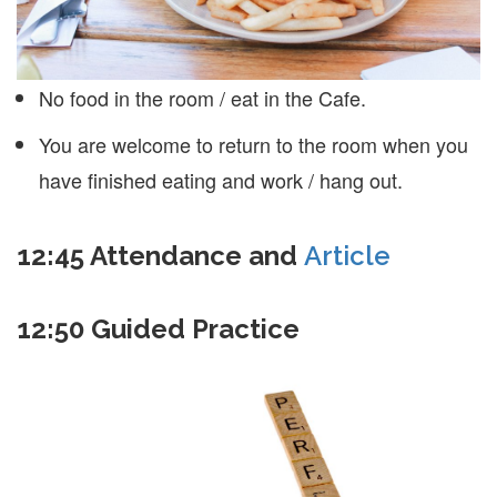
No food in the room / eat in the Cafe.
You are welcome to return to the room when you
have finished eating and work / hang out.
12:45
Attendance and
Article
12:50
Guided Practice