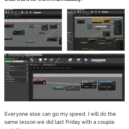
Everyone else can go my speed, I will do the
same lesson we did last Friday with a couple