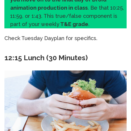
animation production in class
. Be that 10:25,
11:59, or 1:43. This true/false component is
part of your weekly
T&E grade
.
Check Tuesday Dayplan for specifics.
12:15 Lunch (30 Minutes)