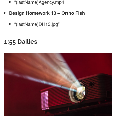
“(lastName)Agency.mp4
Design Homework 13 – Ortho Fish
“(lastName)DH13.jpg”
1:55 Dailies