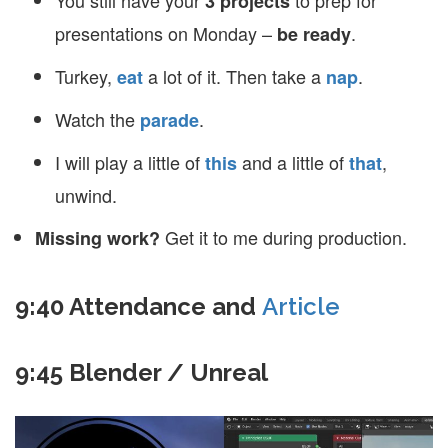
You still have your
to prep for
3 projects
presentations on Monday –
.
be ready
Turkey,
a lot of it. Then take a
.
eat
nap
Watch the
.
parade
I will play a little of
and a little of
,
this
that
unwind.
Get it to me during production.
Missing work?
9:40 Attendance and
Article
9:45 Blender / Unreal