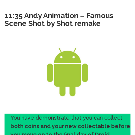
11:35 Andy Animation – Famous
Scene Shot by Shot remake
You have demonstrate that you can collect
both coins and your new collectable before
you move on to the final day of Droid