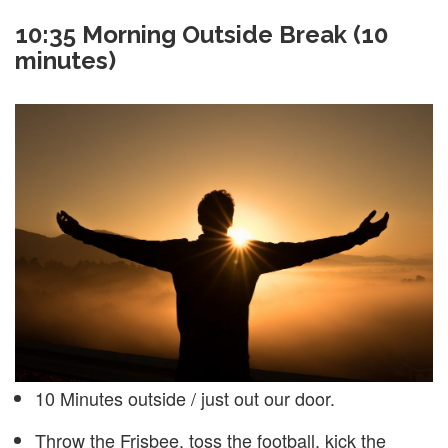
10:35
Morning Outside Break (10
minutes)
10 Minutes outside / just out our door.
Throw the Frisbee, toss the football, kick the