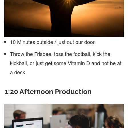
10 Minutes outside / just out our door.
Throw the Frisbee, toss the football, kick the
kickball, or just get some Vitamin D and not be at
a desk.
1:20 Afternoon Production