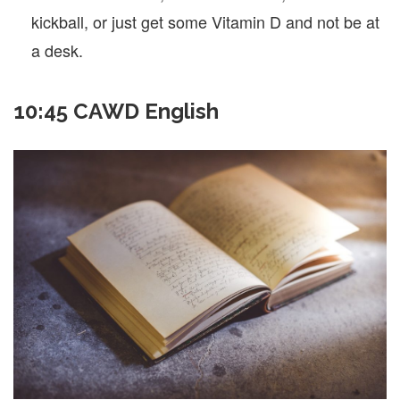
kickball, or just get some Vitamin D and not be at
a desk.
10:45 CAWD English