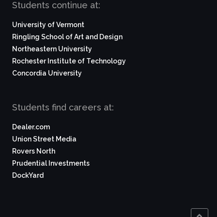
Students continue at:
University of Vermont
Ringling School of Art and Design
Northeastern University
Rochester Institute of Technology
Concordia University
Students find careers at:
Dealer.com
Union Street Media
Rovers North
Prudential Investments
DockYard