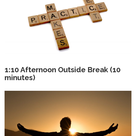
1:10 Afternoon Outside Break (10
minutes)