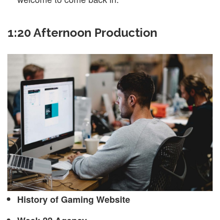
1:20 Afternoon Production
History of Gaming Website