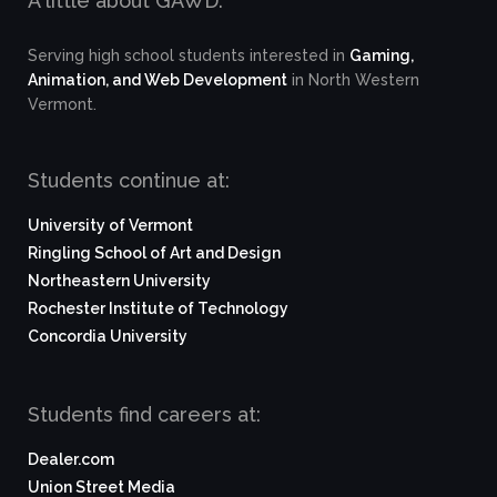
A little about GAWD:
Serving high school students interested in
Gaming,
Animation, and Web Development
in North Western
Vermont.
Students continue at:
University of Vermont
Ringling School of Art and Design
Northeastern University
Rochester Institute of Technology
Concordia University
Students find careers at:
Dealer.com
Union Street Media