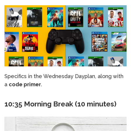
Specifics in the Wednesday Dayplan, along with
a
code primer
.
10:35 Morning Break (10 minutes)