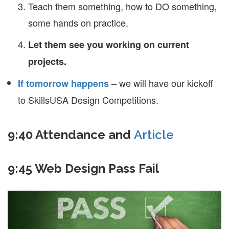
Teach them something, how to DO something,
some hands on practice.
Let them see you working on current
projects.
– we will have our kickoff
If tomorrow happens
to SkillsUSA Design Competitions.
9:40 Attendance and
Article
9:45 Web Design Pass Fail