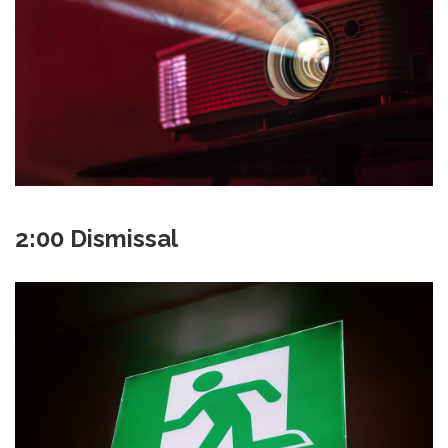
2:00 Dismissal