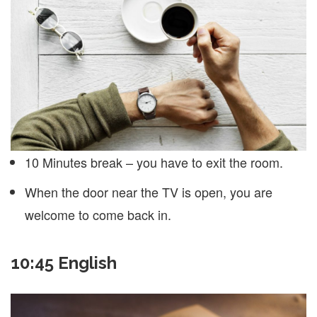
10 Minutes break – you have to exit the room.
When the door near the TV is open, you are
welcome to come back in.
10:45 English