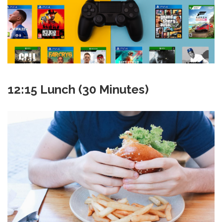
12:15 Lunch (30 Minutes)