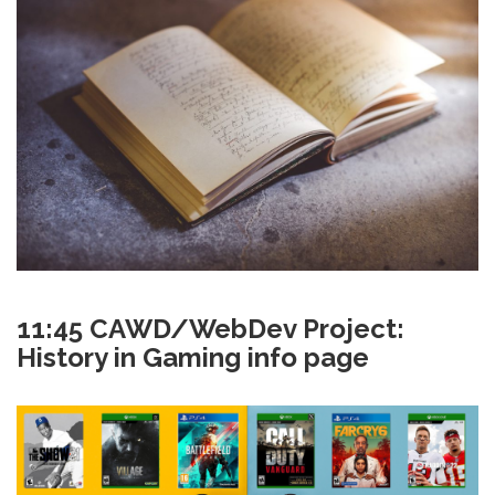
11:45 CAWD/WebDev Project:
History in Gaming info page