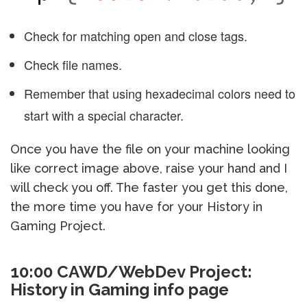
Check for matching open and close tags.
Check file names.
Remember that using hexadecimal colors need to
start with a special character.
Once you have the file on your machine looking
like correct image above, raise your hand and I
will check you off. The faster you get this done,
the more time you have for your History in
Gaming Project.
10:00 CAWD/WebDev Project:
History in Gaming info page