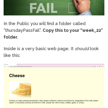
In the Public you will find a folder called
“thursdayPassFail”.
Copy this to your “week_22”
folder.
Inside is a very basic web page. It
should
look
like this: