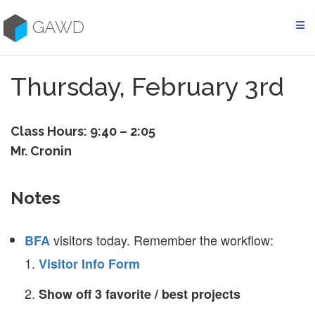
Skip
to
GAWD
content
Thursday, February 3rd
Class Hours: 9:40 – 2:05
Mr. Cronin
Notes
visitors today. Remember the workflow:
BFA
Visitor Info Form
Show off 3 favorite / best projects