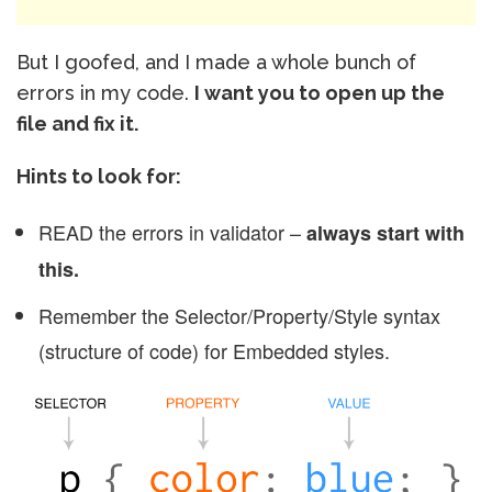
But I goofed, and I made a whole bunch of
errors in my code.
I want you to open up the
file and fix it.
Hints to look for:
READ the errors in validator –
always start with
this.
Remember the Selector/Property/Style syntax
(structure of code) for Embedded styles.