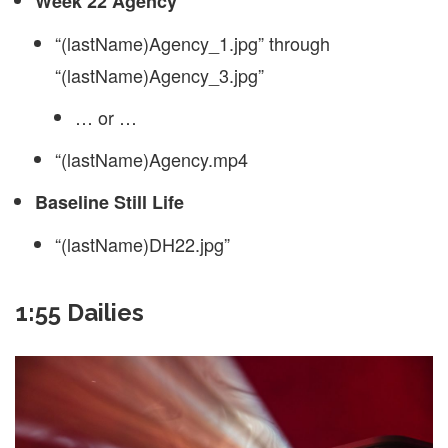
Week 22 Agency
“(lastName)Agency_1.jpg” through
“(lastName)Agency_3.jpg”
… or …
“(lastName)Agency.mp4
Baseline Still Life
“(lastName)DH22.jpg”
1:55 Dailies