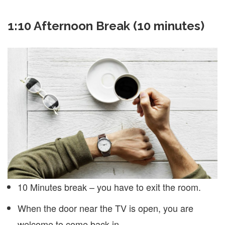
1:10 Afternoon Break (10 minutes)
10 Minutes break – you have to exit the room.
When the door near the TV is open, you are
welcome to come back in.