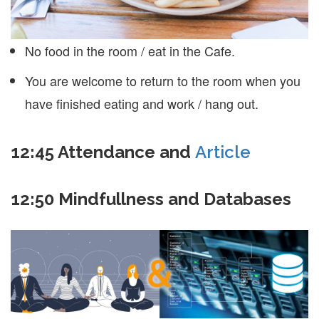
No food in the room / eat in the Cafe.
You are welcome to return to the room when you
have finished eating and work / hang out.
12:45
Attendance and
Article
12:50 Mindfullness and Databases