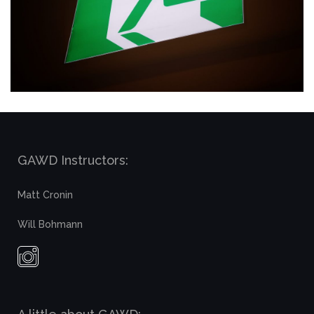
GAWD Instructors:
Matt Cronin
Will Bohmann