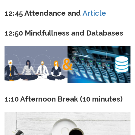
12:45
Attendance and
Article
12:50 Mindfullness and Databases
1:10 Afternoon Break (10 minutes)