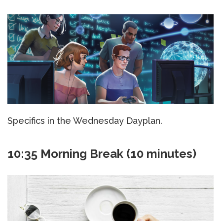
Specifics in the Wednesday Dayplan.
10:35 Morning Break (10 minutes)