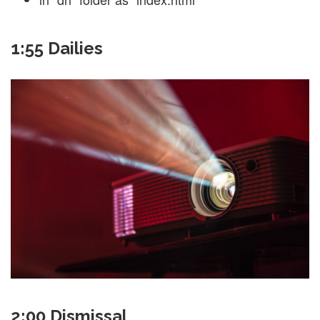
1:55 Dailies
2:00 Dismissal