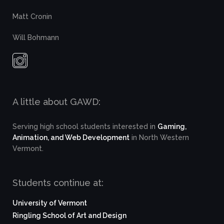
Matt Cronin
Will Bohmann
A little about GAWD:
Serving high school students interested in
Gaming,
Animation, and Web Development
in North Western
Vermont.
Students continue at:
University of Vermont
Ringling School of Art and Design