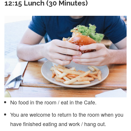
12:15 Lunch (30 Minutes)
No food in the room / eat in the Cafe.
You are welcome to return to the room when you
have finished eating and work / hang out.