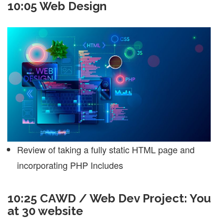
10:05 Web Design
Review of taking a fully static HTML page and
incorporating PHP Includes
10:25 CAWD / Web Dev Project: You
at 30 website