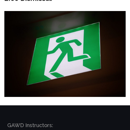
GAWD Instructors: