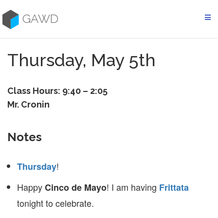
Skip
to
GAWD
content
Thursday, May 5th
Class Hours: 9:40 – 2:05
Mr. Cronin
Notes
!
Thursday
Happy
! I am having
Cinco de Mayo
Frittata
tonight to celebrate.