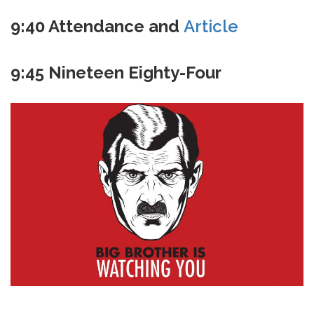
9:40 Attendance and
Article
9:45 Nineteen Eighty-Four