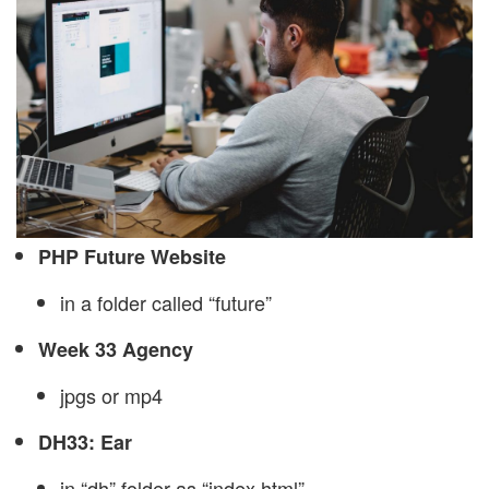
PHP Future Website
in a folder called “future”
Week 33 Agency
jpgs or mp4
DH33: Ear
in “dh” folder as “index.html”