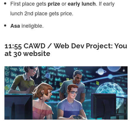
First place gets
or
. If early
prize
early lunch
lunch 2nd place gets price.
ineligible.
Asa
11:55 CAWD / Web Dev Project: You
at 30 website