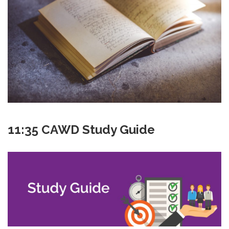
11:35 CAWD Study Guide