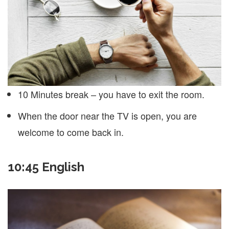
10 Minutes break – you have to exit the room.
When the door near the TV is open, you are
welcome to come back in.
10:45 English