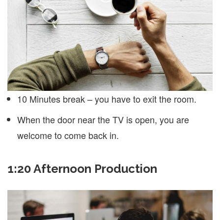
10 Minutes break – you have to exit the room.
When the door near the TV is open, you are
welcome to come back in.
1:20 Afternoon Production