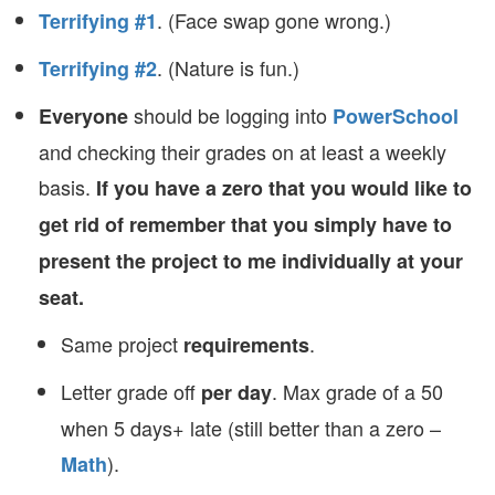
. (Face swap gone wrong.)
Terrifying #1
. (Nature is fun.)
Terrifying #2
should be logging into
Everyone
PowerSchool
and checking their grades on at least a weekly
basis.
If you have a zero that you would like to
get rid of remember that you simply have to
present the project to me individually at your
seat.
Same project
.
requirements
Letter grade off
. Max grade of a 50
per day
when 5 days+ late (still better than a zero –
).
Math