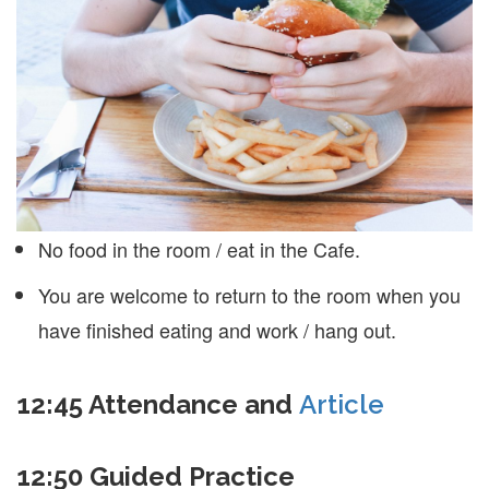
No food in the room / eat in the Cafe.
You are welcome to return to the room when you
have finished eating and work / hang out.
12:45
Attendance and
Article
12:50
Guided Practice