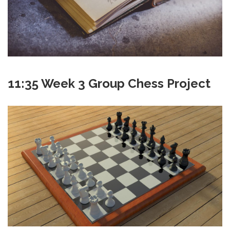
11:35 Week 3 Group Chess Project