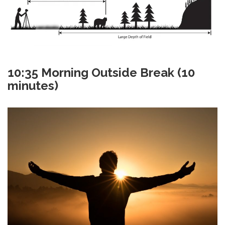
10:35
Morning Outside Break (10
minutes)