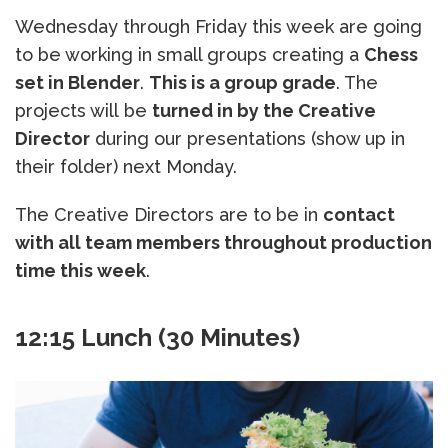
Wednesday through Friday this week are going
to be working in small groups creating a
Chess
set in Blender
.
This is a group grade
. The
projects will be
turned in by the Creative
Director
during our presentations (show up in
their folder) next Monday.
The Creative Directors are to be in
contact
with all team members throughout production
time this week
.
12:15 Lunch (30 Minutes)