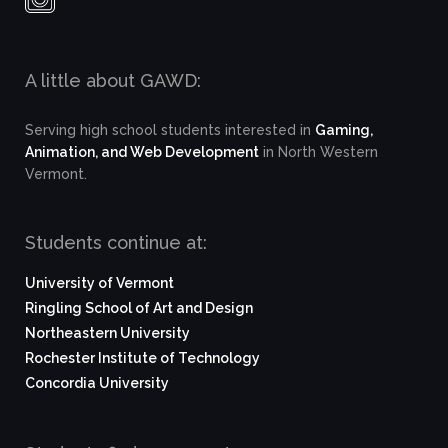
A little about GAWD:
Serving high school students interested in
Gaming,
Animation, and Web Development
in North Western
Vermont.
Students continue at:
University of Vermont
Ringling School of Art and Design
Northeastern University
Rochester Institute of Technology
Concordia University