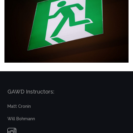
GAWD Instructors:
Matt Cronin
Will Bohmann