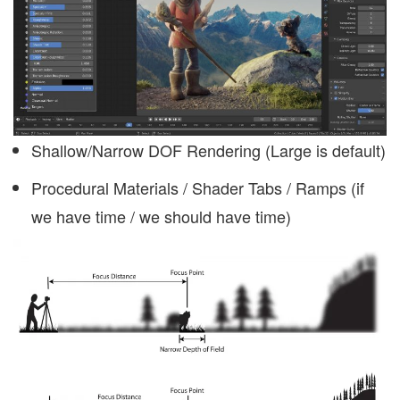
Shallow/Narrow DOF Rendering (Large is default)
Procedural Materials / Shader Tabs / Ramps (if
we have time / we should have time)