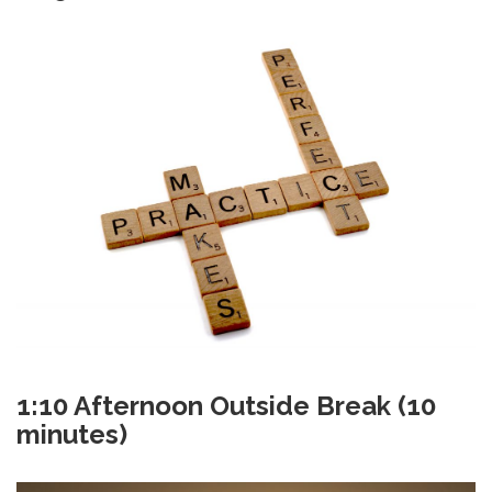
1:10
Afternoon Outside Break (10
minutes)