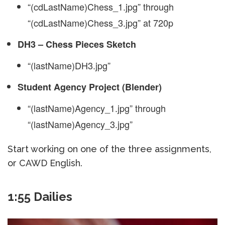
“(cdLastName)Chess_1.jpg” through
“(cdLastName)Chess_3.jpg” at 720p
DH3 – Chess Pieces Sketch
“(lastName)DH3.jpg”
Student Agency Project (Blender)
“(lastName)Agency_1.jpg” through
“(lastName)Agency_3.jpg”
Start working on one of the three assignments,
or CAWD English.
1:55 Dailies