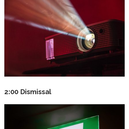
2:00 Dismissal