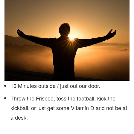
10 Minutes outside / just out our door.
Throw the Frisbee, toss the football, kick the
kickball, or just get some Vitamin D and not be at
a desk.