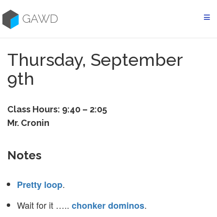
Skip
to
GAWD
content
Thursday, September
9th
Class Hours: 9:40 – 2:05
Mr. Cronin
Notes
.
Pretty loop
Wait for it …..
.
chonker dominos