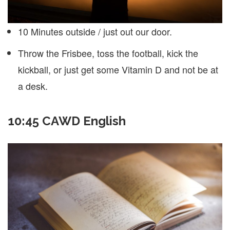
10 Minutes outside / just out our door.
Throw the Frisbee, toss the football, kick the
kickball, or just get some Vitamin D and not be at
a desk.
10:45 CAWD English