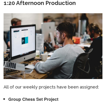
1:20 Afternoon Production
All of our weekly projects have been assigned:
Group Chess Set Project