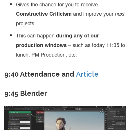
Gives the chance for you to receive
and improve your
Constructive Criticism
next
projects.
This can happen
during any of our
– such as today 11:35 to
production windows
lunch, PM Production, etc.
9:40 Attendance and
Article
9:45 Blender