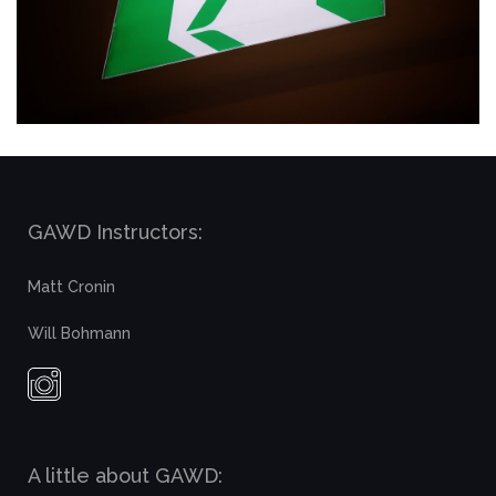
GAWD Instructors:
Matt Cronin
Will Bohmann
A little about GAWD: