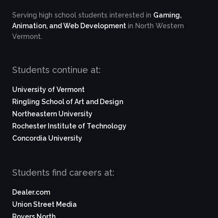
Serving high school students interested in
Gaming,
Animation, and Web Development
in North Western
Vermont.
Students continue at:
University of Vermont
Ringling School of Art and Design
Northeastern University
Rochester Institute of Technology
Concordia University
Students find careers at:
Dealer.com
Union Street Media
Rovers North