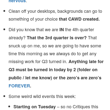
.
nervous
Clean off your desktops, backgrounds can go to
something of your choice
that CAWD created.
Did you know that we are
the 4th quarter
IN
already?
That
That the 3rd quarter is over?
snuck up on me, so we are going to have some
time this morning as we always do to get any
missing work for Q3 turned in.
Anything late for
Q3 must be turned in today by 2 (folder on
public / let me know) or the zero’s are zero’s
FOREVER
.
Some weird wild events this week:
– so no Critiques this
Starting on Tuesday