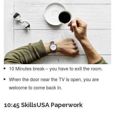
10 Minutes break – you have to exit the room.
When the door near the TV is open, you are
welcome to come back in.
10:45 SkillsUSA Paperwork