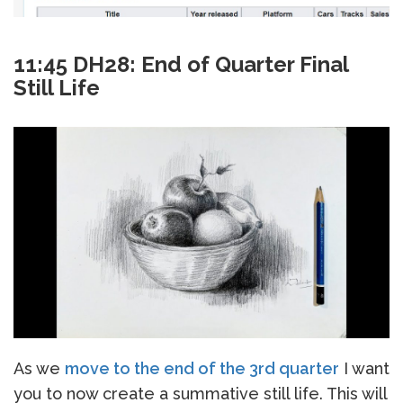
11:45 DH28: End of Quarter Final
Still Life
As we
move to the end of the 3rd quarter
I want
you to now create a summative still life. This will