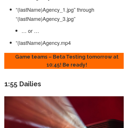
“(lastName)Agency_1.jpg” through
“(lastName)Agency_3.jpg”
… or …
“(lastName)Agency.mp4
Game teams – Beta Testing tomorrow at
10:45! Be ready!
1:55 Dailies