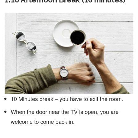
10 Minutes break – you have to exit the room.
When the door near the TV is open, you are
welcome to come back in.