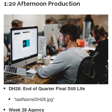
1:20 Afternoon Production
DH28: End of Quarter Final Still Life
“lastNameDH28.jpg”
Week 28 Agency