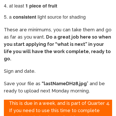
at least
1 piece of fruit
a
light source for shading
consistent
These are minimums, you can take them and go
as far as you want.
Do a great job here so when
you start applying for “what is next” in your
life you will have the work complete, ready to
go.
Sign and date.
Save your file as
“lastNameDH28.jpg
” and be
ready to upload next Monday morning.
This is due in a week, and is part of Quarter 4.
If you need to use this time to complete