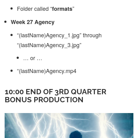
Folder called “
”
formats
Week 27 Agency
“(lastName)Agency_1.jpg” through
“(lastName)Agency_3.jpg”
… or …
“(lastName)Agency.mp4
10:00 END OF 3RD QUARTER
BONUS PRODUCTION