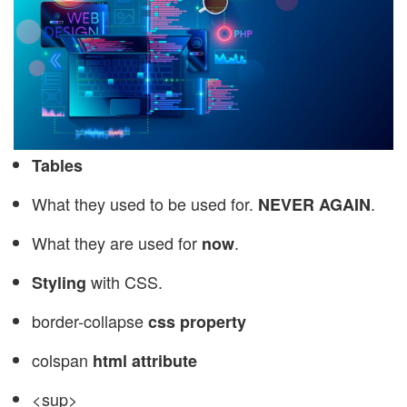
Tables
What they used to be used for.
.
NEVER AGAIN
What they are used for
.
now
with CSS.
Styling
border-collapse
css property
colspan
html attribute
<sup>