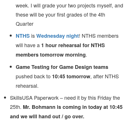
week. I will grade your two projects myself, and
these will be your first grades of the 4th
Quarter
is
! NTHS members
NTHS
Wednesday night
will have a
1 hour rehearsal for NTHS
.
members tomorrow morning
Game Testing for Game Design teams
pushed back to
, after NTHS
10:45 tomorrow
rehearsal.
SkillsUSA Paperwork – need it by this Friday the
25th.
Mr. Bohmann is coming in today at 10:45
and we will hand out / go over.