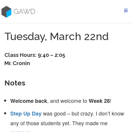
Skip
to
GAWD
content
Tuesday, March 22nd
Class Hours: 9:40 – 2:05
Mr. Cronin
Notes
, and welcome to
!
Welcome back
Week 28
was good – but crazy. I don’t know
Step Up Day
any of those students yet. They made me