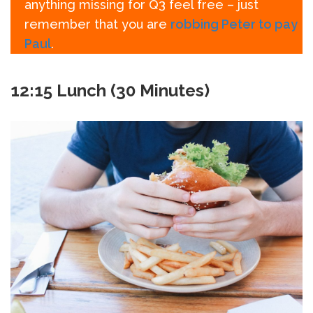
anything missing for Q3 feel free – just
remember that you are
robbing Peter to pay
Paul
.
12:15 Lunch (30 Minutes)