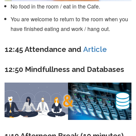
No food in the room / eat in the Cafe.
You are welcome to return to the room when you
have finished eating and work / hang out.
12:45
Attendance and
Article
12:50 Mindfullness and Databases
1:10 Afternoon Break (10 minutes)