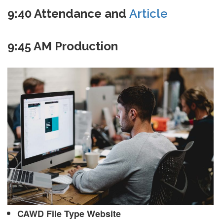
9:40 Attendance and
Article
9:45 AM Production
CAWD File Type Website