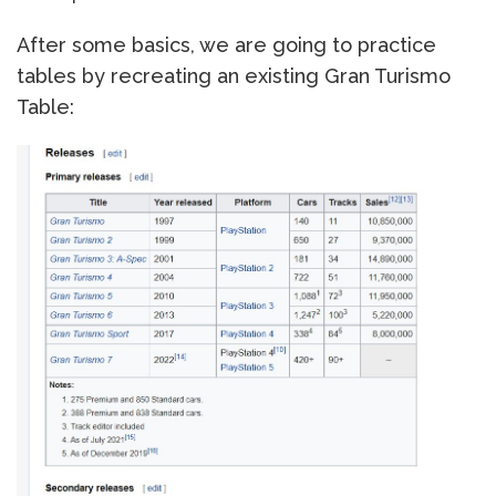
After some basics, we are going to practice
tables by recreating an existing Gran Turismo
Table: