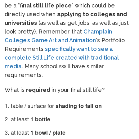
be a “
final still life piece
” which could be
directly used when
applying to colleges and
universities
(as well as get jobs, as well as just
look pretty). Remember that
Champlain
College’s Game Art and Animation
‘s Portfolio
Requirements
specifically want to see a
complete Still Life created with traditional
media
. Many school swill have similar
requirements.
What is
required
in your final still life?
table / surface for
shading to fall on
at least
1 bottle
at least
1 bowl / plate