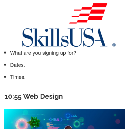
What are you signing up for?
Dates.
Times.
10:55 Web Design