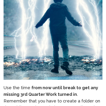
Use the time
from now until break to get any
missing 3rd Quarter Work turned in
.
Remember that you have to create a folder on