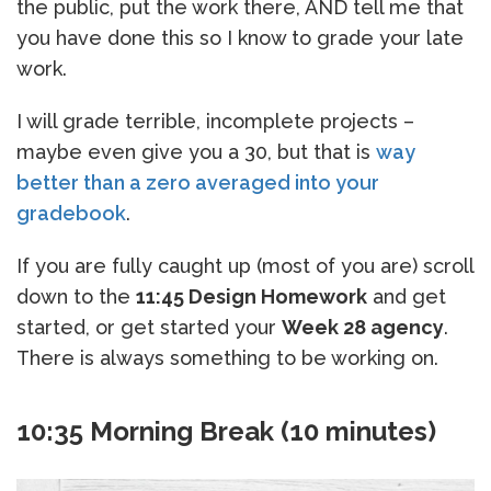
the public, put the work there, AND tell me that
you have done this so I know to grade your late
work.
I will grade terrible, incomplete projects –
maybe even give you a 30, but that is
way
better than a zero averaged into your
gradebook
.
If you are fully caught up (most of you are) scroll
down to the
11:45 Design Homework
and get
started, or get started your
Week 28 agency
.
There is always something to be working on.
10:35 Morning Break (10 minutes)