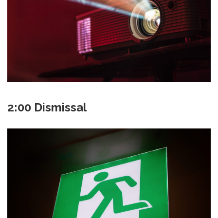
2:00 Dismissal