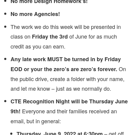
No more Design Homework’s!
No more Agencies!
The work we do this week will be presented in
class on
of June for as much
Friday the 3rd
credit as you can earn.
Any late work MUST be turned in by Friday
On
EOD or your the zero’s are zero’s forever.
the public drive, create a folder with your name,
and let me know – just as we normally do.
CTE Recognition Night will be Thursday June
Everyone and their families received an
9th!
email, but in general:
– get off
Thursday, June 9, 2022 at 6:30pm