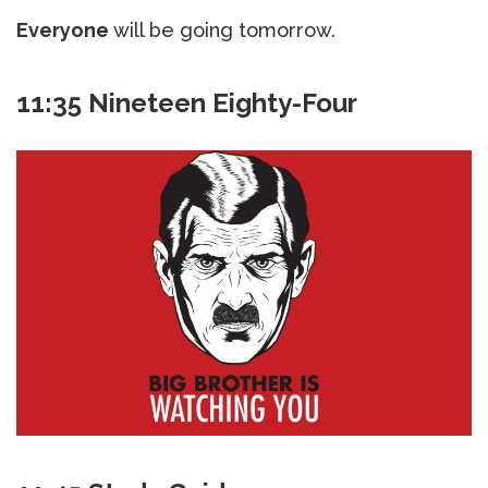
Everyone
will be going tomorrow.
11:35 Nineteen Eighty-Four