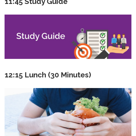
11:45 Study Guide
12:15 Lunch (30 Minutes)