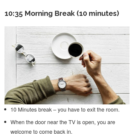
10:35 Morning Break (10 minutes)
10 Minutes break – you have to exit the room.
When the door near the TV is open, you are
welcome to come back in.