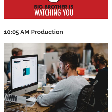
10:05 AM Production