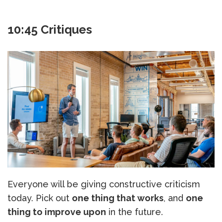
10:45 Critiques
Everyone will be giving constructive criticism
today. Pick out
one thing that works
, and
one
thing to improve upon
in the future.