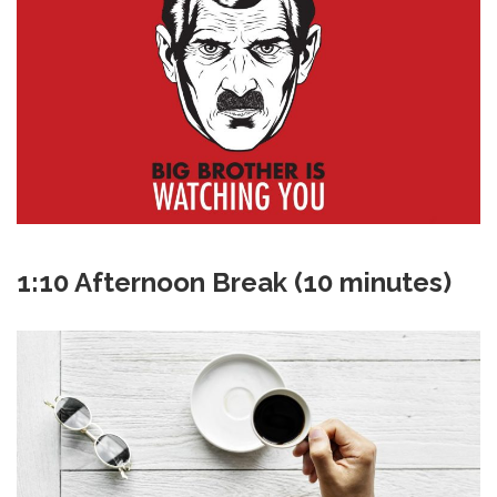
1:10 Afternoon Break (10 minutes)