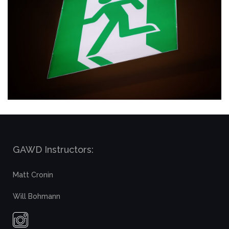
GAWD Instructors:
Matt Cronin
Will Bohmann