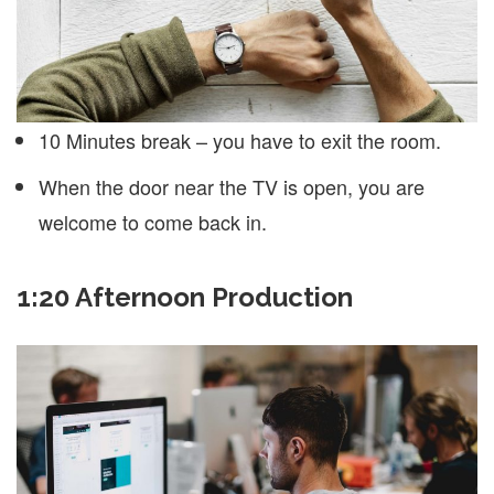
10 Minutes break – you have to exit the room.
When the door near the TV is open, you are
welcome to come back in.
1:20 Afternoon Production