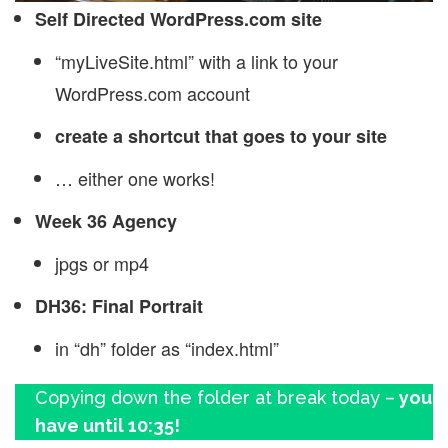
Self Directed WordPress.com site
“myLiveSite.html” with a link to your
WordPress.com account
create a shortcut that goes to your site
… either one works!
Week 36 Agency
jpgs or mp4
DH36: Final Portrait
in “dh” folder as “index.html”
Copying down the folder at break today –
you
have until 10:35!