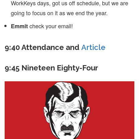
WorkKeys days, got us off schedule, but we are
going to focus on it as we end the year.
check your email!
Emmit
9:40 Attendance and
Article
9:45 Nineteen Eighty-Four