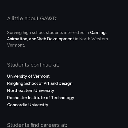
A little about GAWD:
Serving high school students interested in
Gaming,
Animation, and Web Development
in North Western
Vermont.
Students continue at:
University of Vermont
Ringling School of Art and Design
Northeastern University
Rochester Institute of Technology
Concordia University
Students find careers at: