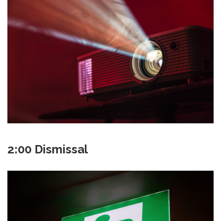
2:00 Dismissal