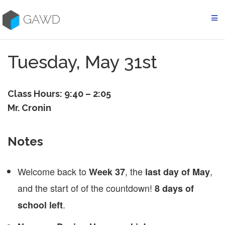
Skip
to
GAWD
content
Tuesday, May 31st
Class Hours: 9:40 – 2:05
Mr. Cronin
Notes
Welcome back to
, the
,
Week 37
last day of May
and the start of of the countdown!
8 days of
.
school left