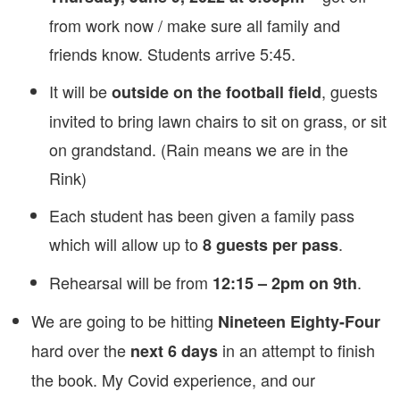
from work now / make sure all family and
friends know. Students arrive 5:45.
It will be
, guests
outside on the football field
invited to bring lawn chairs to sit on grass, or sit
on grandstand. (Rain means we are in the
Rink)
Each student has been given a family pass
which will allow up to
.
8 guests per pass
Rehearsal will be from
.
12:15 – 2pm on 9th
We are going to be hitting
Nineteen Eighty-Four
hard over the
in an attempt to finish
next 6 days
the book. My Covid experience, and our