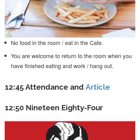
No food in the room / eat in the Cafe.
You are welcome to return to the room when you
have finished eating and work / hang out.
12:45
Attendance and
Article
12:50 Nineteen Eighty-Four