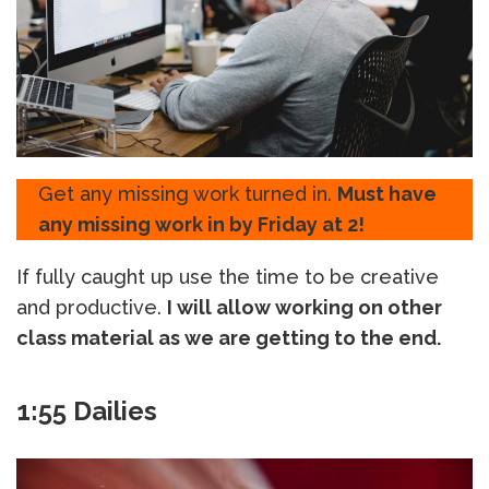
Get any missing work turned in.
Must have
any missing work in by Friday at 2!
If fully caught up use the time to be creative
and productive.
I will allow working on other
class material as we are getting to the end.
1:55 Dailies