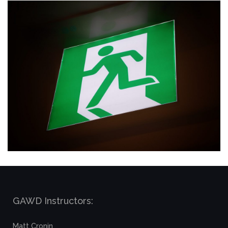
GAWD Instructors:
Matt Cronin