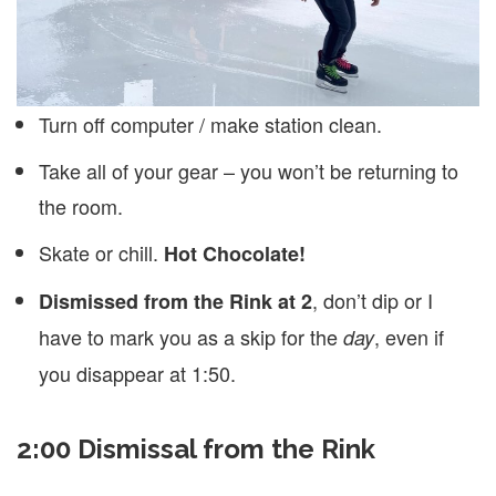
Turn off computer / make station clean.
Take all of your gear – you won’t be returning to
the room.
Skate or chill.
Hot Chocolate!
, don’t dip or I
Dismissed from the Rink at 2
have to mark you as a skip for the
, even if
day
you disappear at 1:50.
2:00 Dismissal from the Rink