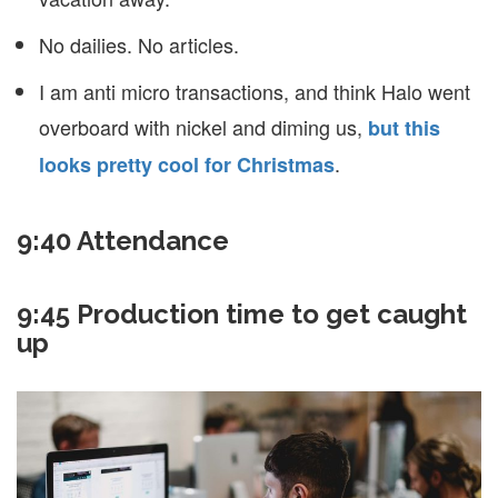
No dailies. No articles.
I am anti micro transactions, and think Halo went
overboard with nickel and diming us,
but this
.
looks pretty cool for Christmas
9:40 Attendance
9:45 Production time to get caught
up