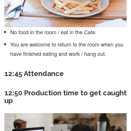
No food in the room / eat in the Cafe.
You are welcome to return to the room when you
have finished eating and work / hang out.
12:45
Attendance
12:50 Production time to get caught
up