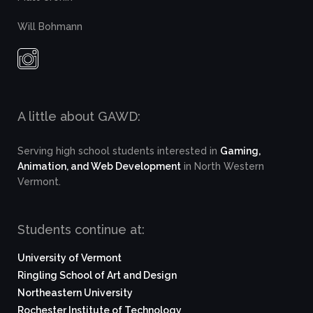
Will Bohmann
A little about GAWD:
Serving high school students interested in
Gaming,
Animation, and Web Development
in North Western
Vermont.
Students continue at:
University of Vermont
Ringling School of Art and Design
Northeastern University
Rochester Institute of Technology