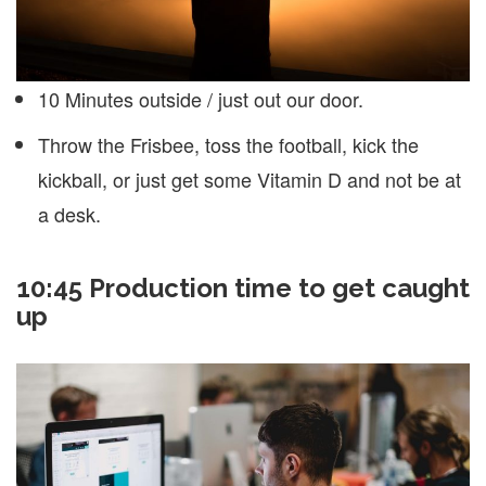
10 Minutes outside / just out our door.
Throw the Frisbee, toss the football, kick the
kickball, or just get some Vitamin D and not be at
a desk.
10:45 Production time to get caught
up