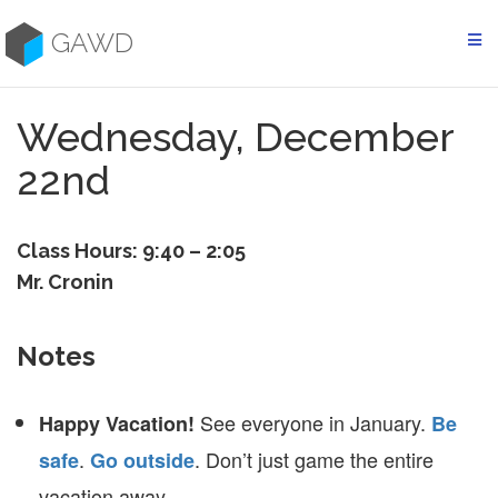
Skip
to
GAWD
content
Wednesday, December
22nd
Class Hours: 9:40 – 2:05
Mr. Cronin
Notes
See everyone in January.
Happy Vacation!
Be
.
. Don’t just game the entire
safe
Go outside
vacation away.