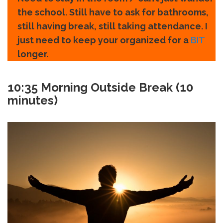
the school. Still have to ask for bathrooms,
still having break, still taking attendance. I
just need to keep your organized for a
BIT
longer.
10:35
Morning Outside Break (10
minutes)