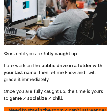
Work until you are
fully caught up
.
Late work on the
public drive in a folder with
your last name
, then let me know and I will
grade it immediately.
Once you are fully caught up, the time is yours
to
game / socialize / chill
.
Need to stay in the room / can’t just wander