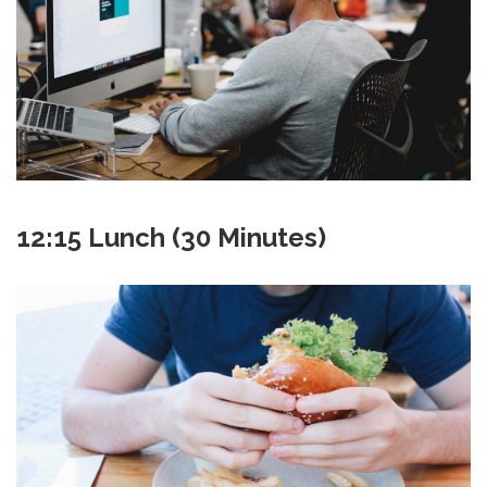
12:15 Lunch (30 Minutes)