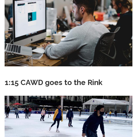
1:15 CAWD goes to the Rink