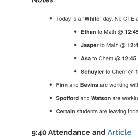
Today is a “
” day. No CTE 
White
to Math @
Ethan
12:4
to Math @
Jasper
12:
to Chem @
Asa
12:45
to Chem @
Schuyler
and
are working wit
Finn
Bevins
and
are workin
Spofford
Watson
students are leaving tod
Certain
9:40 Attendance and
Article