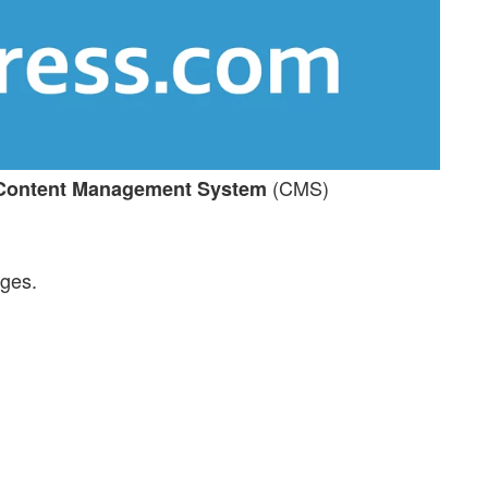
(CMS)
Content Management System
ages.