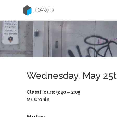
Skip
to
GAWD
content
Wednesday, May 25
Class Hours: 9:40 – 2:05
Mr. Cronin
Notes