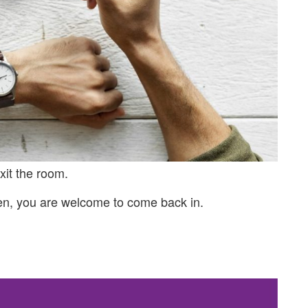
xit the room.
en, you are welcome to come back in.