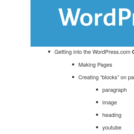
Getting into the WordPress.com
Making Pages
Creating “blocks” on p
paragraph
image
heading
youtube