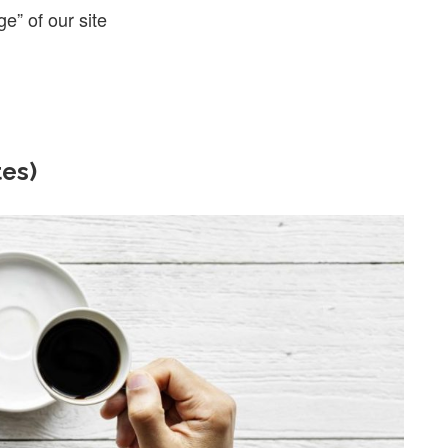
ge” of our site
tes)