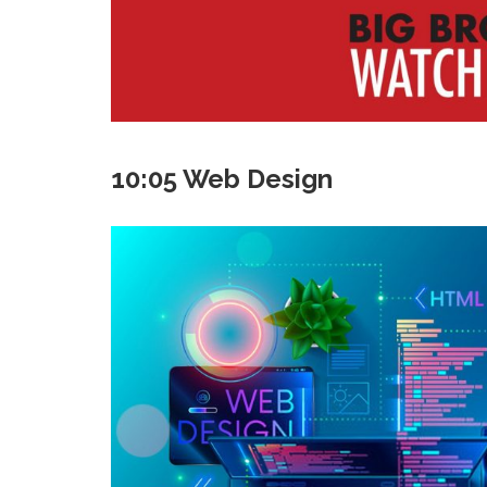
10:05 Web Design