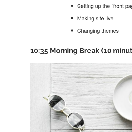
Setting up the “front pa
Making site live
Changing themes
10:35 Morning Break (10 minu