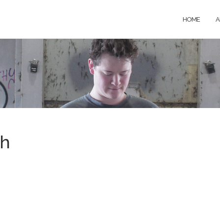
HOME
A
th