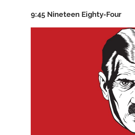
9:45 Nineteen Eighty-Four