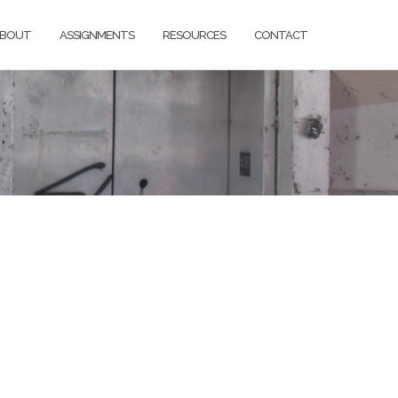
BOUT
ASSIGNMENTS
RESOURCES
CONTACT