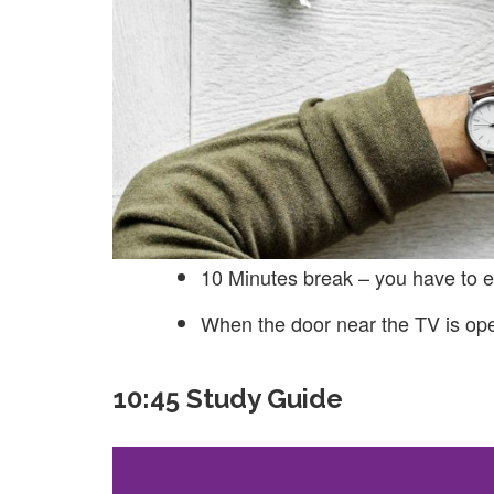
10 Minutes break – you have to e
When the door near the TV is op
10:45 Study Guide