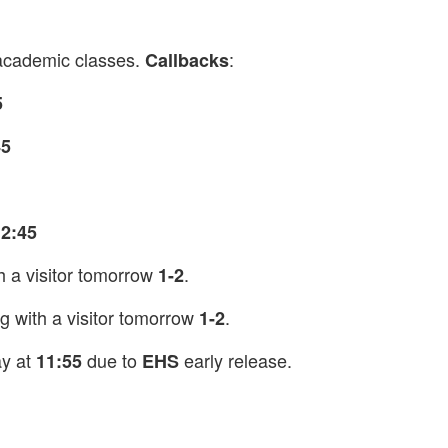
academic classes.
:
Callbacks
5
45
12:45
h a visitor tomorrow
.
1-2
g with a visitor tomorrow
.
1-2
ay at
due to
early release.
11:55
EHS