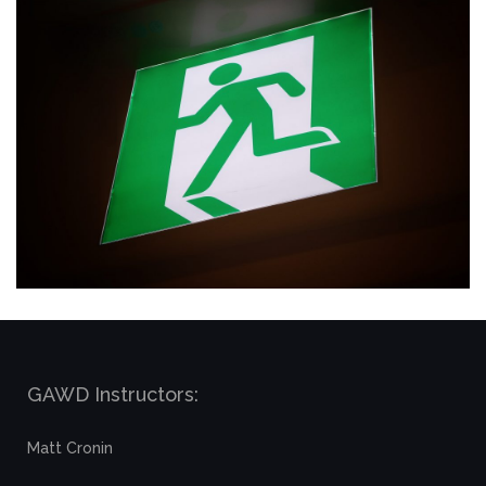
GAWD Instructors:
Matt Cronin