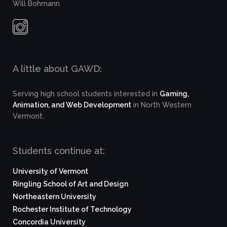
Will Bohmann
A little about GAWD:
Serving high school students interested in
Gaming,
Animation, and Web Development
in North Western
Vermont.
Students continue at:
University of Vermont
Ringling School of Art and Design
Northeastern University
Rochester Institute of Technology
Concordia University