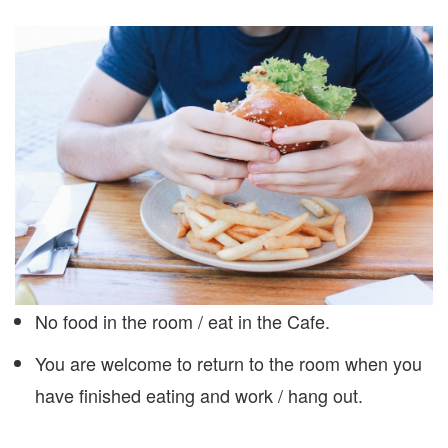
No food in the room / eat in the Cafe.
You are welcome to return to the room when you
have finished eating and work / hang out.