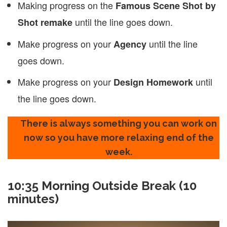
Making progress on the
Famous Scene Shot by
until the line goes down.
Shot remake
Make progress on your
until the line
Agency
goes down.
Make progress on your
until
Design Homework
the line goes down.
There is always something you can work on
now so you have more relaxing end of the
week.
10:35
Morning Outside Break (10
minutes)