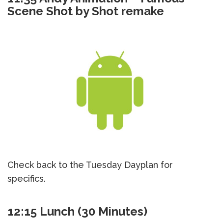
Scene Shot by Shot remake
Check back to the Tuesday Dayplan for
specifics.
12:15 Lunch (30 Minutes)