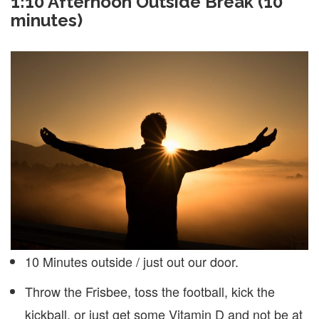
1:10
Afternoon Outside Break (10
minutes)
10 Minutes outside / just out our door.
Throw the Frisbee, toss the football, kick the
kickball, or just get some Vitamin D and not be at