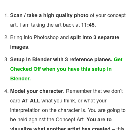
of your concept
Scan / take a high quality photo
art. I am taking the art back at
.
11:45
Bring into Photoshop and
split into 3 separate
.
images
Setup in Blender with 3 reference planes.
Get
Checked Off when you have this setup in
Blender.
. Remember that we don’t
Model your character
care
what you think, or what your
AT ALL
interpretation on the character is. You are going to
be held against the Concept Art.
You are to
– this
visualize what another artist has created