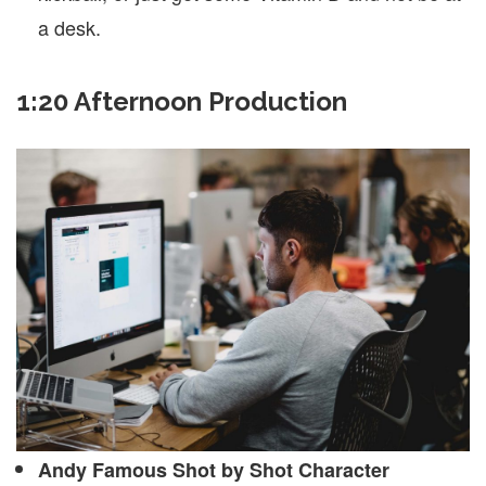
a desk.
1:20 Afternoon Production
Andy Famous Shot by Shot Character