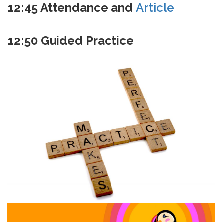
12:45
Attendance and
Article
12:50
Guided Practice