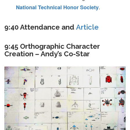
.
National Technical Honor Society
9:40 Attendance and
Article
9:45 Orthographic Character
Creation – Andy’s Co-Star