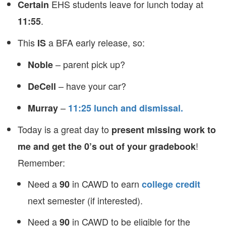
EHS students leave for lunch today at
Certain
.
11:55
This
a BFA early release, so:
IS
– parent pick up?
Noble
– have your car?
DeCell
–
Murray
11:25 lunch and dismissal.
Today is a great day to
present missing work to
!
me and get the 0’s out of your gradebook
Remember:
Need a
in CAWD to earn
90
college credit
next semester (if interested).
Need a
in CAWD to be eligible for the
90