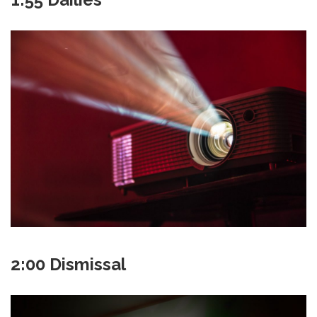
2:00 Dismissal