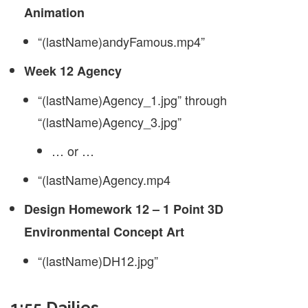
Animation
“(lastName)andyFamous.mp4”
Week 12 Agency
“(lastName)Agency_1.jpg” through
“(lastName)Agency_3.jpg”
… or …
“(lastName)Agency.mp4
Design Homework 12 – 1 Point 3D
Environmental Concept Art
“(lastName)DH12.jpg”
1:55 Dailies