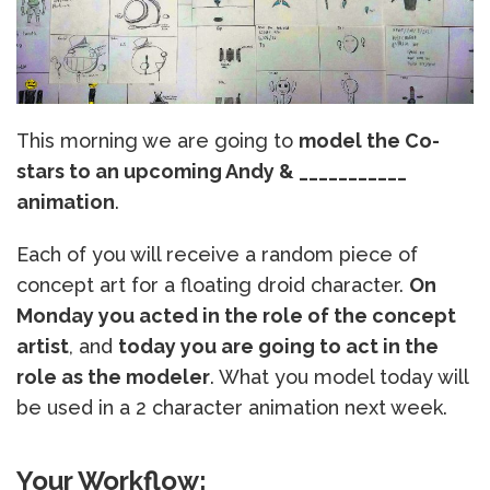
This morning we are going to
model the Co-
stars to an upcoming Andy & ___________
animation
.
Each of you will receive a random piece of
concept art for a floating droid character.
On
Monday you acted in the role of the concept
artist
, and
today you are going to act in the
role as the modeler
. What you model today will
be used in a 2 character animation next week.
Your Workflow: