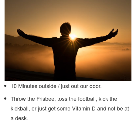
10 Minutes outside / just out our door.
Throw the Frisbee, toss the football, kick the
kickball, or just get some Vitamin D and not be at
a desk.