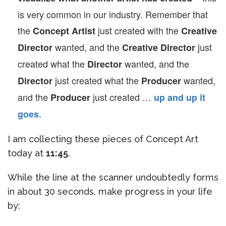
is very common in our industry. Remember that
the
just created with the
Concept Artist
Creative
wanted, and the
just
Director
Creative Director
created what the
wanted, and the
Director
just created what the
wanted,
Director
Producer
and the
just created …
Producer
up and up it
.
goes
I am collecting these pieces of Concept Art
today at
11:45
.
While the line at the scanner undoubtedly forms
in about 30 seconds, make progress in your life
by: