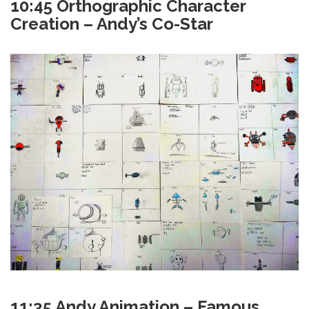
10:45 Orthographic Character
Creation – Andy’s Co-Star
11:35 Andy Animation – Famous