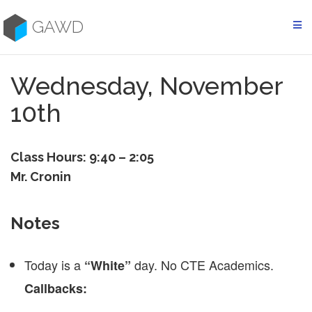
Skip
to
GAWD
content
Wednesday, November
10th
Class Hours: 9:40 – 2:05
Mr. Cronin
Notes
Today is a
day. No CTE Academics.
“White”
Callbacks: