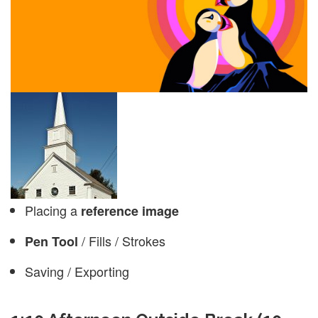
Placing a
reference image
/ Fills / Strokes
Pen Tool
Saving / Exporting