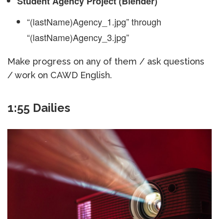
Student Agency Project (Blender)
“(lastName)Agency_1.jpg” through
“(lastName)Agency_3.jpg”
Make progress on any of them / ask questions
/ work on CAWD English.
1:55 Dailies