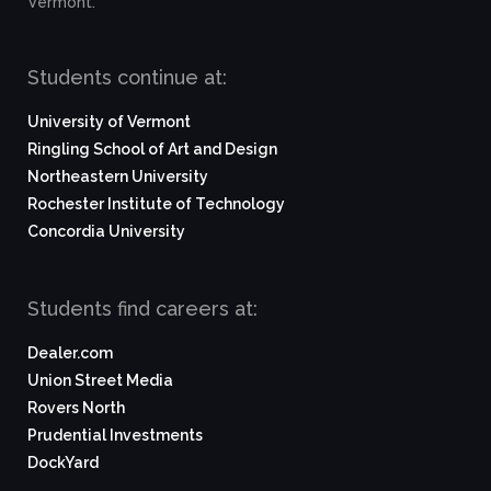
Vermont.
Students continue at:
University of Vermont
Ringling School of Art and Design
Northeastern University
Rochester Institute of Technology
Concordia University
Students find careers at:
Dealer.com
Union Street Media
Rovers North
Prudential Investments
DockYard