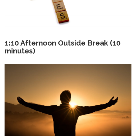
1:10
Afternoon Outside Break (10
minutes)