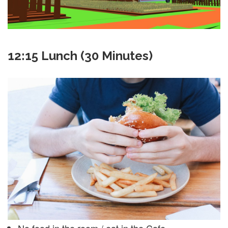
12:15 Lunch (30 Minutes)
No food in the room / eat in the Cafe.