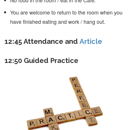
You are welcome to return to the room when you
have finished eating and work / hang out.
12:45
Attendance and
Article
12:50
Guided Practice