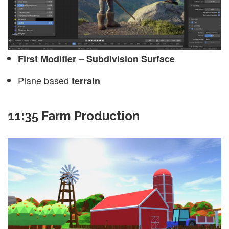
First Modifier – Subdivision Surface
Plane based
terrain
11:35 Farm Production