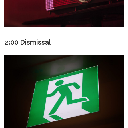
2:00 Dismissal