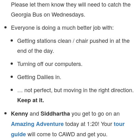
Please let them know they will need to catch the
Georgia Bus on Wednesdays.
Everyone is doing a much better job with:
Getting stations clean / chair pushed in at the
end of the day.
Turning off our computers.
Getting Dailies in.
… not perfect, but moving in the right direction.
Keep at it.
and
you get to go on an
Kenny
Siddhartha
today at 1:20! Your
Amazing Adventure
tour
will come to CAWD and get you.
guide