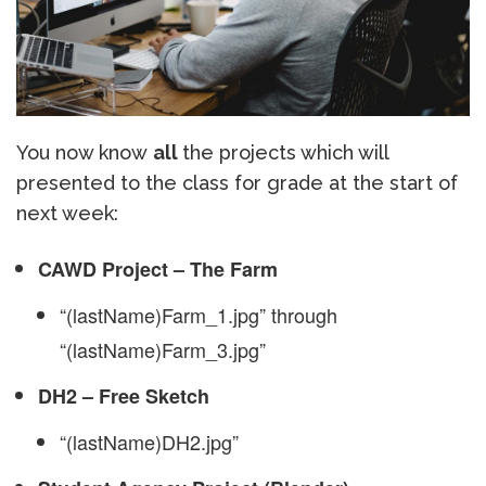
You now know
all
the projects which will
presented to the class for grade at the start of
next week:
CAWD Project – The Farm
“(lastName)Farm_1.jpg” through
“(lastName)Farm_3.jpg”
DH2 – Free Sketch
“(lastName)DH2.jpg”