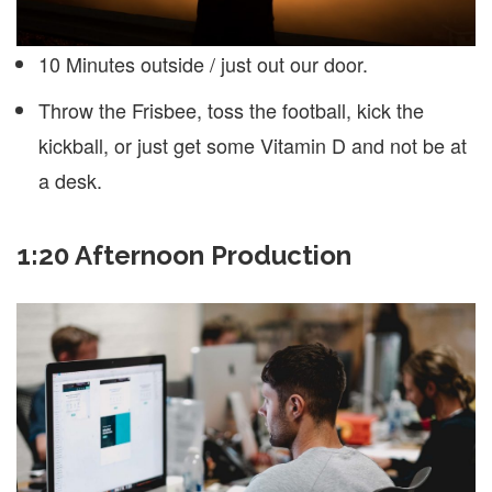
10 Minutes outside / just out our door.
Throw the Frisbee, toss the football, kick the
kickball, or just get some Vitamin D and not be at
a desk.
1:20 Afternoon Production