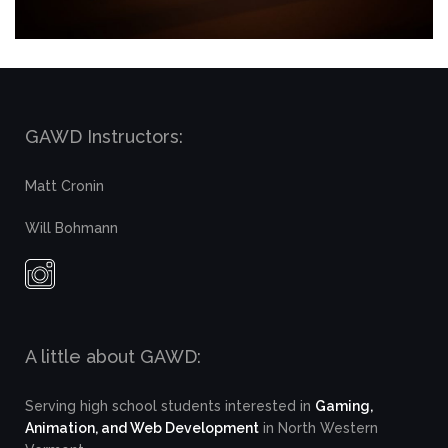
GAWD Instructors:
Matt Cronin
Will Bohmann
A little about GAWD:
Serving high school students interested in
Gaming,
Animation, and Web Development
in North Western