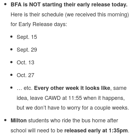
BFA is NOT starting their early release today.
Here is their schedule (we received this morning)
for Early Release days:
Sept. 15
Sept. 29
Oct. 13
Oct. 27
… etc.
, same
Every other week it looks like
idea, leave CAWD at 11:55 when it happens,
but we don’t have to worry for a couple weeks.
students who ride the bus home after
Milton
school will need to be
.
released early at 1:35pm