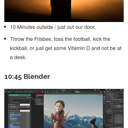
10 Minutes outside / just out our door.
Throw the Frisbee, toss the football, kick the
kickball, or just get some Vitamin D and not be at
a desk.
10:45 Blender