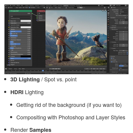
/ Spot vs. point
3D Lighting
Lighting
HDRI
Getting rid of the background (if you want to)
Compositing with Photoshop and Layer Styles
Render
Samples