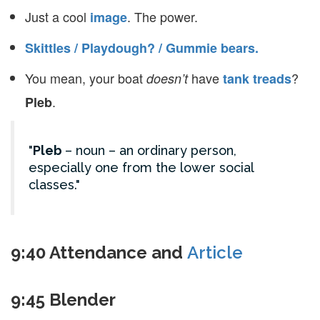
Just a cool
. The power.
image
Skittles / Playdough? / Gummie bears.
You mean, your boat
have
?
doesn’t
tank treads
.
Pleb
Pleb
– noun – an ordinary person,
especially one from the lower social
classes.
9:40 Attendance and
Article
9:45 Blender