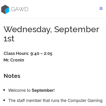
Skip
to
GAWD
content
Wednesday, September
1st
Class Hours: 9:40 – 2:05
Mr. Cronin
Notes
Welcome to
!
September
The staff member that runs the Computer Gaming