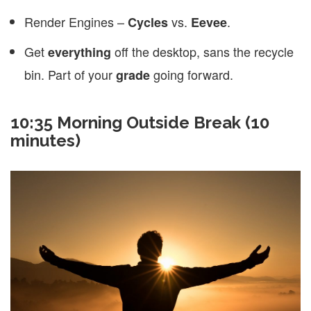
Render Engines –
vs.
.
Cycles
Eevee
Get
off the desktop, sans the recycle
everything
bin. Part of your
going forward.
grade
10:35
Morning Outside Break (10
minutes)