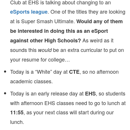
Club at EHS is talking about changing to an
. One of the titles they are looking
eSports league
at is Super Smash Ultimate.
Would any of them
be interested in doing this as an eSport
As weird as it
against other High Schools?
sounds this
be an extra curricular to put on
would
your resume for college…
Today is a “White” day at
, so no afternoon
CTE
academic classes.
Today is an early release day at
, so students
EHS
with afternoon EHS classes need to go to lunch at
, as your next class will start during our
11:55
lunch.