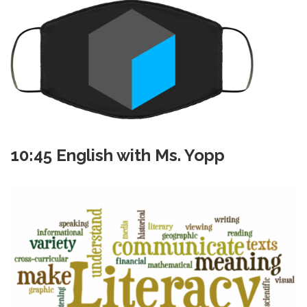
10:45 English with Ms. Yopp