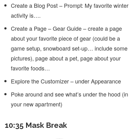
Create a Blog Post – Prompt: My favorite winter
activity is….
Create a Page – Gear Guide – create a page
about your favorite piece of gear (could be a
game setup, snowboard set-up… include some
pictures), page about a pet, page about your
favorite foods…
Explore the Customizer – under Appearance
Poke around and see what’s under the hood (in
your new apartment)
10:35 Mask Break