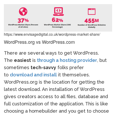
https://www.envisagedigital.co.uk/wordpress-market-share/
WordPress.org vs WordPress.com
There are several ways to get WordPress.
The
easiest
is
through a hosting provider
, but
sometimes
tech-savvy
folks prefer
to
download and install
it themselves.
WordPress.org is the location for getting the
latest download. An installation of WordPress
gives creators access to all files, database and
full customization of the application. This is like
choosing a homebuilder and you get to choose