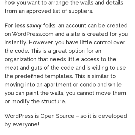
how you want to arrange the walls and details
from an approved list of suppliers.
For
less savvy
folks, an account can be created
on WordPress.com and a site is created for you
instantly. However, you have little control over
the code. This is a great option for an
organization that needs little access to the
meat and guts of the code and is willing to use
the predefined templates. This is similar to
moving into an apartment or condo and while
you can paint the walls, you cannot move them
or modify the structure.
WordPress is Open Source – so it is developed
by everyone!