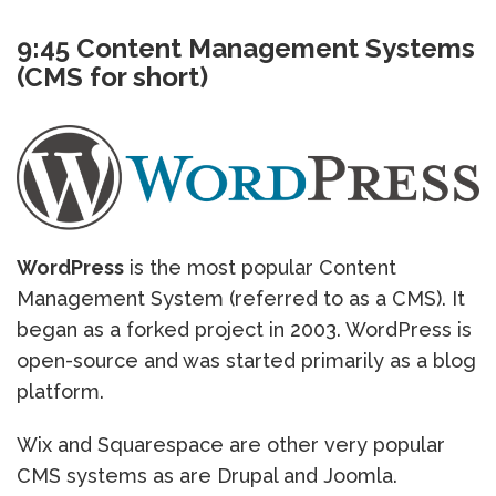
9:45 Content Management Systems
(CMS for short)
WordPress
is the most popular Content
Management System (referred to as a CMS). It
began as a forked project in 2003. WordPress is
open-source and was started primarily as a blog
platform.
Wix and Squarespace are other very popular
CMS systems as are Drupal and Joomla.