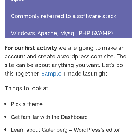
Commonly referred to a software stack
Windows, Apache, Mysql, PHP (WAMP)
For our first activity
we are going to make an
account and create a wordpress.com site. The
site can be about anything you want. Let’s do
this together.
Sample
I made last night
Things to look at:
Pick a theme
Get familiar with the Dashboard
Learn about Gutenberg – WordPress’s editor