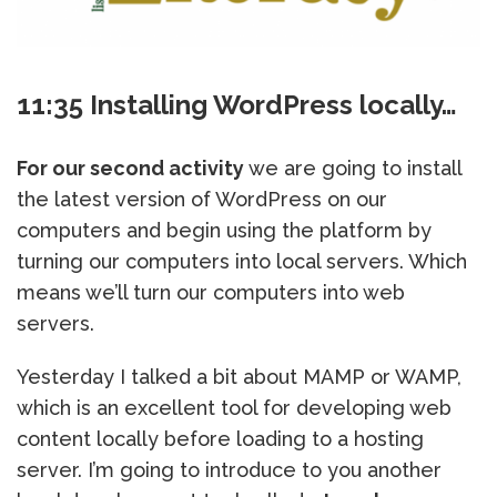
11:35 Installing WordPress locally…
For our second activity
we are going to install
the latest version of WordPress on our
computers and begin using the platform by
turning our computers into local servers. Which
means we’ll turn our computers into web
servers.
Yesterday I talked a bit about MAMP or WAMP,
which is an excellent tool for developing web
content locally before loading to a hosting
server. I’m going to introduce to you another