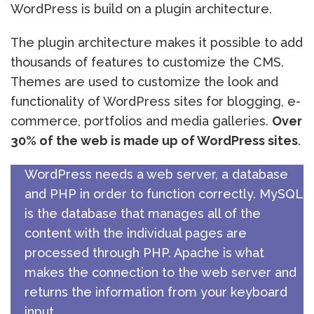
WordPress is build on a plugin architecture.
The plugin architecture makes it possible to add
thousands of features to customize the CMS.
Themes are used to customize the look and
functionality of WordPress sites for blogging, e-
commerce, portfolios and media galleries.
Over
30% of the web is made up of WordPress sites
.
WordPress needs a web server, a database
and PHP in order to function correctly. MySQL
is the database that manages all of the
content with the individual pages are
processed through PHP. Apache is what
makes the connection to the web server and
returns the information from your keyboard
input.