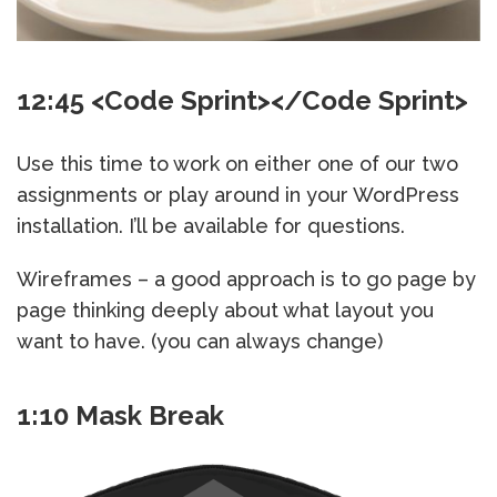
12:45 <Code Sprint></Code Sprint>
Use this time to work on either one of our two
assignments or play around in your WordPress
installation. I’ll be available for questions.
Wireframes – a good approach is to go page by
page thinking deeply about what layout you
want to have. (you can always change)
1:10 Mask Break