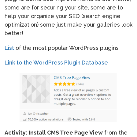
some are for securing your site, some are to
help your organize your SEO (search engine
optimization) some just make your galleries look
better!
List
of the most popular WordPress plugins
Link to the WordPress Plugin Database
Activity:
Install CMS Tree Page View
from the