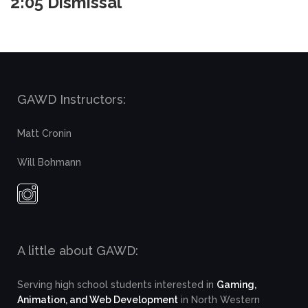
2:05 Dismissal
GAWD Instructors:
Matt Cronin
Will Bohmann
A little about GAWD:
Serving high school students interested in
Gaming,
Animation, and Web Development
in North Western