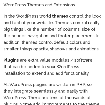
WordPress Themes and Extensions
In the WordPress world
themes
control the look
and feel of your website. Themes control really
big things like the number of columns, size of
the header, navigation and footer placement. In
addition, themes control default colors and
smaller things opacity, shadows and animations.
Plugins
are extra value modules / software
that can be added to your WordPress
installation to extend and add functionality.
All WordPress plugins are written in PHP, so
they integrate seamlessly and easily with
WordPress. There are tens of thousands of
plugins. Some add improvements to the theme,