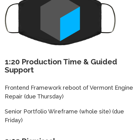
1:20 Production Time & Guided
Support
Frontend Framework reboot of Vermont Engine
Repair (due Thursday)
Senior Portfolio Wireframe (whole site) (due
Friday)