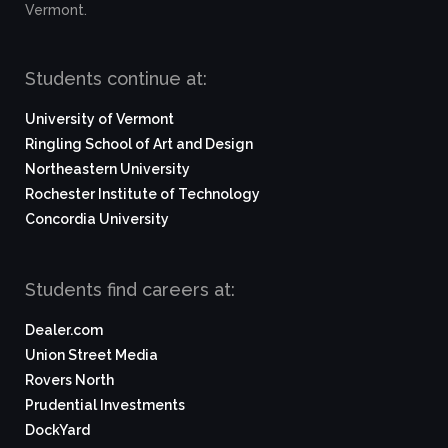
Vermont.
Students continue at:
University of Vermont
Ringling School of Art and Design
Northeastern University
Rochester Institute of Technology
Concordia University
Students find careers at:
Dealer.com
Union Street Media
Rovers North
Prudential Investments
DockYard