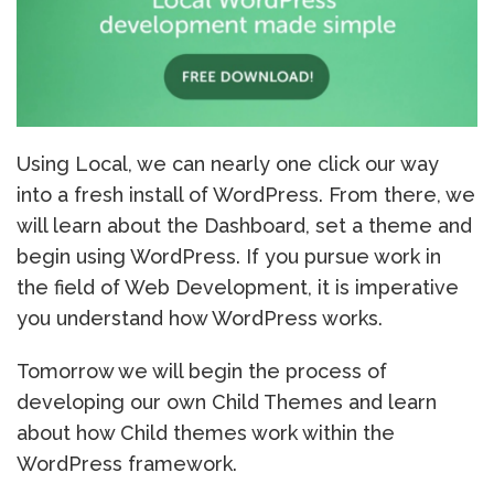
Using Local, we can nearly one click our way
into a fresh install of WordPress. From there, we
will learn about the Dashboard, set a theme and
begin using WordPress. If you pursue work in
the field of Web Development, it is imperative
you understand how WordPress works.
Tomorrow we will begin the process of
developing our own Child Themes and learn
about how Child themes work within the
WordPress framework.