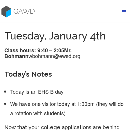
Skip
to
GAWD
content
Tuesday, January 4th
Class hours: 9:40 – 2:05
Mr.
wbohmann@ewsd.org
Bohmann
Today’s Notes
Today is an EHS B day
We have one visitor today at 1:30pm (they will do
a rotation with students)
Now that your college applications are behind