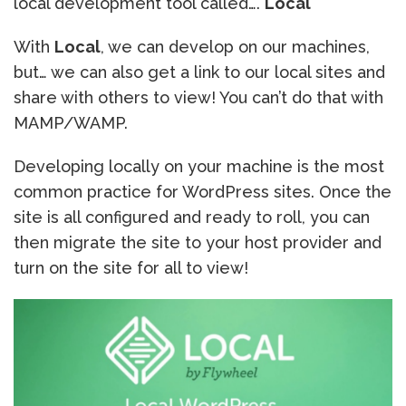
local development tool called….
Local
With
Local
, we can develop on our machines,
but… we can also get a link to our local sites and
share with others to view! You can’t do that with
MAMP/WAMP.
Developing locally on your machine is the most
common practice for WordPress sites. Once the
site is all configured and ready to roll, you can
then migrate the site to your host provider and
turn on the site for all to view!