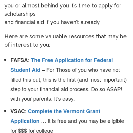
you or almost behind you it’s time to apply for
scholarships
and financial aid if you haven’t already.
Here are some valuable resources that may be
of interest to you:
:
FAFSA
The Free Application for Federal
– For Those of you who have not
Student Aid
filled this out, this is the first (and most important)
step to your financial aid process. Do so ASAP!
with your parents. It’s easy.
:
VSAC
Complete the Vermont Grant
… it is free and you may be eligible
Application
for $$$ for college