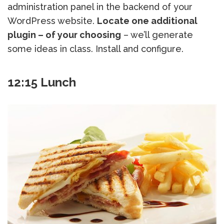
administration panel in the backend of your
WordPress website.
Locate one additional
plugin – of your choosing
– we’ll generate
some ideas in class. Install and configure.
12:15 Lunch