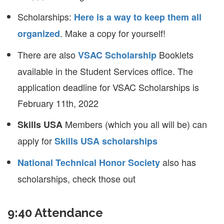
Scholarships:
Here is a way to keep them all
. Make a copy for yourself!
organized
There are also
Booklets
VSAC Scholarship
available in the Student Services office. The
application deadline for VSAC Scholarships is
February 11th, 2022
Members (which you all will be) can
Skills USA
apply for
Skills USA scholarships
also has
National Technical Honor Society
scholarships, check those out
9:40 Attendance