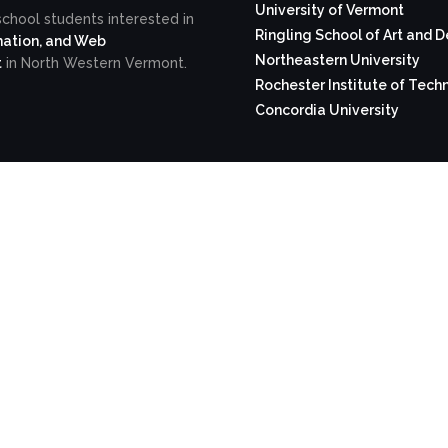
University of Vermont
school students interested in
Ringling School of Art and 
ation, and Web
Northeastern University
t
in North Western Vermont.
Rochester Institute of Tech
Concordia University