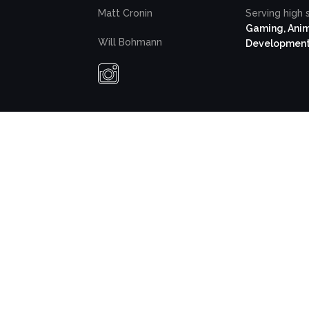
Matt Cronin
Serving high 
Gaming, Anim
Will Bohmann
Developmen