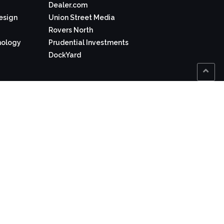
Dealer.com
Design
Union Street Media
Rovers North
nology
Prudential Investments
DockYard