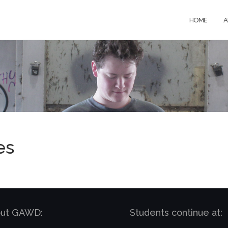
HOME
A
es
bout GAWD:
Students continue at: