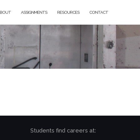
BOUT
ASSIGNMENTS
RESOURCES
CONTACT
Students find careers at: