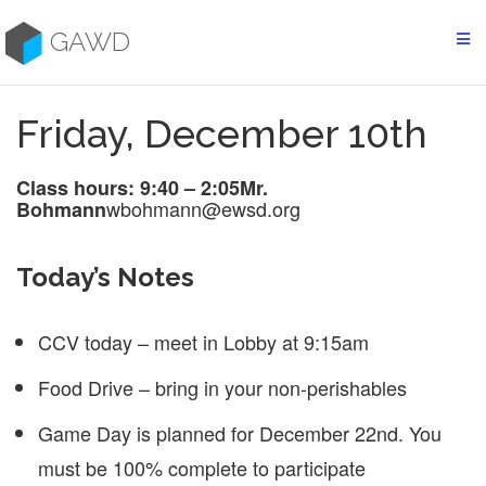
Skip
to
GAWD
content
Friday, December 10th
Class hours: 9:40 – 2:05
Mr.
wbohmann@ewsd.org
Bohmann
Today’s Notes
CCV today – meet in Lobby at 9:15am
Food Drive – bring in your non-perishables
Game Day is planned for December 22nd. You
must be 100% complete to participate