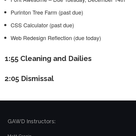
Purinton Tree Farm (past due)
CSS Calculator (past due)
Web Redesign Reflection (due today)
1:55 Cleaning and Dailies
2:05 Dismissal
GAWD Instructors: