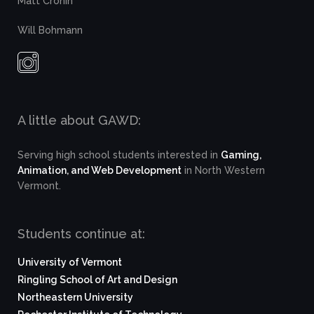
Matt Cronin
Will Bohmann
A little about GAWD:
Serving high school students interested in
Gaming,
Animation, and Web Development
in North Western
Vermont.
Students continue at:
University of Vermont
Ringling School of Art and Design
Northeastern University