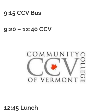
9:15 CCV Bus
9:20 – 12:40 CCV
12:45 Lunch