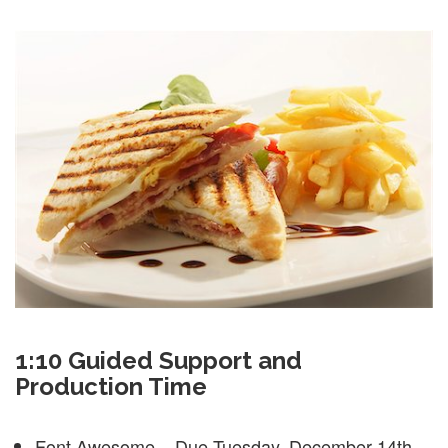
1:10 Guided Support and
Production Time
Font Awesome – Due Tuesday, December 14th