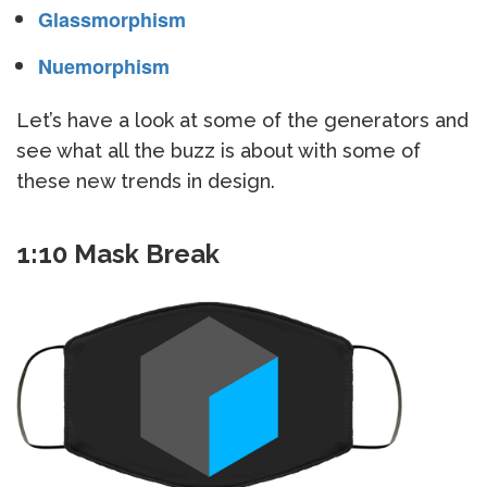
Glassmorphism
Nuemorphism
Let’s have a look at some of the generators and
see what all the buzz is about with some of
these new trends in design.
1:10 Mask Break