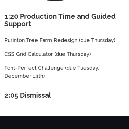
1:20 Production Time and Guided
Support
Purinton Tree Farm Redesign (due Thursday)
CSS Grid Calculator (due Thursday)
Font-Perfect Challenge (due Tuesday,
December 14th)
2:05 Dismissal