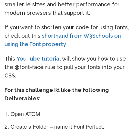
smaller le sizes and better performance for
modern browsers that support it.
If you want to shorten your code for using fonts,
check out this
shorthand from W3Schools on
using the Font property
This
YouTube tutorial
will show you how to use
the @font-face rule to pull your fonts into your
CSS.
For this challenge I’d like the following
Deliverables
:
Open ATOM
Create a Folder – name it Font Perfect.