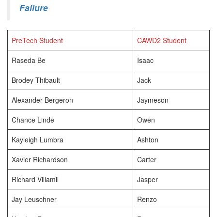
Failure
PreTech Student
CAWD2 Student
Raseda Be
Isaac
Brodey Thibault
Jack
Alexander Bergeron
Jaymeson
Chance Linde
Owen
Kayleigh Lumbra
Ashton
Xavier Richardson
Carter
Richard Villamil
Jasper
Jay Leuschner
Renzo