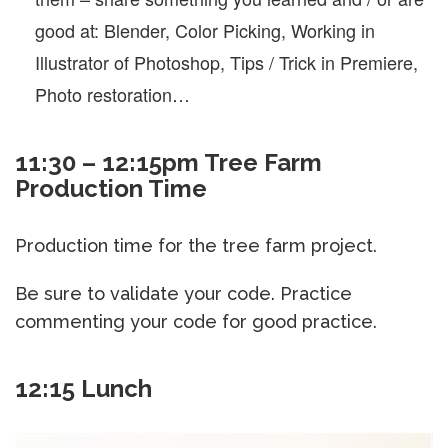
good at: Blender, Color Picking, Working in
Illustrator of Photoshop, Tips / Trick in Premiere,
Photo restoration…
11:30 – 12:15pm Tree Farm
Production Time
Production time for the tree farm project.
Be sure to validate your code. Practice
commenting your code for good practice.
12:15 Lunch