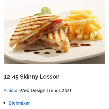
12:45 Skinny Lesson
Article:
Web Design Trends 2021
Blobmixer