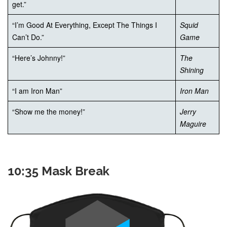
get.”
“I’m Good At Everything, Except The Things I
Squid
Can’t Do.”
Game
“Here’s Johnny!”
The
Shining
“I am Iron Man”
Iron Man
“Show me the money!”
Jerry
Maguire
10:35 Mask Break