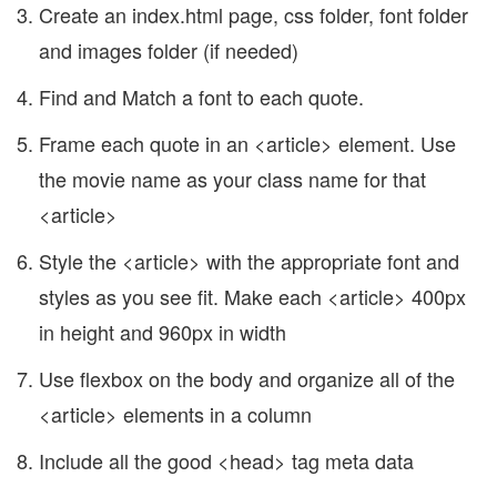
Create an index.html page, css folder, font folder
and images folder (if needed)
Find and Match a font to each quote.
Frame each quote in an <article> element. Use
the movie name as your class name for that
<article>
Style the <article> with the appropriate font and
styles as you see fit. Make each <article> 400px
in height and 960px in width
Use flexbox on the body and organize all of the
<article> elements in a column
Include all the good <head> tag meta data