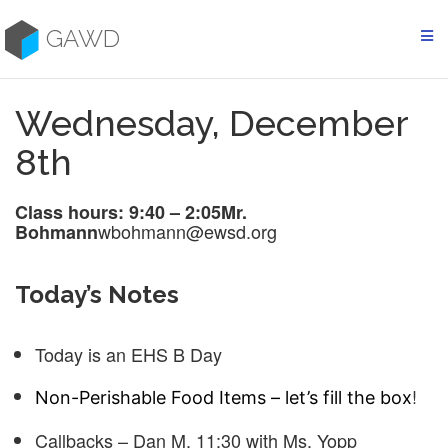
Skip
to
GAWD
content
Wednesday, December
8th
Class hours: 9:40 – 2:05
Mr.
wbohmann@ewsd.org
Bohmann
Today’s Notes
Today is an EHS B Day
!
Non-Perishable Food Items – let’s fill the box
Callbacks – Dan M. 11:30 with Ms. Yopp