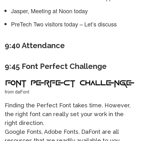
Jasper, Meeting at Noon today
PreTech Two visitors today – Let’s discuss
9:40 Attendance
9:45 Font Perfect Challenge
from daFont
Finding the Perfect Font takes time. However,
the right font can really set your work in the
right direction.
Google Fonts, Adobe Fonts, DaFont are all
resources that are readily available to you.