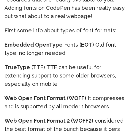
Adding fonts on CodePen has been really easy,
but what about to a real webpage!
First some info about types of font formats:
Embedded OpenType
Fonts (
EOT
) Old font
type, no longer needed
TrueType
(TTF)
TTF
can be useful for
extending support to some older browsers,
especially on mobile
Web Open Font Format (WOFF)
It compresses
and is supported by all modern browsers
Web Open Font Format 2 (WOFF2)
considered
the best format of the bunch because it oers