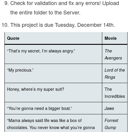
Check for validation and fix any errors! Upload
the entire folder to the Server.
This project is due Tuesday, December 14th.
Quote
Movie
“That’s my secret, I’m always angry.”
The
Avengers
“My precious.”
Lord of the
Rings
Honey, where’s my super suit?
The
Incredibles
“You’re gonna need a bigger boat.”
Jaws
“Mama always said life was like a box of
Forrest
chocolates. You never know what you’re gonna
Gump