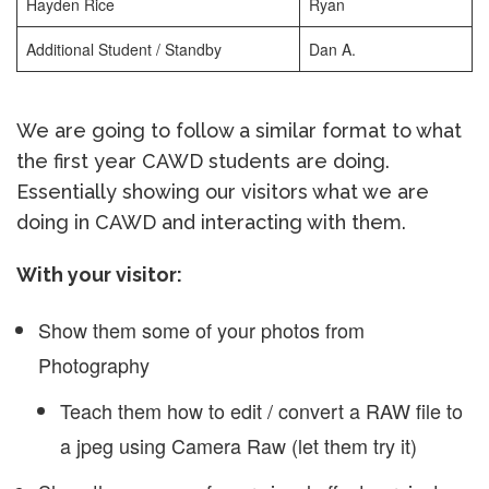
Hayden Rice
Ryan
Additional Student / Standby
Dan A.
We are going to follow a similar format to what
the first year CAWD students are doing.
Essentially showing our visitors what we are
doing in CAWD and interacting with them.
With your visitor:
Show them some of your photos from
Photography
Teach them how to edit / convert a RAW file to
a jpeg using Camera Raw (let them try it)