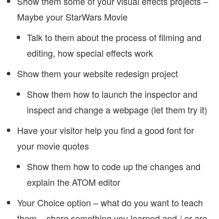
Show them some of your visual effects projects –
Maybe your StarWars Movie
Talk to them about the process of filming and
editing, how special effects work
Show them your website redesign project
Show them how to launch the inspector and
inspect and change a webpage (let them try it)
Have your visitor help you find a good font for
your movie quotes
Show them how to code up the changes and
explain the ATOM editor
Your Choice option – what do you want to teach
them – share something you learned and / or are