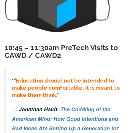
10:45 – 11:30am PreTech Visits to
CAWD / CAWD2
“Education should not be intended to
make people comfortable; it is meant to
make them think.”
―
Jonathan Haidt,
The Coddling of the
American Mind: How Good Intentions and
Bad Ideas Are Setting Up a Generation for