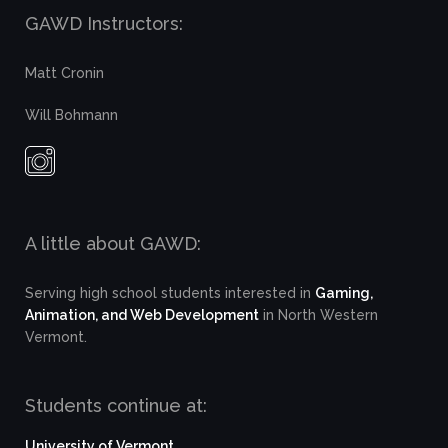
GAWD Instructors:
Matt Cronin
Will Bohmann
A little about GAWD:
Serving high school students interested in
Gaming,
Animation, and Web Development
in North Western
Vermont.
Students continue at:
University of Vermont