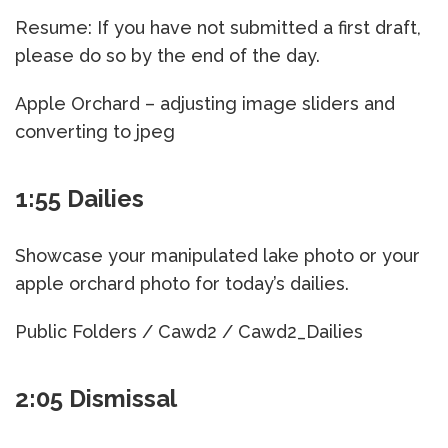
Resume: If you have not submitted a first draft,
please do so by the end of the day.
Apple Orchard – adjusting image sliders and
converting to jpeg
1:55 Dailies
Showcase your manipulated lake photo or your
apple orchard photo for today’s dailies.
Public Folders / Cawd2 / Cawd2_Dailies
2:05 Dismissal