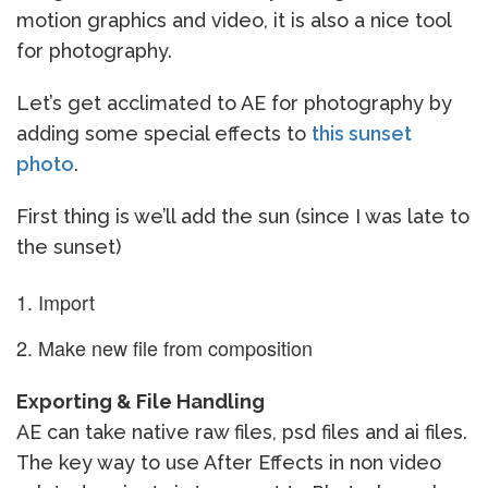
motion graphics and video, it is also a nice tool
for photography.
Let’s get acclimated to AE for photography by
adding some special effects to
this sunset
photo
.
First thing is we’ll add the sun (since I was late to
the sunset)
Import
Make new file from composition
Exporting & File Handling
AE can take native raw files, psd files and ai files.
The key way to use After Effects in non video