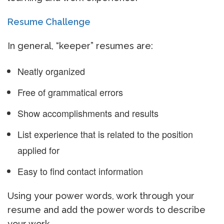
Resume Challenge
In general, “keeper” resumes are:
Neatly organized
Free of grammatical errors
Show accomplishments and results
List experience that is related to the position
applied for
Easy to find contact information
Using your power words, work through your
resume and add the power words to describe
your work.