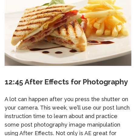
12:45 After Effects for Photography
A lot can happen after you press the shutter on
your camera. This week, we’ll use our post lunch
instruction time to learn about and practice
some post photography image manipulation
using After Effects. Not only is AE great for