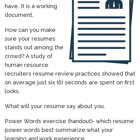
have. It is a working
document.
How can you make
sure your resumes
stands out among the
crowd? A study of
human resource
recruiters resume review practices showed that
on average just six (6) seconds are spent on first
looks.
What will your resume say about you.
Power Words exercise (handout)- which resume
power words best summarize what your
learning and work experience.