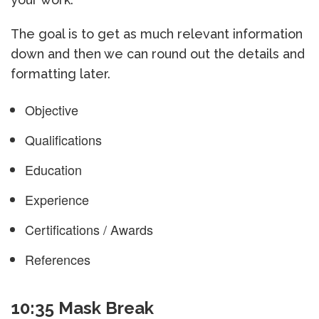
The goal is to get as much relevant information
down and then we can round out the details and
formatting later.
Objective
Qualifications
Education
Experience
Certifications / Awards
References
10:35 Mask Break