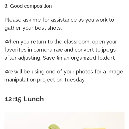
Good composition
Please ask me for assistance as you work to
gather your best shots.
When you return to the classroom, open your
favorites in camera raw and convert to jpegs
after adjusting. Save (in an organized folder).
We will be using one of your photos for a image
manipulation project on Tuesday.
12:15 Lunch