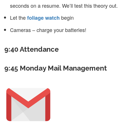
seconds on a resume. We’ll test this theory out.
Let the
begin
foliage watch
Cameras – charge your batteries!
9:40 Attendance
9:45 Monday Mail Management