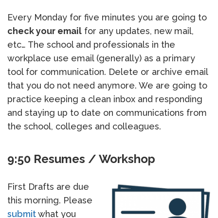
Every Monday for five minutes you are going to
check your email
for any updates, new mail,
etc… The school and professionals in the
workplace use email (generally) as a primary
tool for communication. Delete or archive email
that you do not need anymore. We are going to
practice keeping a clean inbox and responding
and staying up to date on communications from
the school, colleges and colleagues.
9:50 Resumes / Workshop
First Drafts are due
this morning. Please
submit
what you