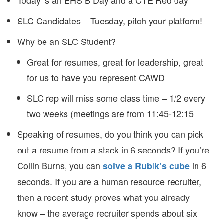
Today is an EHS B Day and a CTE Red day
SLC Candidates – Tuesday, pitch your platform!
Why be an SLC Student?
Great for resumes, great for leadership, great
for us to have you represent CAWD
SLC rep will miss some class time – 1/2 every
two weeks (meetings are from 11:45-12:15
Speaking of resumes, do you think you can pick
out a resume from a stack in 6 seconds? If you’re
Collin Burns, you can
in 6
solve a Rubik’s cube
seconds. If you are a human resource recruiter,
then a recent study proves what you already
know – the average recruiter spends about six