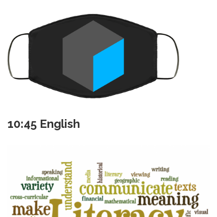
10:45 English