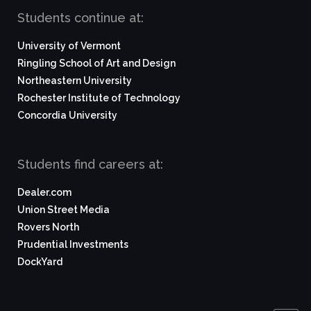
Students continue at:
University of Vermont
Ringling School of Art and Design
Northeastern University
Rochester Institute of Technology
Concordia University
Students find careers at:
Dealer.com
Union Street Media
Rovers North
Prudential Investments
DockYard