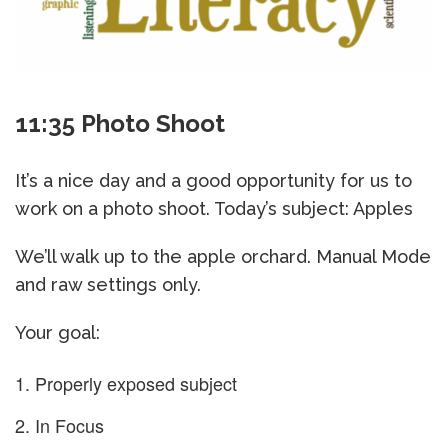
11:35 Photo Shoot
It’s a nice day and a good opportunity for us to
work on a photo shoot. Today’s subject: Apples
We’ll walk up to the apple orchard. Manual Mode
and raw settings only.
Your goal:
Properly exposed subject
In Focus