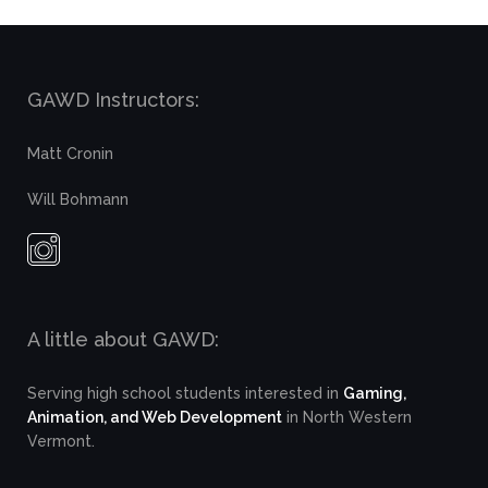
GAWD Instructors:
Matt Cronin
Will Bohmann
A little about GAWD:
Serving high school students interested in
Gaming,
Animation, and Web Development
in North Western
Vermont.