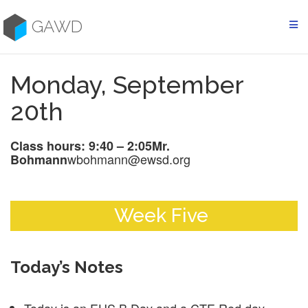
Skip
to
GAWD
content
Monday, September
20th
Class hours: 9:40 – 2:05
Mr.
wbohmann@ewsd.org
Bohmann
Week Five
Today’s Notes