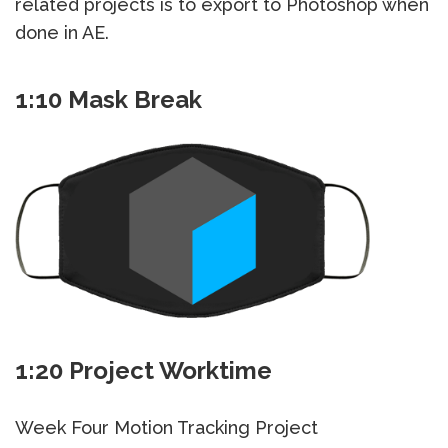
related projects is to export to Photoshop when
done in AE.
1:10 Mask Break
1:20 Project Worktime
Week Four Motion Tracking Project