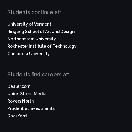
Students continue at:
University of Vermont
Ringling School of Art and Design
Northeastern University
Rochester Institute of Technology
Concordia University
Students find careers at:
Dealer.com
Union Street Media
Rovers North
Prudential Investments
DockYard