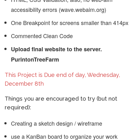
accessibility errors (wave.webaim.org)
One Breakpoint for screens smaller than 414px
Commented Clean Code
Upload final website to the server.
PurintonTreeFarm
This Project is Due end of day, Wednesday,
December 8th
Things you are encouraged to try (but not
required):
Creating a sketch design / wireframe
use a KanBan board to organize your work