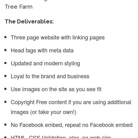
Tree Farm
The Deliverables:
Three page website with linking pages
Head tags with meta data
Updated and modern styling
Loyal to the brand and business
Use images on the site as you see fit
Copyright Free content if you are using additional
images (or take your own!)
No Facebook embed, repeat no Facebook embed
HTML, CSS Validation, also, no web-aim