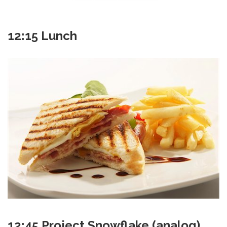
12:15 Lunch
12:45 Project Snowflake (analog)