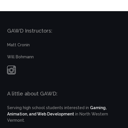
GAWD Instructors:
Matt Cronin
Will Bohmann
A little about GAWD:
Serving high school students interested in
Gaming,
Animation, and Web Development
in North Western
Vermont.