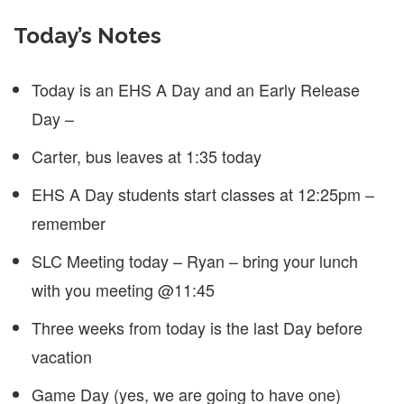
Today’s Notes
Today is an EHS A Day and an Early Release
Day –
Carter, bus leaves at 1:35 today
EHS A Day students start classes at 12:25pm –
remember
SLC Meeting today – Ryan – bring your lunch
with you meeting @11:45
Three weeks from today is the last Day before
vacation
Game Day (yes, we are going to have one)