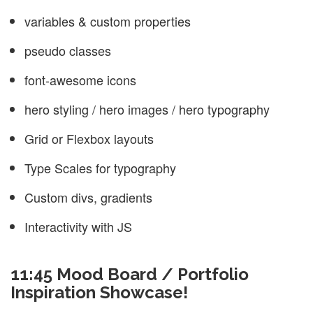
variables & custom properties
pseudo classes
font-awesome icons
hero styling / hero images / hero typography
Grid or Flexbox layouts
Type Scales for typography
Custom divs, gradients
Interactivity with JS
11:45 Mood Board / Portfolio
Inspiration Showcase!