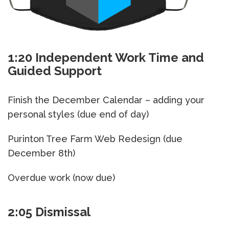
1:20 Independent Work Time and
Guided Support
Finish the December Calendar – adding your
personal styles (due end of day)
Purinton Tree Farm Web Redesign (due
December 8th)
Overdue work (now due)
2:05 Dismissal