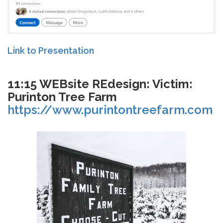
Link to Presentation
11:15 WEBsite REdesign: Victim:
Purinton Tree Farm
https://www.purintontreefarm.com