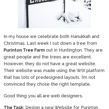
In my house we celebrate both Hanukkah and
Christmas. Last week I cut down a tree from
Purinton Tree Farm
out in Huntington. They are
great people and the trees are excellent.
However, they do not have a great website.
Their website was made using the WIX platform
that has lots of predesigned layouts. I’m not
convinced they chose the right template.
Good thing you all are web designers.
The Task:
Design a new Website for Purinton