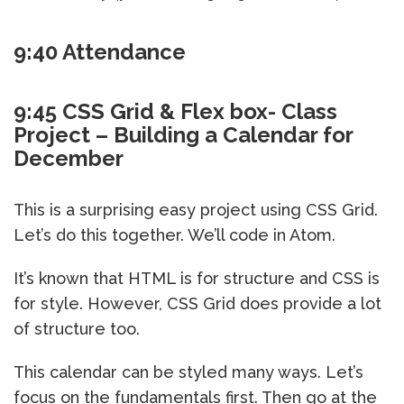
9:40 Attendance
9:45 CSS Grid & Flex box- Class
Project – Building a Calendar for
December
This is a surprising easy project using CSS Grid.
Let’s do this together. We’ll code in Atom.
It’s known that HTML is for structure and CSS is
for style. However, CSS Grid does provide a lot
of structure too.
This calendar can be styled many ways. Let’s
focus on the fundamentals first. Then go at the