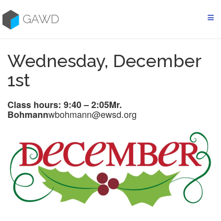
Skip
to
GAWD
content
Wednesday, December
1st
Class hours: 9:40 – 2:05
Mr.
wbohmann@ewsd.org
Bohmann