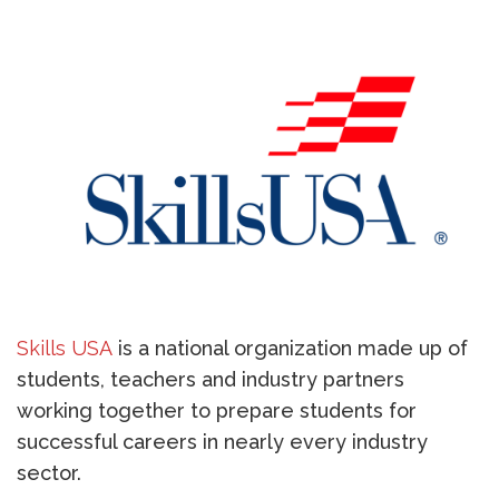
Skills USA
is a national organization made up of
students, teachers and industry partners
working together to prepare students for
successful careers in nearly every industry
sector.