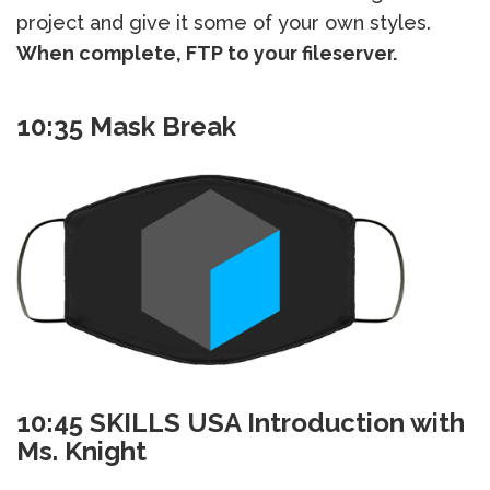
project and give it some of your own styles.
When complete, FTP to your fileserver.
10:35 Mask Break
10:45 SKILLS USA Introduction with
Ms. Knight