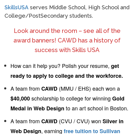
SkillsUSA
serves Middle School, High School and
College/PostSecondary students.
Look around the room – see all of the
award banners! CAWD has a history of
success with Skills USA
How can it help you? Polish your resume,
get
ready to apply to college and the workforce.
A team from
(MMU / EHS) each won a
CAWD
scholarship to college for winning
$40,000
Gold
to an art school in Boston.
Medal in Web Design
A team from
(CVU / CVU) won
CAWD
Silver in
, earning
Web Design
free tuition to Sullivan