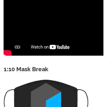
1:10 Mask Break