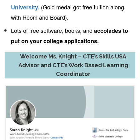
(Gold medal got free tuition along
University.
with Room and Board).
Lots of free software, books, and
accolades to
put on your college applications.
Welcome Ms. Knight – CTE’s Skills USA
Advisor and CTE’s Work Based Learning
Coordinator