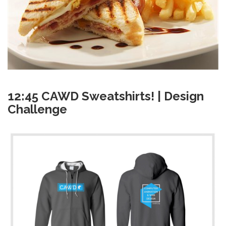
12:45 CAWD Sweatshirts! | Design
Challenge