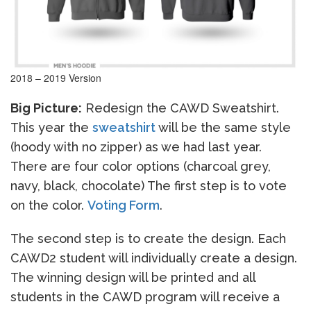
2018 – 2019 Version
Big Picture:
Redesign the CAWD Sweatshirt.
This year the
sweatshirt
will be the same style
(hoody with no zipper) as we had last year.
There are four color options (charcoal grey,
navy, black, chocolate) The first step is to vote
on the color.
Voting Form
.
The second step is to create the design. Each
CAWD2 student will individually create a design.
The winning design will be printed and all
students in the CAWD program will receive a