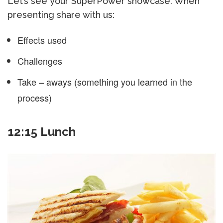
Let’s see your SuperPower showcase. When
presenting share with us:
Effects used
Challenges
Take – aways (something you learned in the
process)
12:15 Lunch