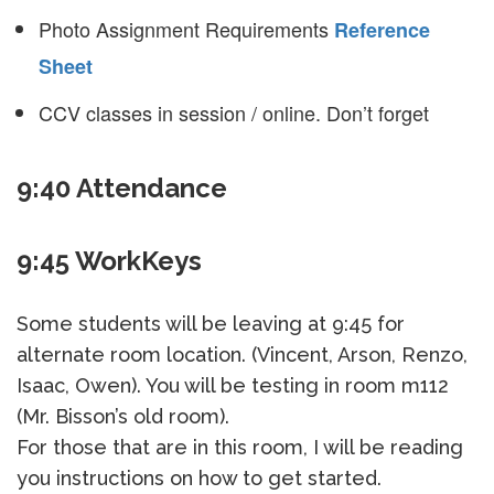
Photo Assignment Requirements
Reference
Sheet
CCV classes in session / online. Don’t forget
9:40 Attendance
9:45 WorkKeys
Some students will be leaving at 9:45 for
alternate room location. (Vincent, Arson, Renzo,
Isaac, Owen). You will be testing in room m112
(Mr. Bisson’s old room).
For those that are in this room, I will be reading
you instructions on how to get started.