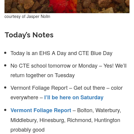
courtesy of Jasper Nolin
Today’s Notes
Today is an EHS A Day and CTE Blue Day
No CTE school tomorrow or Monday – Yes! We’ll
return together on Tuesday
Vermont Foliage Report – Get out there – color
everywhere –
I’ll be here on Saturday
– Bolton, Waterbury,
Vermont Foliage Report
Middlebury, Hinesburg, Richmond, Huntington
probably good