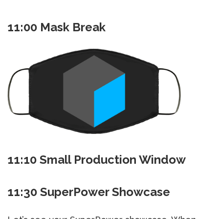
11:00 Mask Break
11:10 Small Production Window
11:30 SuperPower Showcase