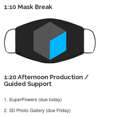
1:10 Mask Break
1:20 Afternoon Production /
Guided Support
SuperPowers (due today)
3D Photo Gallery (due Friday)