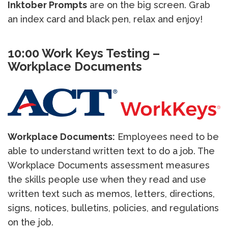
Inktober Prompts
are on the big screen. Grab
an index card and black pen, relax and enjoy!
10:00 Work Keys Testing –
Workplace Documents
Workplace Documents:
Employees need to be
able to understand written text to do a job. The
Workplace Documents assessment measures
the skills people use when they read and use
written text such as memos, letters, directions,
signs, notices, bulletins, policies, and regulations
on the job.