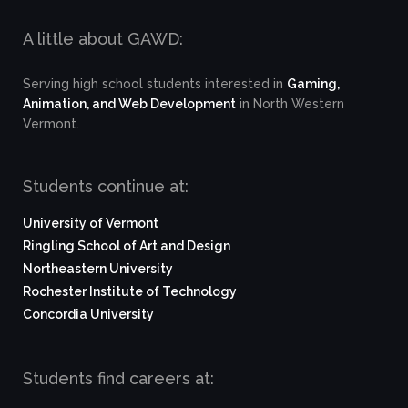
A little about GAWD:
Serving high school students interested in
Gaming,
Animation, and Web Development
in North Western
Vermont.
Students continue at:
University of Vermont
Ringling School of Art and Design
Northeastern University
Rochester Institute of Technology
Concordia University
Students find careers at: