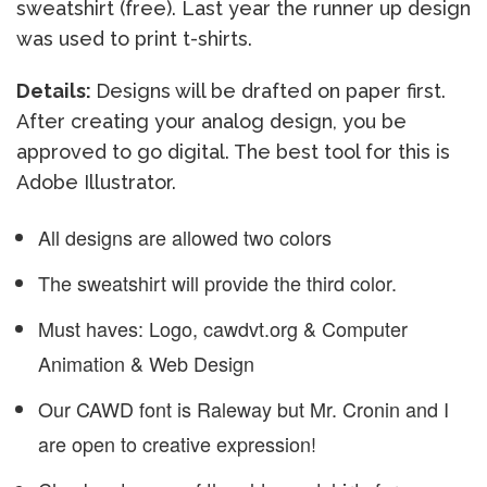
sweatshirt (free). Last year the runner up design
was used to print t-shirts.
Details:
Designs will be drafted on paper first.
After creating your analog design, you be
approved to go digital. The best tool for this is
Adobe Illustrator.
All designs are allowed two colors
The sweatshirt will provide the third color.
Must haves: Logo, cawdvt.org & Computer
Animation & Web Design
Our CAWD font is Raleway but Mr. Cronin and I
are open to creative expression!