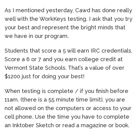
As I mentioned yesterday, Cawd has done really
well with the WorkKeys testing. I ask that you try
your best and represent the bright minds that
we have in our program.
Students that score a 5 will earn IRC credentials.
Score a 6 or 7 and you earn college credit at
Vermont State Schools. That’s a value of over
$1200 just for doing your best!
When testing is complete / if you finish before
11am. (there is a 55 minute time limit), you are
not allowed on the computers or access to your
cell phone. Use the time you have to complete
an Inktober Sketch or read a magazine or book.