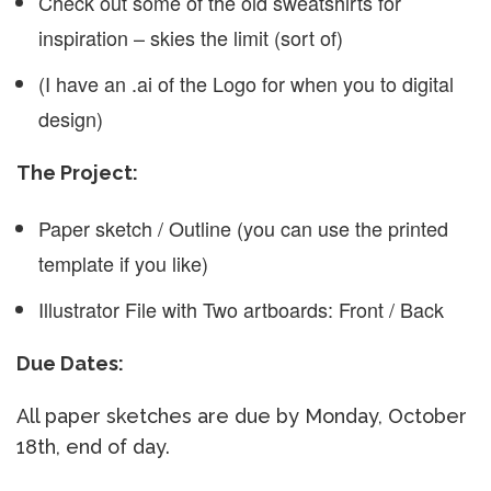
Check out some of the old sweatshirts for
inspiration – skies the limit (sort of)
(I have an .ai of the Logo for when you to digital
design)
The Project:
Paper sketch / Outline (you can use the printed
template if you like)
Illustrator File with Two artboards: Front / Back
Due Dates:
All paper sketches are due by Monday, October
18th, end of day.