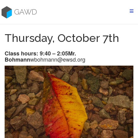
Skip
to
GAWD
content
Thursday, October 7th
Class hours: 9:40 – 2:05
Mr.
wbohmann@ewsd.org
Bohmann