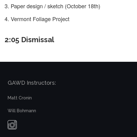
Paper design / sketch (October 18th)
Vermont Foliage Project
2:05 Dismissal
GAWD Instructors:
Matt Cronin
Will Bohmann