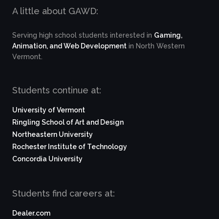
A little about GAWD:
Serving high school students interested in
Gaming,
Animation, and Web Development
in North Western
Vermont.
Students continue at:
University of Vermont
Ringling School of Art and Design
Northeastern University
Rochester Institute of Technology
Concordia University
Students find careers at:
Dealer.com