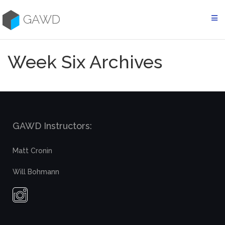
Skip
to
GAWD
content
Week Six Archives
GAWD Instructors:
Matt Cronin
Will Bohmann