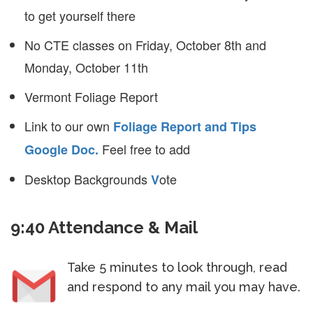
to get yourself there
No CTE classes on Friday, October 8th and
Monday, October 11th
Vermont Foliage Report
Link to our own
Foliage Report and Tips
Feel free to add
Google Doc.
Desktop Backgrounds
ote
V
9:40 Attendance & Mail
Take 5 minutes to look through, read
and respond to any mail you may have.