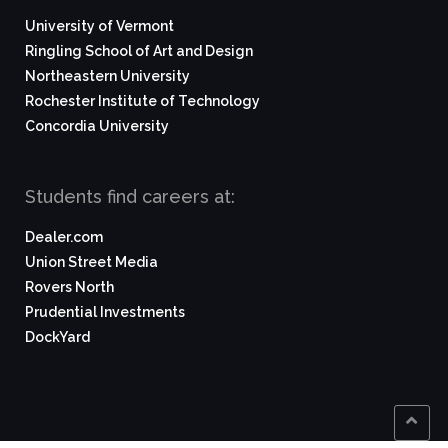
University of Vermont
Ringling School of Art and Design
Northeastern University
Rochester Institute of Technology
Concordia University
Students find careers at:
Dealer.com
Union Street Media
Rovers North
Prudential Investments
DockYard