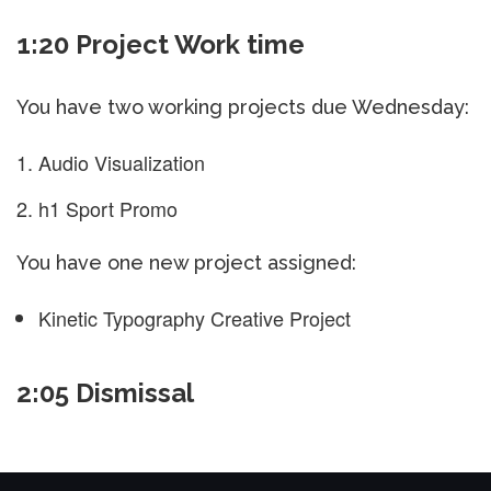
1:20 Project Work time
You have two working projects due Wednesday:
Audio Visualization
h1 Sport Promo
You have one new project assigned:
Kinetic Typography Creative Project
2:05 Dismissal