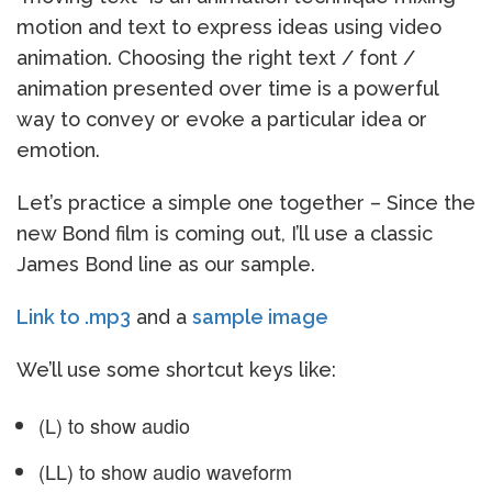
motion and text to express ideas using video
animation. Choosing the right text / font /
animation presented over time is a powerful
way to convey or evoke a particular idea or
emotion.
Let’s practice a simple one together – Since the
new Bond film is coming out, I’ll use a classic
James Bond line as our sample.
Link to .mp3
and a
sample image
We’ll use some shortcut keys like:
(L) to show audio
(LL) to show audio waveform