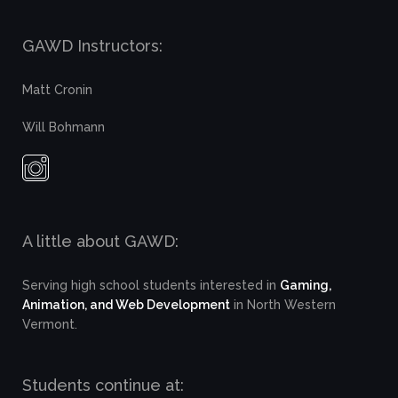
GAWD Instructors:
Matt Cronin
Will Bohmann
A little about GAWD:
Serving high school students interested in
Gaming,
Animation, and Web Development
in North Western
Vermont.
Students continue at: