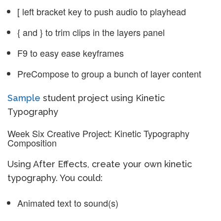
[ left bracket key to push audio to playhead
{ and } to trim clips in the layers panel
F9 to easy ease keyframes
PreCompose to group a bunch of layer content
Sample
student project using Kinetic
Typography
Week Six Creative Project: Kinetic Typography
Composition
Using After Effects, create your own kinetic
typography. You could:
Animated text to sound(s)