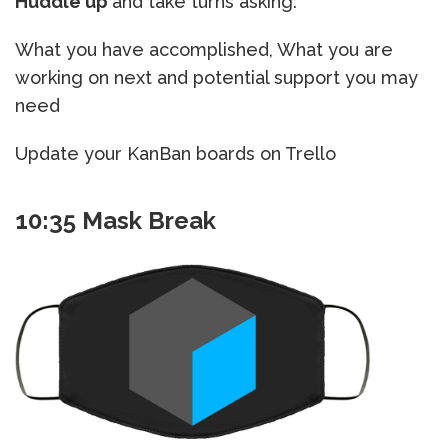
Huddle up
and take turns asking:
What you have accomplished, What you are
working on next and potential support you may
need
Update your KanBan boards on Trello
10:35 Mask Break