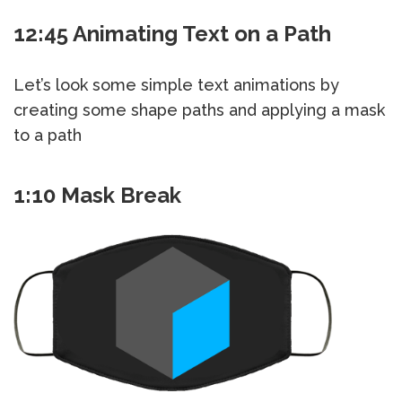
12:45 Animating Text on a Path
Let’s look some simple text animations by
creating some shape paths and applying a mask
to a path
1:10 Mask Break