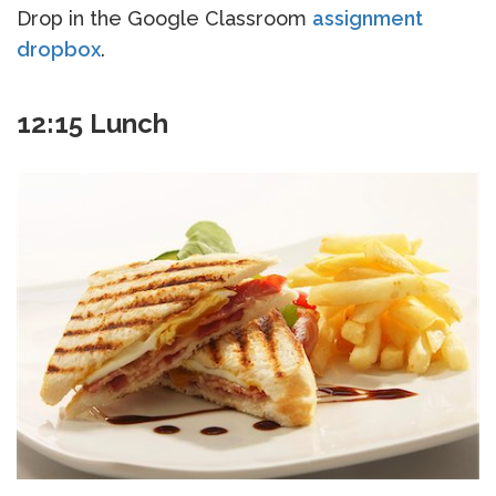
Drop in the Google Classroom
assignment
dropbox
.
12:15 Lunch