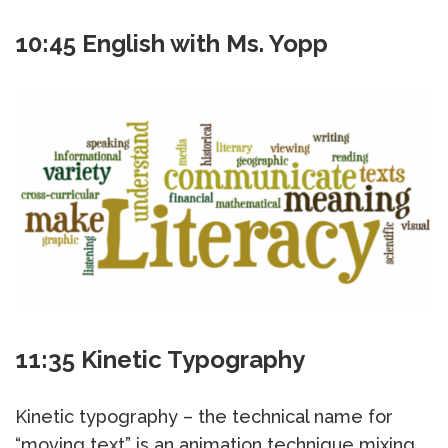
10:45 English with Ms. Yopp
11:35 Kinetic Typography
Kinetic typography – the technical name for
“moving text” is an animation technique mixing