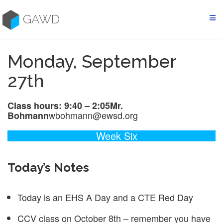
Skip
to
GAWD
content
Monday, September
27th
Class hours: 9:40 – 2:05
Mr.
wbohmann@ewsd.org
Bohmann
Week Six
Today’s Notes
Today is an EHS A Day and a CTE Red Day
CCV class on October 8th – remember you have