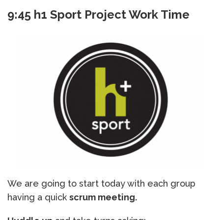
9:45 h1 Sport Project Work Time
We are going to start today with each group
having a quick
scrum meeting.