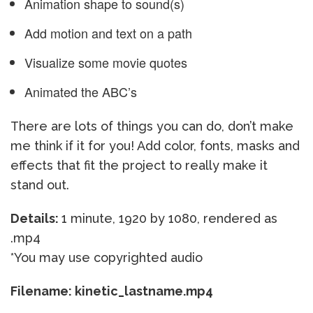
Animation shape to sound(s)
Add motion and text on a path
Visualize some movie quotes
Animated the ABC’s
There are lots of things you can do, don’t make
me think if it for you! Add color, fonts, masks and
effects that fit the project to really make it
stand out.
Details:
1 minute, 1920 by 1080, rendered as
.mp4
*You may use copyrighted audio
Filename: kinetic_lastname.mp4