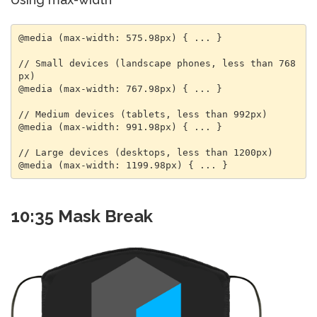
@media (max-width: 575.98px) { ... }

// Small devices (landscape phones, less than 768
px)

@media (max-width: 767.98px) { ... }

// Medium devices (tablets, less than 992px)

@media (max-width: 991.98px) { ... }

// Large devices (desktops, less than 1200px)

@media (max-width: 1199.98px) { ... }
10:35 Mask Break