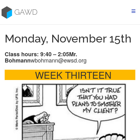
Skip
to
GAWD
content
Monday, November 15th
Class hours: 9:40 – 2:05
Mr.
wbohmann@ewsd.org
Bohmann
WEEK THIRTEEN