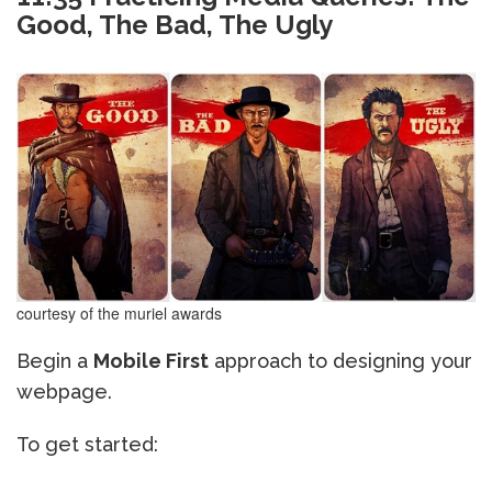
Good, The Bad, The Ugly
courtesy of the muriel awards
Begin a
Mobile First
approach to designing your
webpage.
To get started: