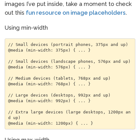
images I’ve put inside, take a moment to check
out this
fun resource on image placeholders
.
Using min-width
// Small devices (portrait phones, 375px and up)

@media (min-width: 375px) { ... }

// Small devices (landscape phones, 576px and up)

@media (min-width: 576px) { ... }

// Medium devices (tablets, 768px and up)

@media (min-width: 768px) { ... }

// Large devices (desktops, 992px and up)

@media (min-width: 992px) { ... }

// Extra large devices (large desktops, 1200px an
d up)

@media (min-width: 1200px) { ... }
Using max-width