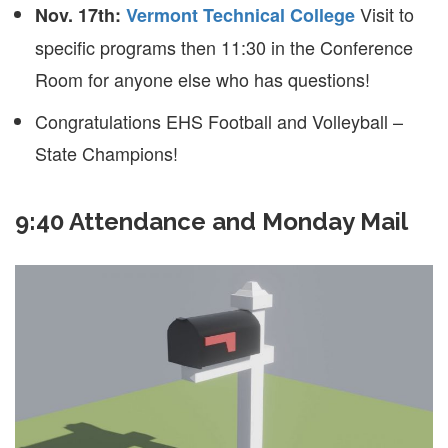
Visit to
Nov. 17th:
Vermont Technical College
specific programs then 11:30 in the Conference
Room for anyone else who has questions!
Congratulations EHS Football and Volleyball –
State Champions!
9:40 Attendance and Monday Mail