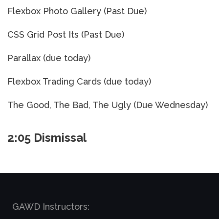
Flexbox Photo Gallery (Past Due)
CSS Grid Post Its (Past Due)
Parallax (due today)
Flexbox Trading Cards (due today)
The Good, The Bad, The Ugly (Due Wednesday)
2:05 Dismissal
GAWD Instructors: