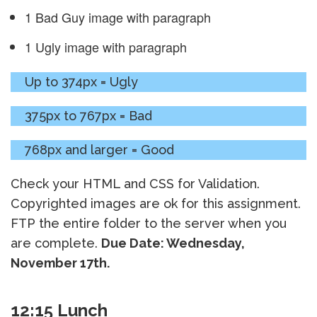
1 Bad Guy image with paragraph
1 Ugly image with paragraph
Up to 374px = Ugly
375px to 767px = Bad
768px and larger = Good
Check your HTML and CSS for Validation.
Copyrighted images are ok for this assignment.
FTP the entire folder to the server when you
are complete.
Due Date: Wednesday,
November 17th.
12:15 Lunch