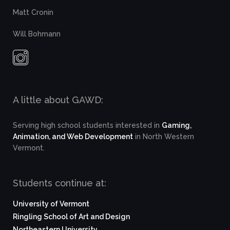
Matt Cronin
Will Bohmann
A little about GAWD:
Serving high school students interested in
Gaming,
Animation, and Web Development
in North Western
Vermont.
Students continue at:
University of Vermont
Ringling School of Art and Design
Northeastern University