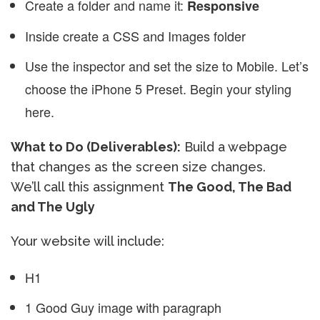
Create a folder and name it:
Responsive
Inside create a CSS and Images folder
Use the inspector and set the size to Mobile. Let’s
choose the iPhone 5 Preset. Begin your styling
here.
What to Do (Deliverables):
Build a webpage
that changes as the screen size changes.
We’ll call this assignment
The Good, The Bad
and The Ugly
Your website will include:
H1
1 Good Guy image with paragraph