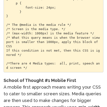
     p {

          font-size: 24px;

       }

}

/* The @media is the media rule */

/* Screen is the media type. */

/* (max-width: 1000px) is the media feature */

/* What this query means is when the browser view
port is smaller than 1000px, apply this block of 
CSS

If this condition is not met, then this CSS is ig
nored */

/*There are 4 Media types:  all, print, speech an
d screen */
School of Thought #1 Mobile First
A mobile first approach means writing your CSS
to cater to smaller screen sizes. Media queries
are then used to make changes for bigger