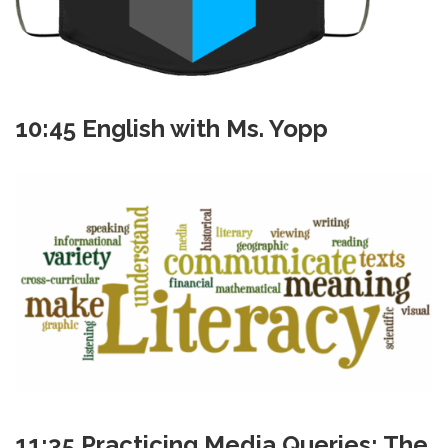
10:45 English with Ms. Yopp
11:35 Practicing Media Queries: The