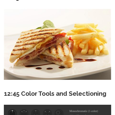
12:45 Color Tools and Selectioning