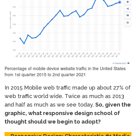
Percentage of mobile device website traffic in the United States
from 1st quarter 2015 to 2nd quarter 2021
In 2015 Mobile web traffic made up about 27% of
web traffic world wide. Twice as much as 2013
and half as much as we see today.
So, given the
graphic, what responsive design school of
thought should we begin to adopt?