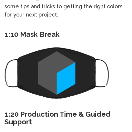
some tips and tricks to getting the right colors
for your next project.
1:10 Mask Break
1:20 Production Time & Guided
Support