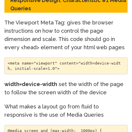
Responsive Design: Characteristic #1 Media
Queries
The Viewport Meta Tag: gives the browser
instructions on how to control the page
dimension and scale. This code should go in
every <head> element of your html web pages
<meta name="viewport" content="width=device-widt
h, initial-scale=1.0">
width=device-width
set the width of the page
to follow the screen width of the device
What makes a layout go from fluid to
responsive is the use of Media Queries
@media screen and (max-width:  1000px) {
