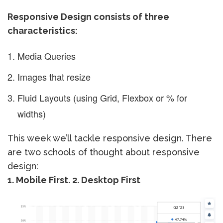
Responsive Design consists of three
characteristics:
Media Queries
Images that resize
Fluid Layouts (using Grid, Flexbox or % for
widths)
This week we’ll tackle responsive design. There
are two schools of thought about responsive
design:
1. Mobile First. 2. Desktop First