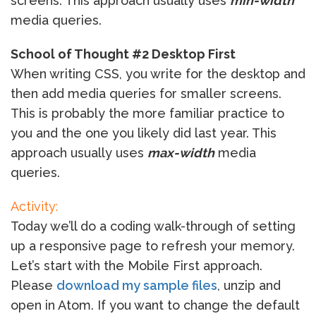
screens. This approach usually uses
min-width
media queries.
School of Thought #2 Desktop First
When writing CSS, you write for the desktop and
then add media queries for smaller screens.
This is probably the more familiar practice to
you and the one you likely did last year. This
approach usually uses
max-width
media
queries.
Activity:
Today we’ll do a coding walk-through of setting
up a responsive page to refresh your memory.
Let’s start with the Mobile First approach.
Please
download my sample files
, unzip and
open in Atom. If you want to change the default