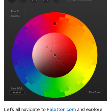
Let’s all navigate to
Paletton.com
and explore