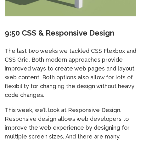
9:50 CSS & Responsive Design
The last two weeks we tackled CSS Flexbox and
CSS Grid. Both modern approaches provide
improved ways to create web pages and layout
web content. Both options also allow for lots of
flexibility for changing the design without heavy
code changes.
This week, we’ll look at Responsive Design.
Responsive design allows web developers to
improve the web experience by designing for
multiple screen sizes. And there are many.