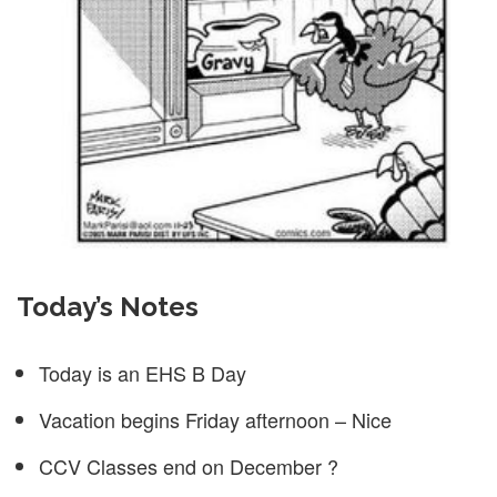
Today’s Notes
Today is an EHS B Day
Vacation begins Friday afternoon – Nice
CCV Classes end on December ?