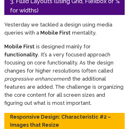
3. Fluid Layouts (using Grid, Flexbox or %
for widths)
Yesterday we tackled a design using media
queries with a
Mobile First
mentality.
Mobile First
is designed mainly for
functionality
. It’s a very focused approach
focusing on core functionality. As the design
changes for higher resolutions (often called
progressive enhancement
) the additional
features are added. The challenge is organizing
the core content for all screen sizes and
figuring out what is most important.
Responsive Design: Characteristic #2 –
Images that Resize