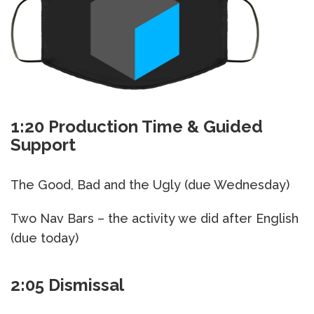
1:20 Production Time & Guided
Support
The Good, Bad and the Ugly (due Wednesday)
Two Nav Bars – the activity we did after English
(due today)
2:05 Dismissal