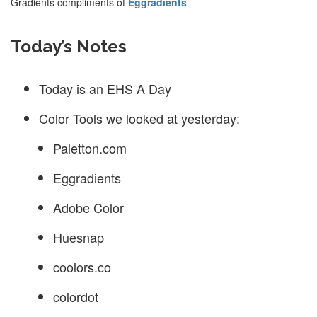
Gradients compliments of
Eggradients
Today’s Notes
Today is an EHS A Day
Color Tools we looked at yesterday:
Paletton.com
Eggradients
Adobe Color
Huesnap
coolors.co
colordot