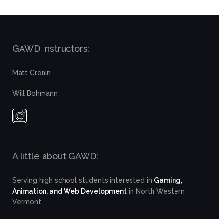
GAWD Instructors:
Matt Cronin
Will Bohmann
A little about GAWD:
Serving high school students interested in
Gaming,
Animation, and Web Development
in North Western
Vermont.