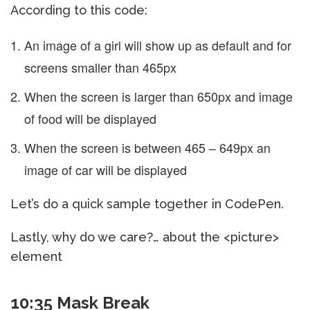
According to this code:
An image of a girl will show up as default and for
screens smaller than 465px
When the screen is larger than 650px and image
of food will be displayed
When the screen is between 465 – 649px an
image of car will be displayed
Let’s do a quick sample together in CodePen.
Lastly, why do we care?… about the <picture>
element
10:35 Mask Break