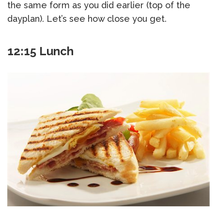
the same form as you did earlier (top of the
dayplan). Let’s see how close you get.
12:15 Lunch