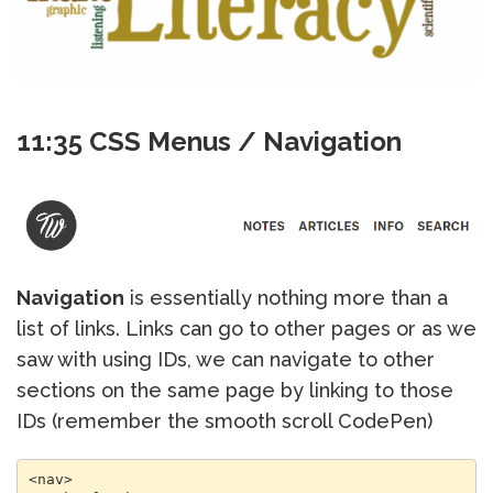
11:35 CSS Menus / Navigation
Navigation
is essentially nothing more than a
list of links. Links can go to other pages or as we
saw with using IDs, we can navigate to other
sections on the same page by linking to those
IDs (remember the smooth scroll CodePen)
<nav> 
