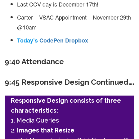
Last CCV day is December 17th!
Carter – VSAC Appointment – November 29th
@10am
Today’s
CodePen Dropbox
9:40 Attendance
9:45 Responsive Design Continued….
Responsive Design consists of three
characteristics:
1. Media Queries
2.
Images that Resize