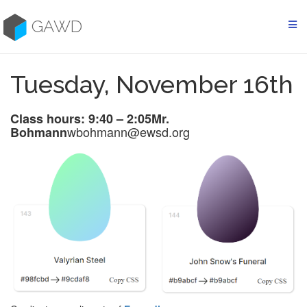
Skip
to
GAWD
content
Tuesday, November 16th
Class hours: 9:40 – 2:05
Mr.
wbohmann@ewsd.org
Bohmann