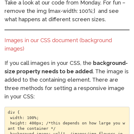
Take a look at our code from Monday. For fun –
remove the img {max-width: 100%;} and see
what happens at different screen sizes.
Images in our CSS document (background
images)
If you call images in your CSS, the
background-
size property needs to be added
. The image is
added to the containing element. There are
three methods for setting a responsive image
in your CSS:
div { 

 width: 100%; 

 height: 400px; /*this depends on how large you w
ant the container */ 

 background-image: url("../images/img_flowers.jp