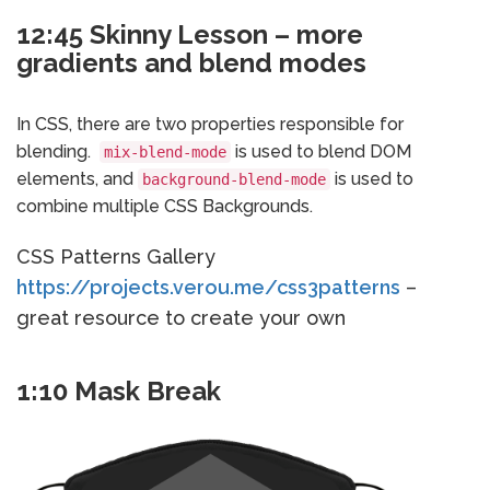
12:45 Skinny Lesson – more
gradients and blend modes
In CSS, there are two properties responsible for
blending.
is used to blend DOM
mix-blend-mode
elements, and
is used to
background-blend-mode
combine multiple CSS Backgrounds.
CSS Patterns Gallery
https://projects.verou.me/css3patterns
–
great resource to create your own
1:10 Mask Break