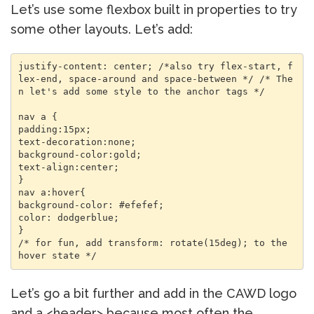
Let’s use some flexbox built in properties to try
some other layouts. Let’s add:
justify-content: center; /*also try flex-start, f
lex-end, space-around and space-between */ /* The
n let's add some style to the anchor tags */ 

nav a { 

padding:15px; 

text-decoration:none; 

background-color:gold; 

text-align:center; 

} 

nav a:hover{ 

background-color: #efefef; 

color: dodgerblue; 

} 

/* for fun, add transform: rotate(15deg); to the 
Let’s go a bit further and add in the CAWD logo
and a <header> because most often the