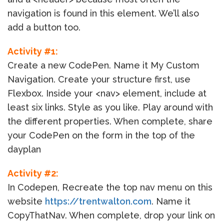
navigation is found in this element. We’ll also
add a button too.
Activity #1:
Create a new CodePen. Name it My Custom
Navigation. Create your structure first, use
Flexbox. Inside your <nav> element, include at
least six links. Style as you like. Play around with
the different properties. When complete, share
your CodePen on the form in the top of the
dayplan
Activity #2:
In Codepen, Recreate the top nav menu on this
website
https://trentwalton.com
. Name it
CopyThatNav. When complete, drop your link on