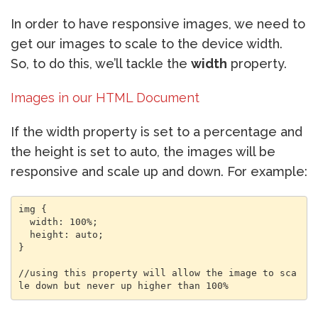
In order to have responsive images, we need to
get our images to scale to the device width.
So, to do this, we’ll tackle the
width
property.
Images in our HTML Document
If the width property is set to a percentage and
the height is set to auto, the images will be
responsive and scale up and down. For example:
img {

  width: 100%;

  height: auto;

}

//using this property will allow the image to sca
le down but never up higher than 100%