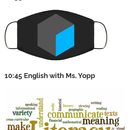
10:45 English with Ms. Yopp