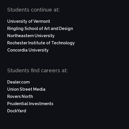
Students continue at:
University of Vermont
Ringling School of Art and Design
Northeastern University
Rochester Institute of Technology
Concordia University
Students find careers at:
Dealer.com
Union Street Media
Rovers North
Prudential Investments
DockYard