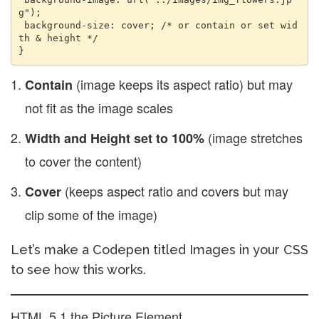
g"); 

 background-size: cover; /* or contain or set wid
th & height */ 

(image keeps its aspect ratio) but may
Contain
not fit as the image scales
(image stretches
Width and Height set to 100%
to cover the content)
(keeps aspect ratio and covers but may
Cover
clip some of the image)
Let’s make a Codepen titled Images in your CSS
to see how this works.
HTML 5.1 the Picture Element