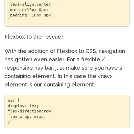
 text-align:center; 

 margin:10px 0px; 

 padding: 10px 0px; 

Flexbox to the rescue!
With the addition of Flexbox to CSS, navigation
has gotten even easier. For a flexible /
responsive nav bar, just make sure you have a
containing element. In this case the <nav>
element is our containing element.
nav { 

display:flex; 

flex-direction:row; 

flex-wrap: wrap; 
