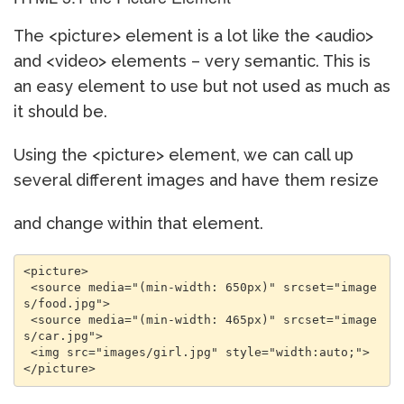
The <picture> element is a lot like the <audio>
and <video> elements – very semantic. This is
an easy element to use but not used as much as
it should be.
Using the <picture> element, we can call up
several different images and have them resize
and change within that element.
<picture> 

 <source media="(min-width: 650px)" srcset="image
s/food.jpg"> 

 <source media="(min-width: 465px)" srcset="image
s/car.jpg"> 

 <img src="images/girl.jpg" style="width:auto;"> 
