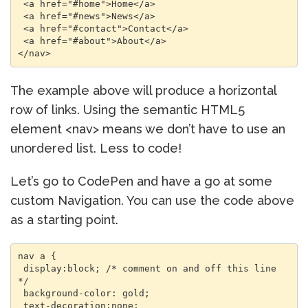
 <a href="#home">Home</a> 

 <a href="#news">News</a> 

 <a href="#contact">Contact</a> 

 <a href="#about">About</a> 

The example above will produce a horizontal
row of links. Using the semantic HTML5
element <nav> means we don’t have to use an
unordered list. Less to code!
Let’s go to CodePen and have a go at some
custom Navigation. You can use the code above
as a starting point.
nav a { 

 display:block; /* comment on and off this line 
*/ 

 background-color: gold; 

 text-decoration:none; 
