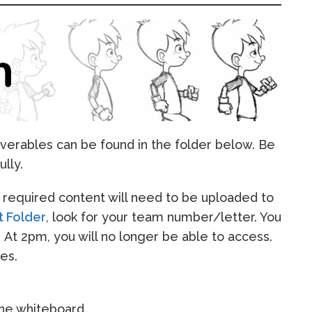
verables can be found in the folder below. Be
ully.
ll required content will need to be uploaded to
t Folder
, look for your team number/letter. You
. At 2pm, you will no longer be able to access.
es.
the whiteboard.