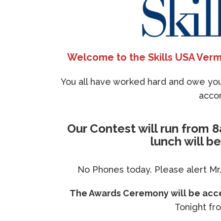
Welcome to the Skills USA Verm
You all have worked hard and owe your
acco
Our Contest will run from 
lunch will b
No Phones today. Please alert Mr.
The Awards Ceremony will be acces
Tonight fr