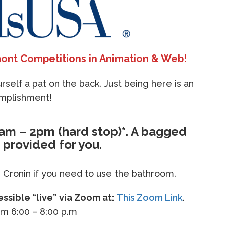
ont Competitions in Animation & Web!
self a pat on the back. Just being here is an
mplishment!
8am – 2pm (hard stop)*. A bagged
e provided for you.
 Cronin if you need to use the bathroom.
sible “live” via Zoom at:
This Zoom Link
.
om 6:00 – 8:00 p.m