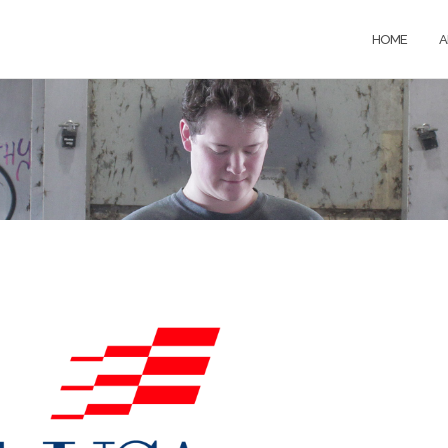
HOME
A