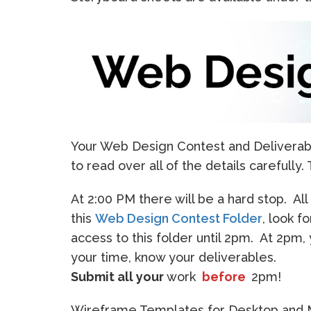
Your Web Design Contest and Deliverabl
to read over all of the details carefull
At 2:00 PM there will be a hard stop. Al
this
Web Design Contest Folder
, look f
access to this folder until 2pm. At 2pm
your time, know your deliverables.
Submit all your
work
before
2pm!
Wireframe Templates for Desktop and Mo