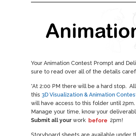
Your Animation Contest Prompt and Deli
sure to read over all of the details caref
*At 2:00 PM there will be a hard stop. A
this
3D Visualization & Animation Contes
will have access to this folder until 2pm
Manage your time, know your deliverabl
Submit all your
work
before
2pm!
Storyboard sheets are available under 