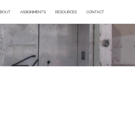
BOUT
ASSIGNMENTS
RESOURCES
CONTACT