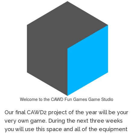
Welcome to the CAWD Fun Games Game Studio
Our final CAWD2 project of the year will be your
very own game. During the next three weeks
you will use this space and all of the equipment