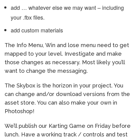
add … whatever else we may want – including
your .fbx files.
add custom materials
The Info Menu, Win and lose menu need to get
mapped to your level. Investigate and make
those changes as necessary. Most likely you’ll
want to change the messaging.
The Skybox is the horizon in your project. You
can change and/or download versions from the
asset store. You can also make your own in
Photoshop!
We’ll publish our Karting Game on Friday before
lunch. Have a working track / controls and test