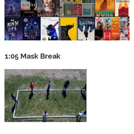
1:05 Mask Break