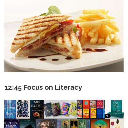
12:45 Focus on Literacy