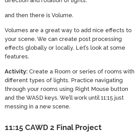
direction and rotation of lights.
and then there is Volume.
Volumes are a great way to add nice effects to
your scene. We can create post processing
effects globally or locally. Let’s look at some
features.
Activity:
Create a Room or series of rooms with
different types of lights. Practice navigating
through your rooms using Right Mouse button
and the WASD keys. We’ll work until 11:15 just
messing in a new scene.
11:15 CAWD 2 Final Project