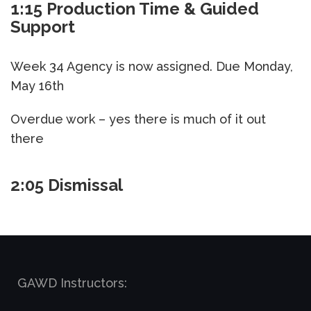
1:15 Production Time & Guided
Support
Week 34 Agency is now assigned. Due Monday,
May 16th
Overdue work – yes there is much of it out
there
2:05 Dismissal
GAWD Instructors: