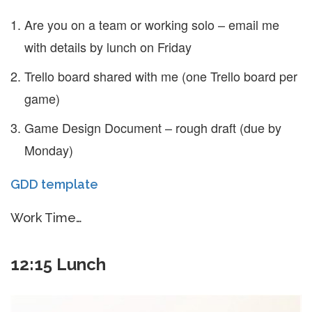
Are you on a team or working solo – email me
with details by lunch on Friday
Trello board shared with me (one Trello board per
game)
Game Design Document – rough draft (due by
Monday)
GDD template
Work Time…
12:15 Lunch