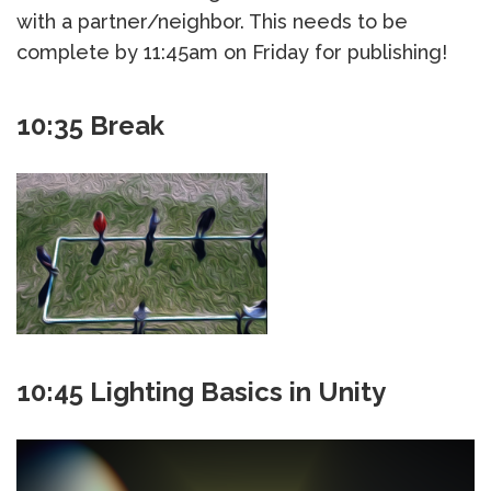
with a partner/neighbor. This needs to be
complete by 11:45am on Friday for publishing!
10:35 Break
10:45 Lighting Basics in Unity