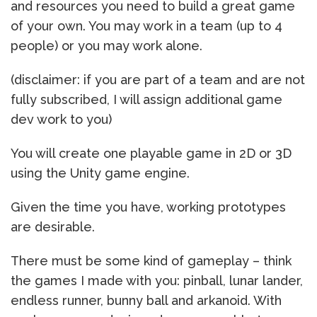
and resources you need to build a great game
of your own. You may work in a team (up to 4
people) or you may work alone.
(disclaimer: if you are part of a team and are not
fully subscribed, I will assign additional game
dev work to you)
You will create one playable game in 2D or 3D
using the Unity game engine.
Given the time you have, working prototypes
are desirable.
There must be some kind of gameplay – think
the games I made with you: pinball, lunar lander,
endless runner, bunny ball and arkanoid. With