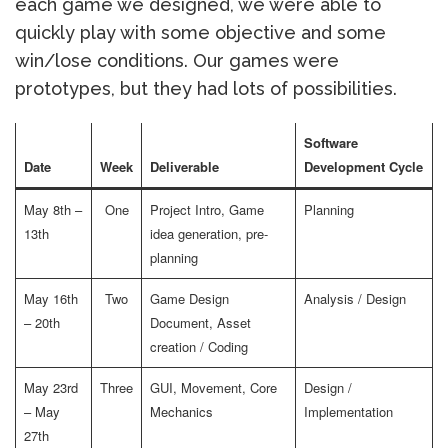
each game we designed, we were able to
quickly play with some objective and some
win/lose conditions. Our games were
prototypes, but they had lots of possibilities.
Software
Date
Week
Deliverable
Development Cycle
May 8th –
One
Project Intro, Game
Planning
13th
idea generation, pre-
planning
May 16th
Two
Game Design
Analysis / Design
– 20th
Document, Asset
creation / Coding
May 23rd
Three
GUI, Movement, Core
Design /
– May
Mechanics
Implementation
27th