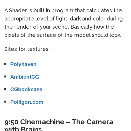
A Shader is built in program that calculates the
appropriate level of light, dark and color during
the render of your scene. Basically how the
pixels of the surface of the model should look.
Sites for textures:
Polyhaven
AmbientCG
CGbookcase
Polligon.com
9:50 Cinemachine – The Camera
with Brains