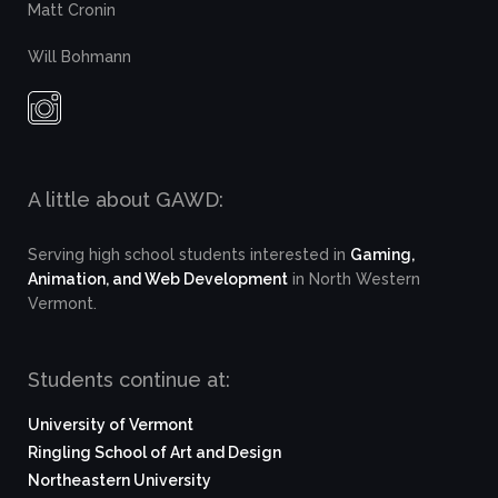
Matt Cronin
Will Bohmann
A little about GAWD:
Serving high school students interested in
Gaming,
Animation, and Web Development
in North Western
Vermont.
Students continue at:
University of Vermont
Ringling School of Art and Design
Northeastern University