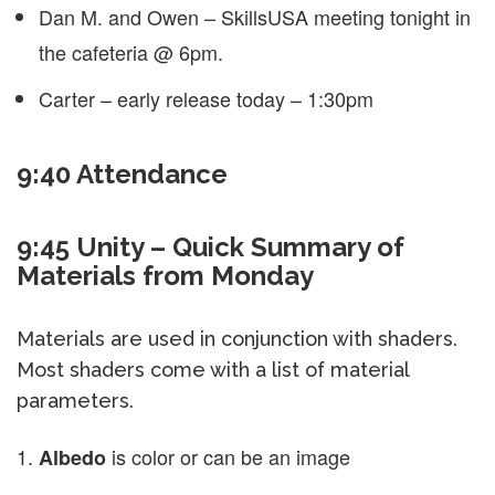
Dan M. and Owen – SkillsUSA meeting tonight in
the cafeteria @ 6pm.
Carter – early release today – 1:30pm
9:40 Attendance
9:45 Unity – Quick Summary of
Materials from Monday
Materials are used in conjunction with shaders.
Most shaders come with a list of material
parameters.
is color or can be an image
Albedo