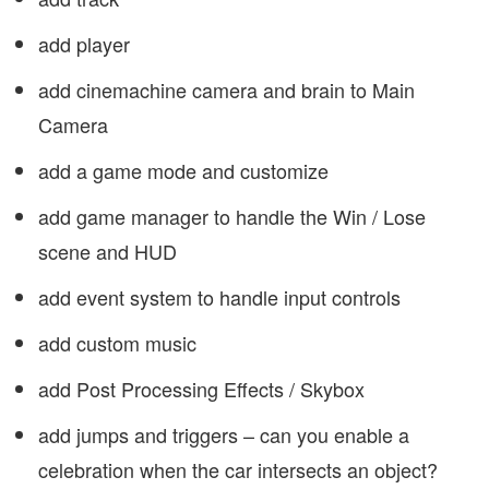
add player
add cinemachine camera and brain to Main
Camera
add a game mode and customize
add game manager to handle the Win / Lose
scene and HUD
add event system to handle input controls
add custom music
add Post Processing Effects / Skybox
add jumps and triggers – can you enable a
celebration when the car intersects an object?