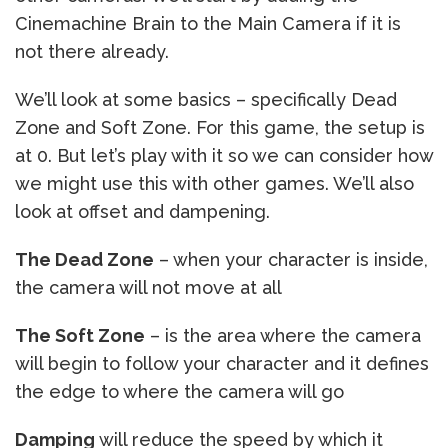
Cinemachine Brain to the Main Camera if it is
not there already.
We’ll look at some basics – specifically Dead
Zone and Soft Zone. For this game, the setup is
at 0. But let’s play with it so we can consider how
we might use this with other games. We’ll also
look at offset and dampening.
The Dead Zone
– when your character is inside,
the camera will not move at all
The Soft Zone
– is the area where the camera
will begin to follow your character and it defines
the edge to where the camera will go
Damping
will reduce the speed by which it