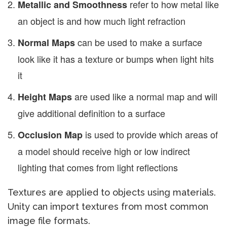
refer to how metal like
Metallic and Smoothness
an object is and how much light refraction
can be used to make a surface
Normal Maps
look like it has a texture or bumps when light hits
it
are used like a normal map and will
Height Maps
give additional definition to a surface
is used to provide which areas of
Occlusion Map
a model should receive high or low indirect
lighting that comes from light reflections
Textures are applied to objects using materials.
Unity can import textures from most common
image file formats.