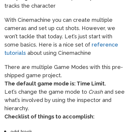
tracks the character
With Cinemachine you can create multiple
cameras and set up cut shots. However, we
won’t tackle that today. Let’s just start with
some basics. Here is a nice set of
reference
tutorials
about using Cinemachine
There are multiple Game Modes with this pre-
shipped game project.
The default game mode is: Time Limit.
Let’s change the game mode to
Crash
and see
what’s involved by using the inspector and
hierarchy.
Checklist of things to accomplish:
add track