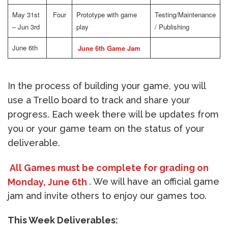
May 31st
Four
Prototype with game
Testing/Maintenance
– Jun 3rd
play
/ Publishing
June 6th
June 6th Game Jam
In the process of building your game, you will
use a Trello board to track and share your
progress. Each week there will be updates from
you or your game team on the status of your
deliverable.
All Games must be complete for grading on
Monday, June 6th
. We will have an official game
jam and invite others to enjoy our games too.
This Week Deliverables: