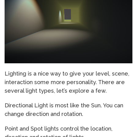
Lighting is a nice way to give your level, scene,
interaction some more personality. There are
several light types, let’s explore a few.
Directional Light is most like the Sun. You can
change direction and rotation.
Point and Spot lights control the location,