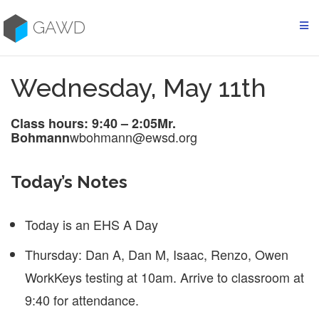
Skip
to
GAWD
content
Wednesday, May 11th
Class hours: 9:40 – 2:05
Mr.
wbohmann@ewsd.org
Bohmann
Today’s Notes
Today is an EHS A Day
Thursday: Dan A, Dan M, Isaac, Renzo, Owen
WorkKeys testing at 10am. Arrive to classroom at
9:40 for attendance.