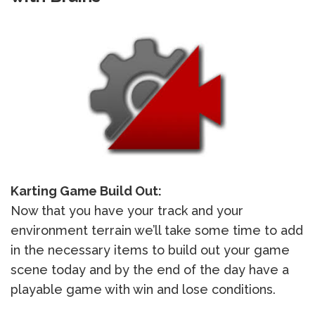
Karting Game Build Out:
Now that you have your track and your
environment terrain we’ll take some time to add
in the necessary items to build out your game
scene today and by the end of the day have a
playable game with win and lose conditions.