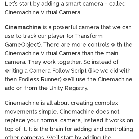
Let’s start by adding a smart camera – called
Cinemachine Virtual Camera
Cinemachine
is a powerful camera that we can
use to track our player (or Transform
GameObject). There are more controls with the
Cinemachine Virtual Camera than the main
camera. They work together. So instead of
writing a Camera Follow Script (like we did with
then Endless Runner) we’ll use the Cinemachine
add on from the Unity Registry.
Cinemachine is all about creating complex
movements simple. Cinemachine does not
replace your normal camera, instead it works on
top of it. It is the brain for adding and controlling
other cameras. We’ll start by adding the