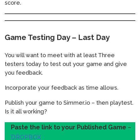
score.
Game Testing Day – Last Day
You will want to meet with at least Three
testers today to test out your game and give
you feedback.
Incorporate your feedback as time allows.
Publish your game to Simmer.io – then playtest.
Is it all working?
Paste the link to your Published Game
–
DROPBOX