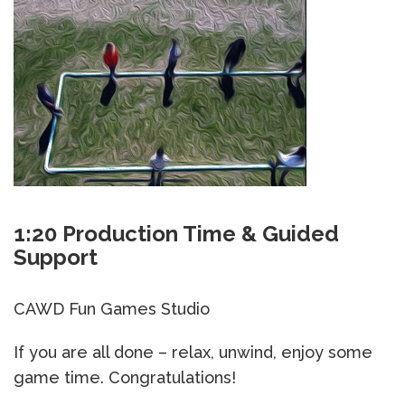
1:20 Production Time & Guided
Support
CAWD Fun Games Studio
If you are all done – relax, unwind, enjoy some
game time. Congratulations!