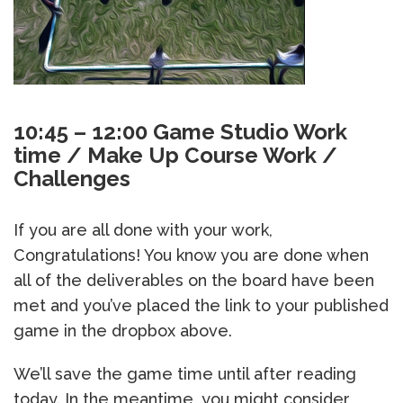
10:45 – 12:00 Game Studio Work
time / Make Up Course Work /
Challenges
If you are all done with your work,
Congratulations! You know you are done when
all of the deliverables on the board have been
met and you’ve placed the link to your published
game in the dropbox above.
We’ll save the game time until after reading
today. In the meantime, you might consider