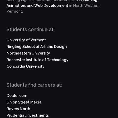
Animation, and Web Development
in North Western
Vermont.
Students continue at:
University of Vermont
Ringling School of Art and Design
Northeastern University
Rochester Institute of Technology
Concordia University
Students find careers at:
Dealer.com
Union Street Media
Rovers North
Prudential Investments