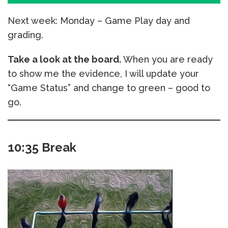
Next week: Monday – Game Play day and
grading.
Take a look at the board.
When you are ready
to show me the evidence, I will update your
“Game Status” and change to green – good to
go.
10:35 Break