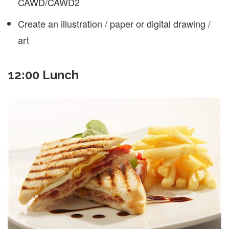
CAWD/CAWD2
Create an illustration / paper or digital drawing /
art
12:00 Lunch