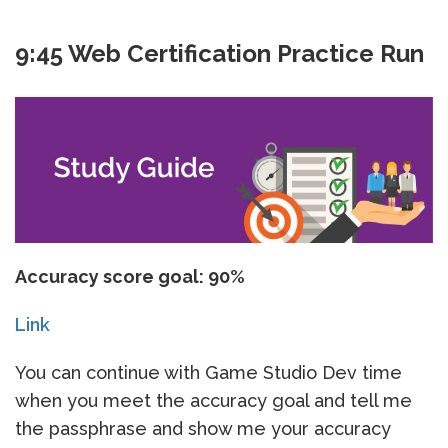
9:45 Web Certification Practice Run
Accuracy score goal: 90%
Link
You can continue with Game Studio Dev time
when you meet the accuracy goal and tell me
the passphrase and show me your accuracy