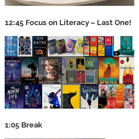
12:45 Focus on Literacy – Last One!
1:05 Break