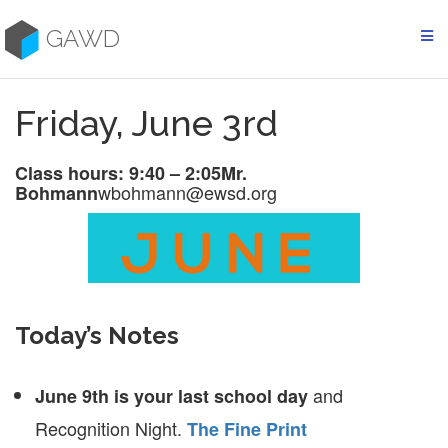
Skip
to
GAWD
content
Friday, June 3rd
Class hours: 9:40 – 2:05
Mr.
wbohmann@ewsd.org
Bohmann
Today’s Notes
and
June 9th is your last school day
Recognition Night.
The Fine Print