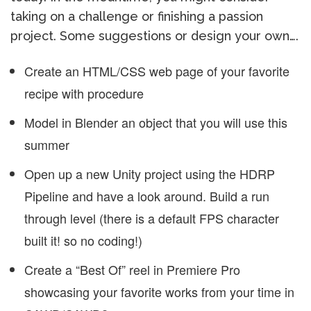
taking on a challenge or finishing a passion
project. Some suggestions or design your own….
Create an HTML/CSS web page of your favorite
recipe with procedure
Model in Blender an object that you will use this
summer
Open up a new Unity project using the HDRP
Pipeline and have a look around. Build a run
through level (there is a default FPS character
built it! so no coding!)
Create a “Best Of” reel in Premiere Pro
showcasing your favorite works from your time in