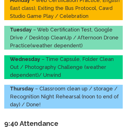
Monday
– Web Certification Practice, English
(last class), Exiting the Bus Protocol, Cawd
Studio Game Play / Celebration
Tuesday
– Web Certification Test, Google
Drive / Desktop CleanUp / Afternoon Drone
Practice(weather dependent)
Wednesday
– Time Capsule, Folder Clean
Out / Photography Challenge (weather
dependent)/ Unwind
Thursday
– Classroom clean up / storage /
Recognition Night Rehearsal (noon to end of
day) / Done!
9:40 Attendance