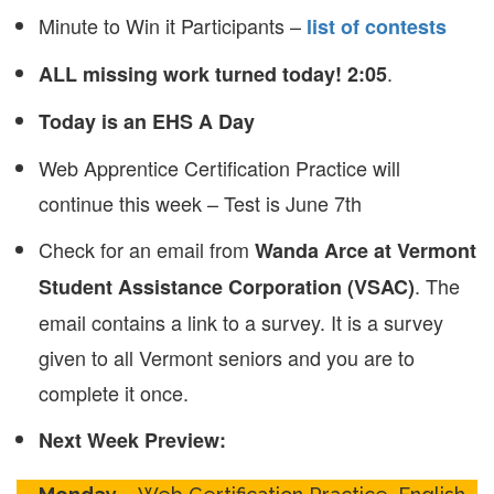
Minute to Win it Participants –
list of contests
.
ALL missing work turned today! 2:05
Today is an EHS A Day
Web Apprentice Certification Practice will
continue this week – Test is June 7th
Check for an email from
Wanda Arce at Vermont
. The
Student Assistance Corporation (VSAC)
email contains a link to a survey. It is a survey
given to all Vermont seniors and you are to
complete it once.
Next Week Preview: