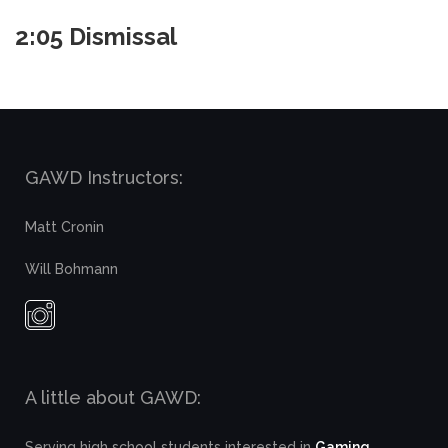
2:05 Dismissal
GAWD Instructors:
Matt Cronin
Will Bohmann
A little about GAWD:
Serving high school students interested in
Gaming,