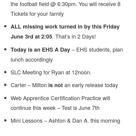
the football field @ 6:30pm. You will receive 8
Tickets for your family
ALL missing work turned in by this Friday
. That’s in 2 Days!
June 3rd at 2:05
– EHS students, plan
Today is an EHS A Day
lunch accordingly
SLC Meeting for Ryan at 12noon.
Carter – Milton
an early release today
is not
Web Apprentice Certification Practice will
continue this week – Test is June 7th
Mini Lessons – Ashton & Dan A. this morning