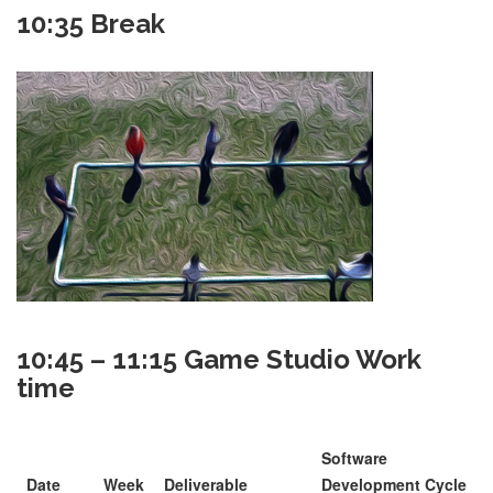
10:35 Break
10:45 – 11:15 Game Studio Work
time
Software
Date
Week
Deliverable
Development Cycle