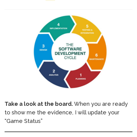
Take a look at the board.
When you are ready
to show me the evidence, I will update your
“Game Status”