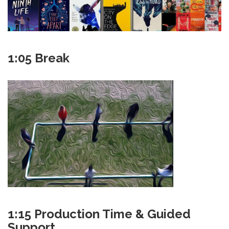
1:05 Break
1:15 Production Time & Guided
Support