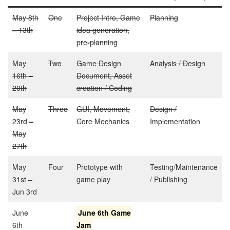
May 8th
One
Project Intro, Game
Planning
– 13th
idea generation,
pre-planning
May
Two
Game Design
Analysis / Design
16th –
Document, Asset
20th
creation / Coding
May
Three
GUI, Movement,
Design /
23rd –
Core Mechanics
Implementation
May
27th
May
Four
Prototype with
Testing/Maintenance
31st –
game play
/ Publishing
Jun 3rd
June
June 6th Game
6th
Jam