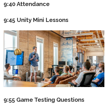
9:40 Attendance
9:45 Unity Mini Lessons
9:55 Game Testing Questions