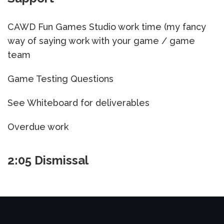
CAWD Fun Games Studio work time (my fancy
way of saying work with your game / game
team
Game Testing Questions
See Whiteboard for deliverables
Overdue work
2:05 Dismissal