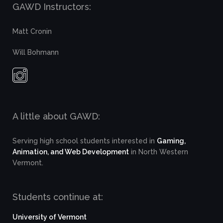
GAWD Instructors:
Matt Cronin
Will Bohmann
A little about GAWD:
Serving high school students interested in
Gaming,
Animation, and Web Development
in North Western
Vermont.
Students continue at:
University of Vermont