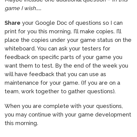
game I wish……
Share
your Google Doc of questions so I can
print for you this morning. I’ll make copies. I’ll
place the copies under your game status on the
whiteboard. You can ask your testers for
feedback on specific parts of your game you
want them to test. By the end of the week you
will have feedback that you can use as
maintenance for your game. (If you are on a
team, work together to gather questions).
When you are complete with your questions,
you may continue with your game development
this morning.