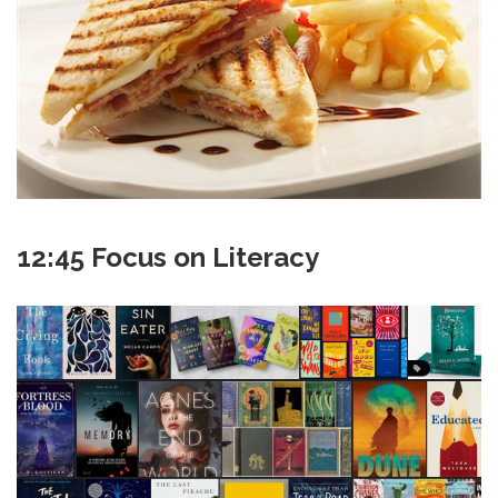
12:45 Focus on Literacy