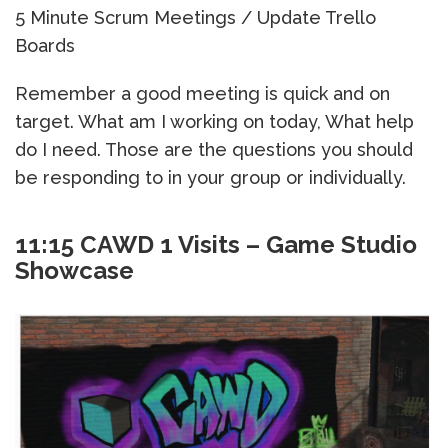
5 Minute Scrum Meetings / Update Trello
Boards
Remember a good meeting is quick and on
target. What am I working on today, What help
do I need. Those are the questions you should
be responding to in your group or individually.
11:15 CAWD 1 Visits – Game Studio
Showcase