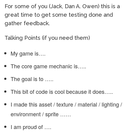
For some of you (Jack, Dan A. Owen) this is a
great time to get some testing done and
gather feedback.
Talking Points (if you need them)
My game is….
The core game mechanic is…..
The goal is to …..
This bit of code is cool because it does…..
I made this asset / texture / material / lighting /
environment / sprite ……
I am proud of ….