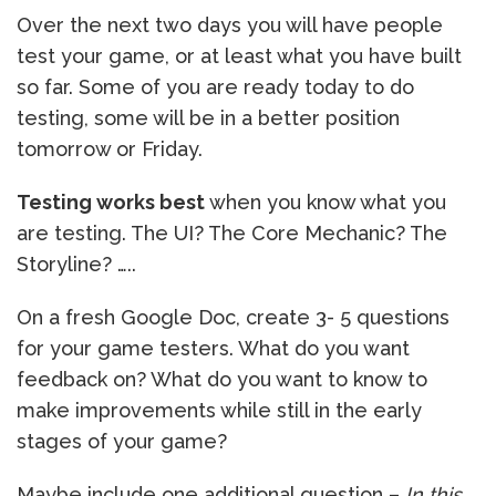
Over the next two days you will have people
test your game, or at least what you have built
so far. Some of you are ready today to do
testing, some will be in a better position
tomorrow or Friday.
Testing works best
when you know what you
are testing. The UI? The Core Mechanic? The
Storyline? …..
On a fresh Google Doc, create 3- 5 questions
for your game testers. What do you want
feedback on? What do you want to know to
make improvements while still in the early
stages of your game?
Maybe include one additional question –
In this