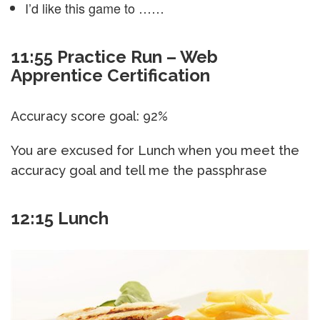
I’d like this game to ……
11:55 Practice Run – Web
Apprentice Certification
Accuracy score goal: 92%
You are excused for Lunch when you meet the
accuracy goal and tell me the passphrase
12:15 Lunch