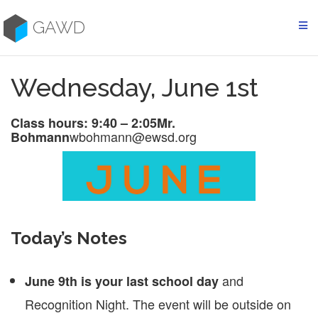
Skip
to
GAWD
content
Wednesday, June 1st
Class hours: 9:40 – 2:05
Mr.
wbohmann@ewsd.org
Bohmann
Today’s Notes
and
June 9th is your last school day
Recognition Night. The event will be outside on