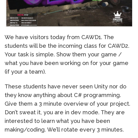
We have visitors today from CAWD1. The
students will be the incoming class for CAWD2.
Your task is simple. Show them your game /
what you have been working on for your game
(if your a team).
These students have never seen Unity nor do
they know anything about C# programming.
Give them a 3 minute overview of your project.
Don’t sweat it, you are in dev mode. They are
interested to learn what you have been
making/coding. We’ll rotate every 3 minutes.