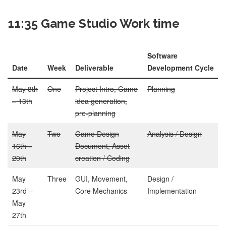
11:35 Game Studio Work time
Software
Date
Week
Deliverable
Development Cycle
May 8th
One
Project Intro, Game
Planning
– 13th
idea generation,
pre-planning
May
Two
Game Design
Analysis / Design
16th –
Document, Asset
20th
creation / Coding
May
Three
GUI, Movement,
Design /
23rd –
Core Mechanics
Implementation
May
27th