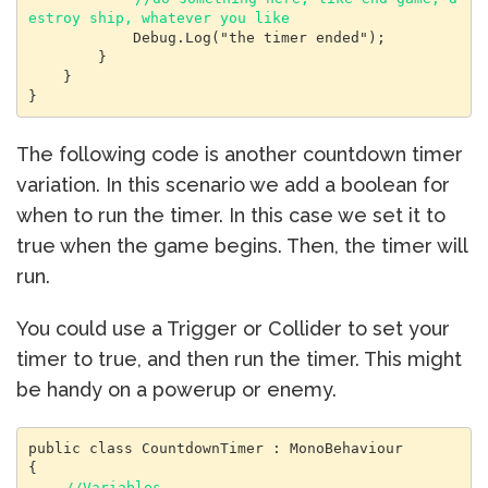
estroy ship, whatever you like
            Debug.Log("the timer ended");

        }

    }

}
The following code is another countdown timer
variation. In this scenario we add a boolean for
when to run the timer. In this case we set it to
true when the game begins. Then, the timer will
run.
You could use a Trigger or Collider to set your
timer to true, and then run the timer. This might
be handy on a powerup or enemy.
public class CountdownTimer : MonoBehaviour

{

 //Variables