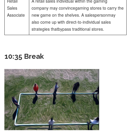
Retail
A retail sales individual within the gaming
Sales
company may convince
gaming stores to carry the
Associate
new game on the shelves. A salesperson
may
also come up with direct-to-individual sales
strategies that
bypass traditional stores.
10:35 Break