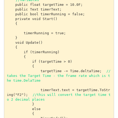
    public float targetTime = 10.0F;

    public Text timerText;

    public bool timerRunning = false;

    private void Start()

    {

        timerRunning = true;

    }

    void Update()

    {

        if (timerRunning)

        {

            if (targetTime > 0)

            {

                targetTime -= Time.deltaTime;  
// 
takes the Target Time - the frame rate which is t
he time.DelaTime
                timerText.text = targetTime.ToStr
ing("F2");  
//this will convert the target time t
o 2 decimal places
            }

            else

            {
