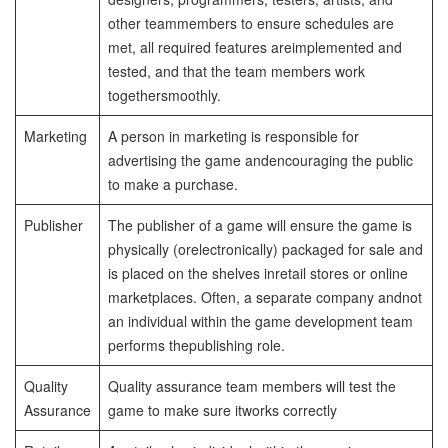
other team
members to ensure schedules are
met, all required features are
implemented and
tested, and that the team members work
together
smoothly.
Marketing
A person in marketing is responsible for
advertising the game and
encouraging the public
to make a purchase.
Publisher
The publisher of a game will ensure the game is
physically (or
electronically) packaged for sale and
is placed on the shelves in
retail stores or online
marketplaces. Often, a separate company and
not
an individual within the game development team
performs the
publishing role.
Quality
Quality assurance team members will test the
Assurance
game to make sure it
works correctly