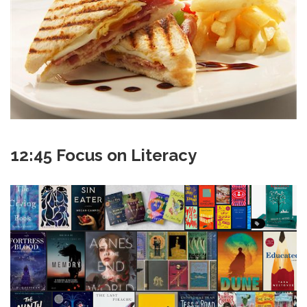
12:45 Focus on Literacy