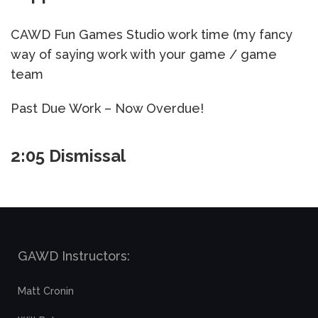
CAWD Fun Games Studio work time (my fancy
way of saying work with your game / game
team
Past Due Work – Now Overdue!
2:05 Dismissal
GAWD Instructors:
Matt Cronin