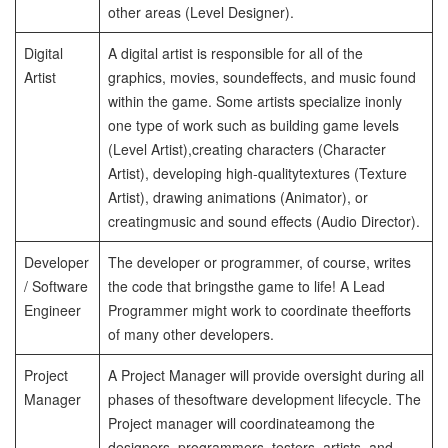
other areas (Level Designer).
Digital
A digital artist is responsible for all of the
Artist
graphics, movies, sound
effects, and music found
within the game. Some artists specialize in
only
one type of work such as building game levels
(Level Artist),
creating characters (Character
Artist), developing high-quality
textures (Texture
Artist), drawing animations (Animator), or
creating
music and sound effects (Audio Director).
Developer
The developer or programmer, of course, writes
/
Software
the code that brings
the game to life! A Lead
Engineer
Programmer might work to coordinate the
efforts
of many other developers.
Project
A Project Manager will provide oversight during all
Manager
phases of the
software development lifecycle. The
Project manager will coordinate
among the
designers, programmers, testers, artists, and