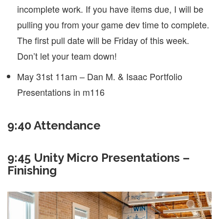
incomplete work. If you have items due, I will be
pulling you from your game dev time to complete.
The first pull date will be Friday of this week.
Don’t let your team down!
May 31st 11am – Dan M. & Isaac Portfolio
Presentations in m116
9:40 Attendance
9:45 Unity Micro Presentations –
Finishing