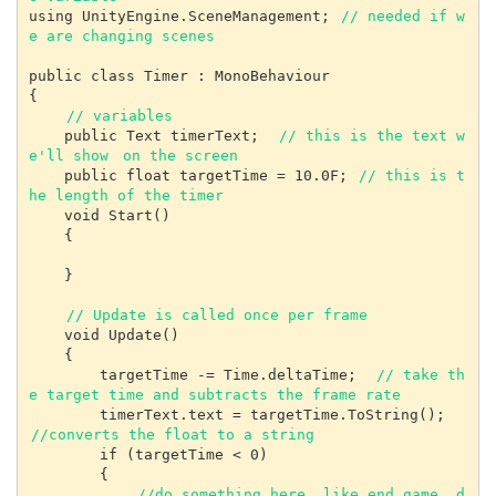
using UnityEngine.SceneManagement; 
// needed if w
e are changing scenes
public class Timer : MonoBehaviour

{

// variables
    public Text timerText;  
// this is the text w
e'll show
on the screen
    public float targetTime = 10.0F; 
// this is t
he length of the timer
    void Start()

    {

    }

// Update is called once per frame
    void Update()

    {

        targetTime -= Time.deltaTime;  
// take th
e target time and subtracts the frame rate
        timerText.text = targetTime.ToString(); 
//converts the float to a string
        if (targetTime < 0)

        {

//do something here, like end game, d