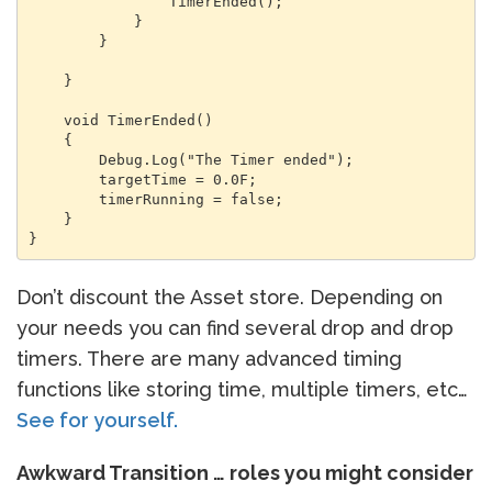
                TimerEnded();

            }

        }

    }

    void TimerEnded()

    {

        Debug.Log("The Timer ended");

        targetTime = 0.0F;

        timerRunning = false;

    }

}
Don’t discount the Asset store. Depending on
your needs you can find several drop and drop
timers. There are many advanced timing
functions like storing time, multiple timers, etc…
See for yourself.
Awkward Transition … roles you might consider