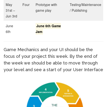
May
Four
Prototype with
Testing/Maintenance
31st –
game play
/ Publishing
Jun 3rd
June
June 6th Game
6th
Jam
Game Mechanics and your UI should be the
focus of your project this week. By the end of
the week we should be able to move through
your level and see a start of your User Interface