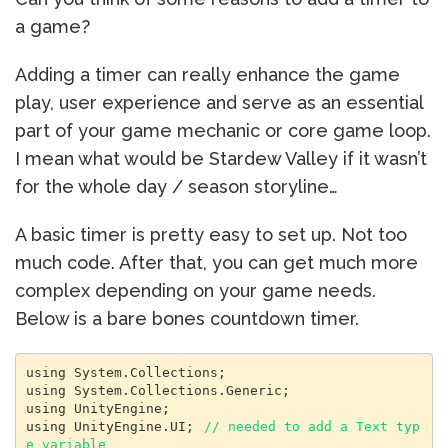
a game?
Adding a timer can really enhance the game
play, user experience and serve as an essential
part of your game mechanic or core game loop.
I mean what would be Stardew Valley if it wasn’t
for the whole day / season storyline…
A basic timer is pretty easy to set up. Not too
much code. After that, you can get much more
complex depending on your game needs.
Below is a bare bones countdown timer.
using System.Collections;

using System.Collections.Generic;

using UnityEngine;

using UnityEngine.UI; 
// needed to add a Text typ
e variable