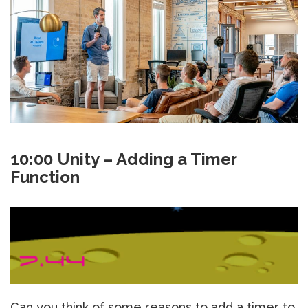
10:00 Unity – Adding a Timer
Function
Can you think of some reasons to add a timer to