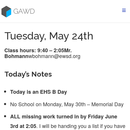
Skip
to
GAWD
content
Tuesday, May 24th
Class hours: 9:40 – 2:05
Mr.
wbohmann@ewsd.org
Bohmann
Today’s Notes
Today is an EHS B Day
No School on Monday, May 30th – Memorial Day
ALL missing work turned in by Friday June
. I will be handing you a list if you have
3rd at 2:05