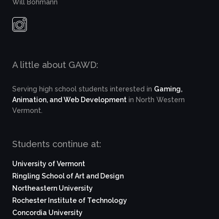
Will Bohmann
A little about GAWD:
Serving high school students interested in
Gaming,
Animation, and Web Development
in North Western
Vermont.
Students continue at:
University of Vermont
Ringling School of Art and Design
Northeastern University
Rochester Institute of Technology
Concordia University