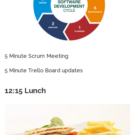
5 Minute Scrum Meeting
5 Minute Trello Board updates
12:15 Lunch