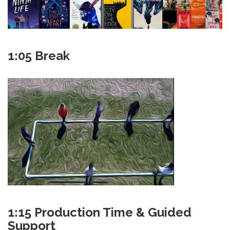
1:05 Break
1:15 Production Time & Guided
Support