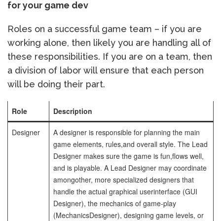
for your game dev
Roles on a successful game team – if you are
working alone, then likely you are handling all of
these responsibilities. If you are on a team, then
a division of labor will ensure that each person
will be doing their part.
Role
Description
Designer
A designer is responsible for planning the main
game elements, rules,
and overall style. The Lead
Designer makes sure the game is fun,
flows well,
and is playable. A Lead Designer may coordinate
among
other, more specialized designers that
handle the actual graphical user
interface (GUI
Designer), the mechanics of game-play
(Mechanics
Designer), designing game levels, or