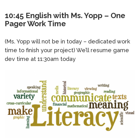
10:45 English with Ms. Yopp – One
Pager Work Time
(Ms. Yopp will not be in today – dedicated work
time to finish your project) We’ll resume game
dev time at 11:30am today