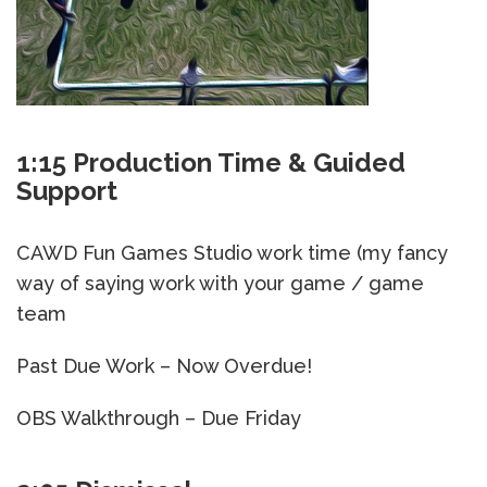
1:15 Production Time & Guided
Support
CAWD Fun Games Studio work time (my fancy
way of saying work with your game / game
team
Past Due Work – Now Overdue!
OBS Walkthrough – Due Friday