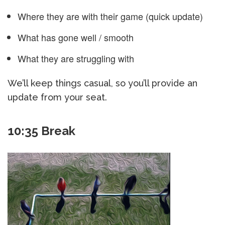
Where they are with their game (quick update)
What has gone well / smooth
What they are struggling with
We’ll keep things casual, so you’ll provide an
update from your seat.
10:35 Break