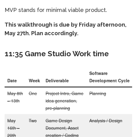
MVP stands for minimal viable product.
This walkthrough is due by Friday afternoon,
May 27th. Plan accordingly.
11:35 Game Studio Work time
Software
Date
Week
Deliverable
Development Cycle
May 8th
One
Project Intro, Game
Planning
– 13th
idea generation,
pre-planning
May
Two
Game Design
Analysis / Design
16th –
Document, Asset
20th
creation / Coding