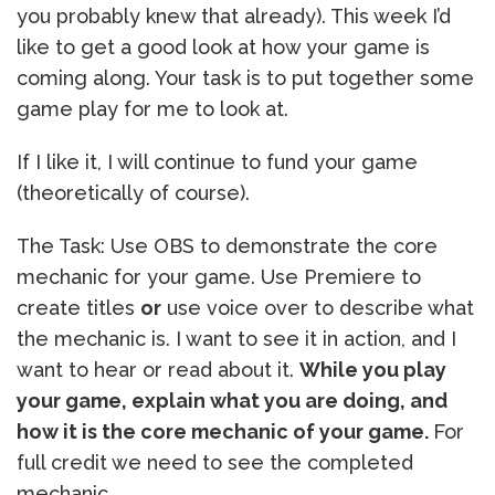
you probably knew that already). This week I’d
like to get a good look at how your game is
coming along. Your task is to put together some
game play for me to look at.
If I like it, I will continue to fund your game
(theoretically of course).
The Task: Use OBS to demonstrate the core
mechanic for your game. Use Premiere to
create titles
or
use voice over to describe what
the mechanic is. I want to see it in action, and I
want to hear or read about it.
While you play
your game, explain what you are doing, and
how it is the core mechanic of your game.
For
full credit we need to see the completed
mechanic.