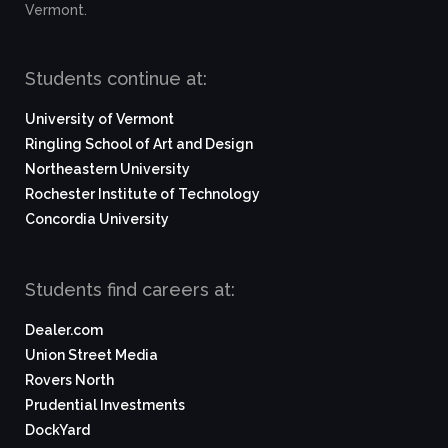
Vermont.
Students continue at:
University of Vermont
Ringling School of Art and Design
Northeastern University
Rochester Institute of Technology
Concordia University
Students find careers at:
Dealer.com
Union Street Media
Rovers North
Prudential Investments
DockYard