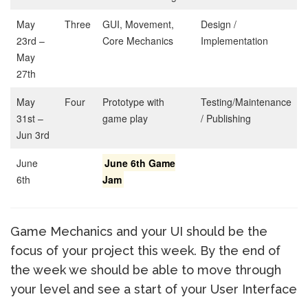
May
Three
GUI, Movement,
Design /
23rd –
Core Mechanics
Implementation
May
27th
May
Four
Prototype with
Testing/Maintenance
31st –
game play
/ Publishing
Jun 3rd
June
June 6th Game
6th
Jam
Game Mechanics and your UI should be the
focus of your project this week. By the end of
the week we should be able to move through
your level and see a start of your User Interface