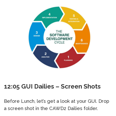
12:05 GUI Dailies – Screen Shots
Before Lunch, let’s get a look at your GUI. Drop
a screen shot in the CAWD2 Dailies folder.