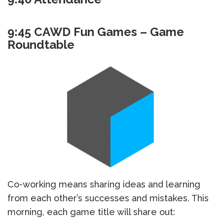
9:45 CAWD Fun Games – Game
Roundtable
Co-working means sharing ideas and learning
from each other’s successes and mistakes. This
morning, each game title will share out: