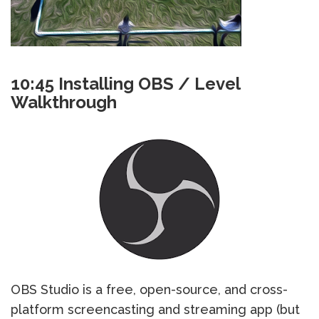
10:45 Installing OBS / Level
Walkthrough
OBS Studio is a free, open-source, and cross-
platform screencasting and streaming app (but