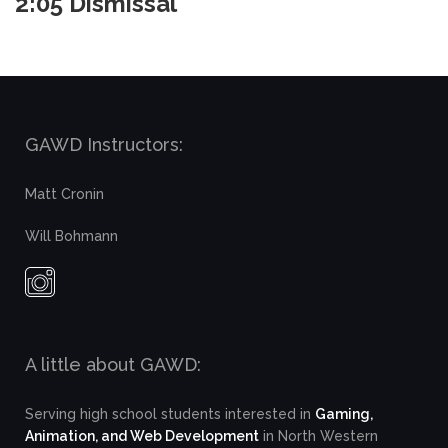
2:05 Dismissal
GAWD Instructors:
Matt Cronin
Will Bohmann
A little about GAWD:
Serving high school students interested in
Gaming,
Animation, and Web Development
in North Western