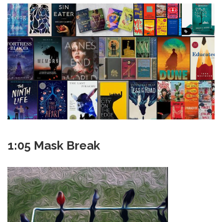
1:05 Mask Break