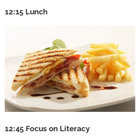
12:15 Lunch
12:45 Focus on Literacy