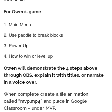
For Owen’s game
Main Menu.
Use paddle to break blocks
Power Up
How to win or level up
Owen will demonstrate the 4 steps above
through OBS, explain it with titles, or narrate
in a voice over.
When complete create a file animation
called
“mvp.mp4”
and place in Google
Classroom – under MVP.