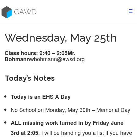
Skip
to
GAWD
content
Wednesday, May 25th
Class hours: 9:40 – 2:05
Mr.
wbohmann@ewsd.org
Bohmann
Today’s Notes
Today is an EHS A Day
No School on Monday, May 30th – Memorial Day
ALL missing work turned in by Friday June
. I will be handing you a list if you have
3rd at 2:05