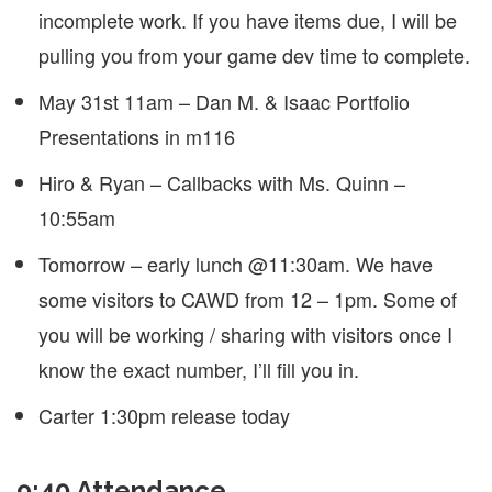
incomplete work. If you have items due, I will be
pulling you from your game dev time to complete.
May 31st 11am – Dan M. & Isaac Portfolio
Presentations in m116
Hiro & Ryan – Callbacks with Ms. Quinn –
10:55am
Tomorrow – early lunch @11:30am. We have
some visitors to CAWD from 12 – 1pm. Some of
you will be working / sharing with visitors once I
know the exact number, I’ll fill you in.
Carter 1:30pm release today
9:40 Attendance