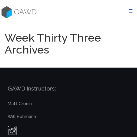
Skip
to
GAWD
content
Week Thirty Three
Archives
GAWD Instructors:
Matt Cronin
Will Bohmann