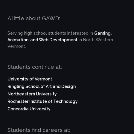
A little about GAWD:
Serving high school students interested in
Gaming,
Animation, and Web Development
in North Western
Vermont.
Students continue at:
University of Vermont
Ringling School of Art and Design
Northeastern University
Rochester Institute of Technology
Concordia University
Students find careers at: