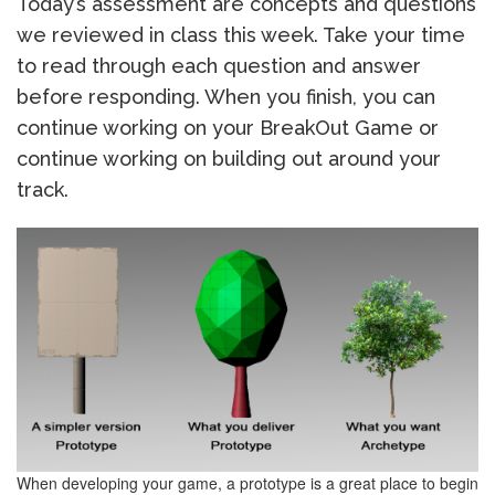
Today’s assessment are concepts and questions
we reviewed in class this week. Take your time
to read through each question and answer
before responding. When you finish, you can
continue working on your BreakOut Game or
continue working on building out around your
track.
When developing your game, a prototype is a great place to begin