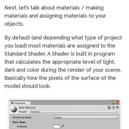
Next, let’s talk about materials / making
materials and assigning materials to your
objects.
By default (and depending what type of project
you load) most materials are assigned to the
Standard Shader. A Shader is built in program
that calculates the appropriate level of light,
dark and color during the render of your scene.
Basically how the pixels of the surface of the
model should look.