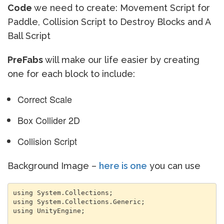
Code
we need to create: Movement Script for
Paddle, Collision Script to Destroy Blocks and A
Ball Script
PreFabs
will make our life easier by creating
one for each block to include:
Correct Scale
Box Collider 2D
Collision Script
Background Image –
here is one
you can use
using System.Collections;

using System.Collections.Generic;

using UnityEngine;
