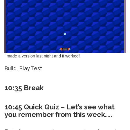
I made a version last night and it worked!
Build, Play Test
10:35 Break
10:45 Quick Quiz – Let’s see what
you remember from this week…..