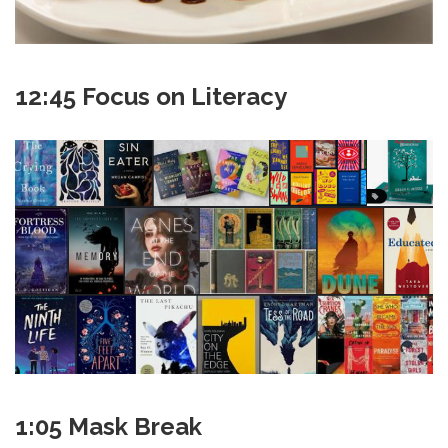
12:45 Focus on Literacy
1:05 Mask Break