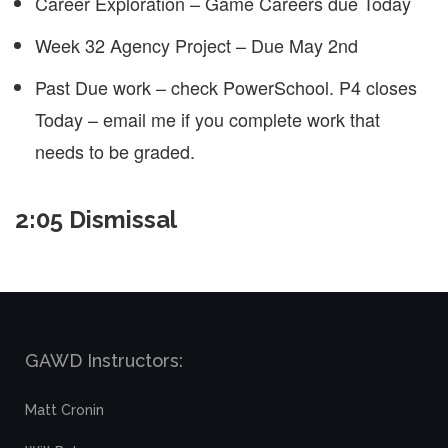
Career Exploration – Game Careers due Today
Week 32 Agency Project – Due May 2nd
Past Due work – check PowerSchool. P4 closes
Today – email me if you complete work that
needs to be graded.
2:05 Dismissal
GAWD Instructors:
Matt Cronin