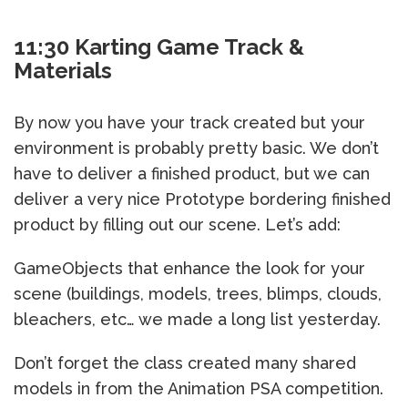
11:30 Karting Game Track &
Materials
By now you have your track created but your
environment is probably pretty basic. We don’t
have to deliver a finished product, but we can
deliver a very nice Prototype bordering finished
product by filling out our scene. Let’s add:
GameObjects that enhance the look for your
scene (buildings, models, trees, blimps, clouds,
bleachers, etc… we made a long list yesterday.
Don’t forget the class created many shared
models in from the Animation PSA competition.