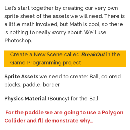
Let’s start together by creating our very own
sprite sheet of the assets we will need. There is
a little math involved, but Math is cool, so there
is nothing to really worry about. We’ll use
Photoshop.
Create a New Scene called
BreakOut
in the
Game Programming project
Sprite Assets
we need to create: Ball, colored
blocks, paddle, border
Physics Material
(Bouncy) for the Ball
For the paddle we are going to use a Polygon
Collider and I’ll demonstrate why…