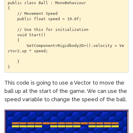
public class Ball : MonoBehaviour

{

    // Movement Speed

    public float speed = 10.0f;

    // Use this for initialization

    void Start()

    {

        GetComponent<Rigidbody2D>().velocity = Ve
ctor2.up * speed;

    }

}
This code is going to use a Vector to move the
ball up at the start of the game. We can use the
speed variable to change the speed of the ball.