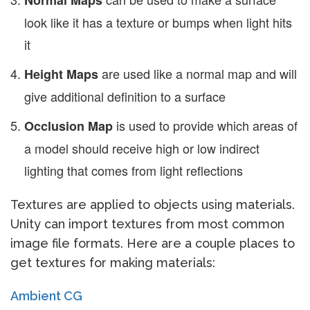
Normal Maps
look like it has a texture or bumps when light hits
it
are used like a normal map and will
Height Maps
give additional definition to a surface
is used to provide which areas of
Occlusion Map
a model should receive high or low indirect
lighting that comes from light reflections
Textures are applied to objects using materials.
Unity can import textures from most common
image file formats. Here are a couple places to
get textures for making materials:
Ambient CG