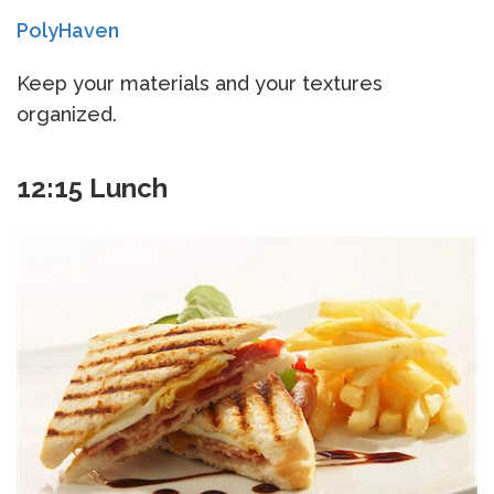
PolyHaven
Keep your materials and your textures
organized.
12:15 Lunch