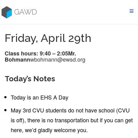
Skip
to
GAWD
content
Friday, April 29th
Class hours: 9:40 – 2:05
Mr.
wbohmann@ewsd.org
Bohmann
Today’s Notes
Today is an EHS A Day
May 3rd CVU students do not have school (CVU
is off), there is no transportation but if you can get
here, we’d gladly welcome you.