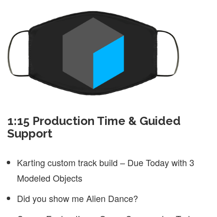
1:15 Production Time & Guided
Support
Karting custom track build – Due Today with 3
Modeled Objects
Did you show me Alien Dance?