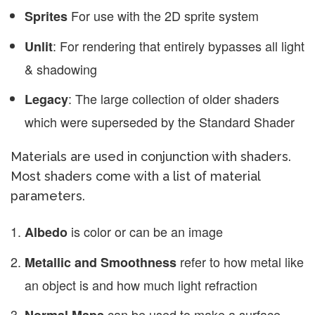
For use with the 2D sprite system
Sprites
: For rendering that entirely bypasses all light
Unlit
& shadowing
: The large collection of older shaders
Legacy
which were superseded by the Standard Shader
Materials are used in conjunction with shaders.
Most shaders come with a list of material
parameters.
is color or can be an image
Albedo
refer to how metal like
Metallic and Smoothness
an object is and how much light refraction
can be used to make a surface