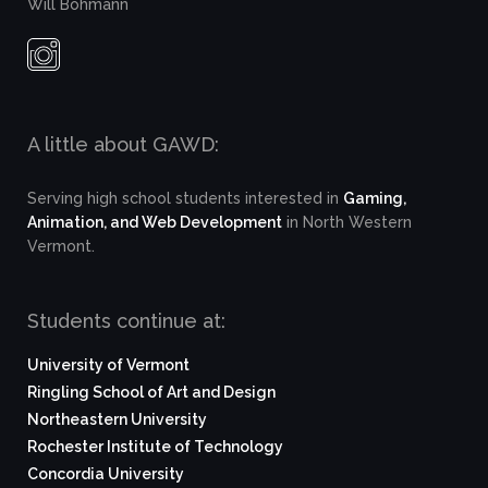
Will Bohmann
A little about GAWD:
Serving high school students interested in
Gaming,
Animation, and Web Development
in North Western
Vermont.
Students continue at:
University of Vermont
Ringling School of Art and Design
Northeastern University
Rochester Institute of Technology
Concordia University