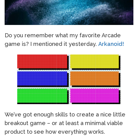
Do you remember what my favorite Arcade
game is? I mentioned it yesterday.
Arkanoid!
We’ve got enough skills to create a nice little
breakout game – or at least a minimal viable
product to see how everything works.