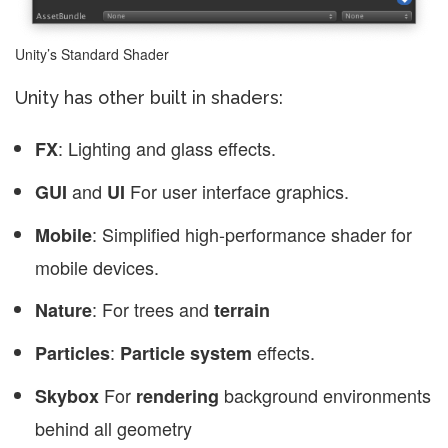
Unity’s Standard Shader
Unity has other built in shaders:
: Lighting and glass effects.
FX
and
For user interface graphics.
GUI
UI
: Simplified high-performance shader for
Mobile
mobile devices.
: For trees and
Nature
terrain
:
effects.
Particles
Particle system
For
background environments
Skybox
rendering
behind all geometry