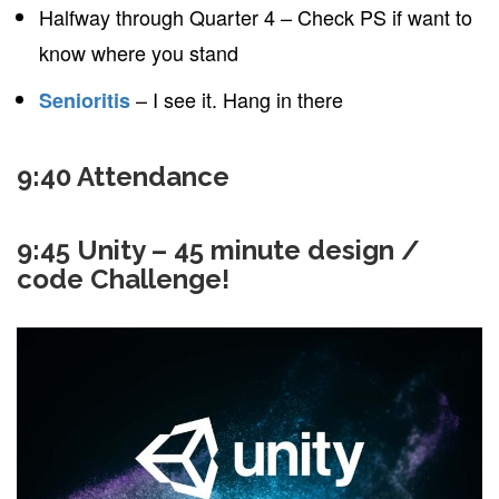
Halfway through Quarter 4 – Check PS if want to
know where you stand
– I see it. Hang in there
Senioritis
9:40 Attendance
9:45 Unity – 45 minute design /
code Challenge!