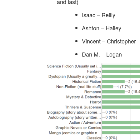
and last)
Isaac – Reilly
Ashton – Hailey
Vincent – Christopher
Dan M. – Logan