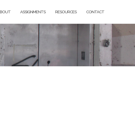
BOUT
ASSIGNMENTS
RESOURCES
CONTACT