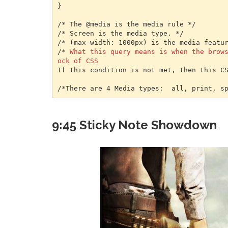
}

/* The @media is the media rule */

/* Screen is the media type. */

/* (max-width: 1000px) is the media featur
/* 
What this query means is when the brow
ock of CSS
If this condition is not met, then this CS
/*There are 4 Media types:  all, print, s
9:45 Sticky Note Showdown