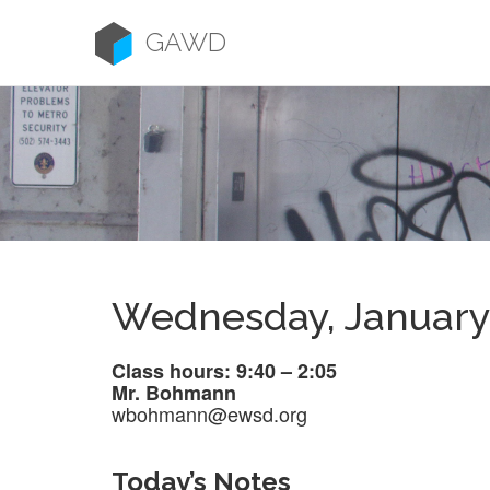
Skip
to
GAWD
content
Wednesday, January
Class hours: 9:40 – 2:05
Mr. Bohmann
wbohmann@ewsd.org
Today’s Notes