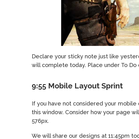
Declare your sticky note just like yester
will complete today. Place under To Do
9:55 Mobile Layout Sprint
If you have not considered your mobile
this window. Consider how your page wil
576px.
We will share our designs at 11:45pm to