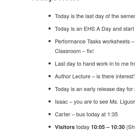
Today is the last day of the seme
Today is an EHS A Day and start
Performance Tasks worksheets –
Classroom – fix!
Last day to hand work in to me f
Author Lecture – is there interest
Today is an early release day fo
Isaac – you are to see Ms. Liguor
Carter – bus today at 1:35
today
(Sho
Visitors
10:05 – 10:30