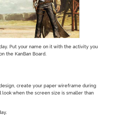
day. Put your name on it with the activity you
 on the KanBan Board.
 design, create your paper wireframe during
l look when the screen size is smaller than
day.