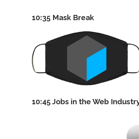
10:35 Mask Break
10:45 Jobs in the Web Industr