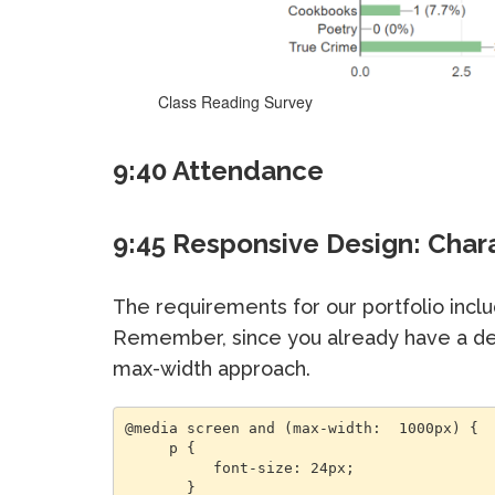
Class Reading Survey
9:40 Attendance
9:45 Responsive Design: Char
The requirements for our portfolio inclu
Remember, since you already have a des
max-width approach.
@media screen and (max-width:  1000px) {

     p {

          font-size: 24px;

       }
