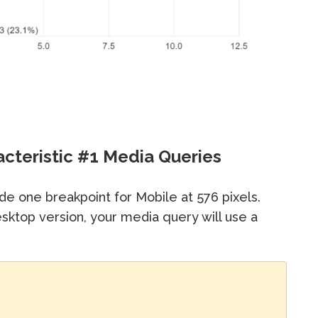
acteristic #1 Media Queries
de one breakpoint for Mobile at 576 pixels.
ktop version, your media query will use a