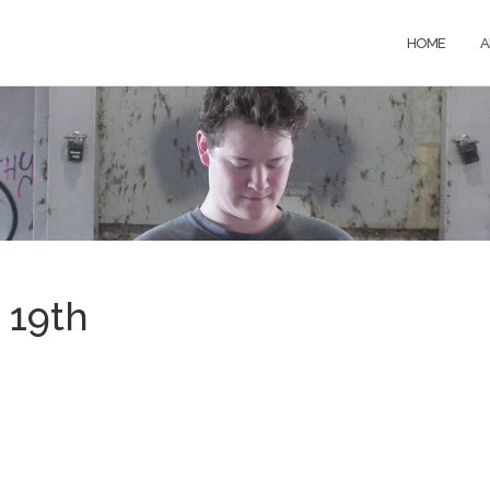
HOME
A
 19th