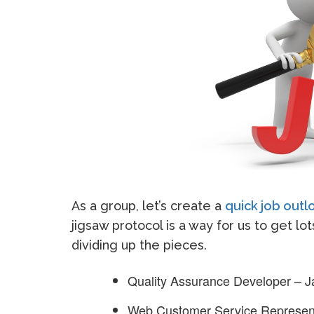
As a group, let’s create a
quick job out
jigsaw protocol is a way for us to get lo
dividing up the pieces.
Quality Assurance Developer – 
Web Customer Service Represent