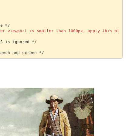
e */

ser viewport is smaller than 1000px, apply this bl
S is ignored */

peech and screen */