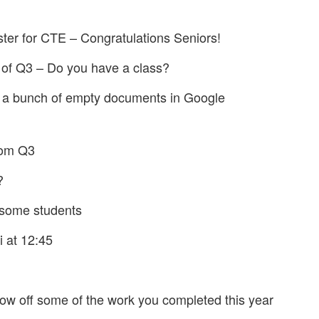
ster for CTE – Congratulations Seniors!
 of Q3 – Do you have a class?
 a bunch of empty documents in Google
rom Q3
?
r some students
i at 12:45
w off some of the work you completed this year