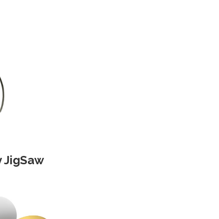
y JigSaw