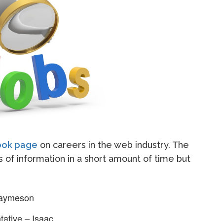
look page
on careers in the web industry. The
ts of information in a short amount of time but
Jaymeson
ative – Isaac