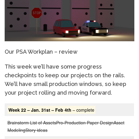
Our PSA Workplan – review
This week we’ll have some progress
checkpoints to keep our projects on the rails.
We’ll have small production windows, so keep
your project rolling and moving forward.
Week 22 – Jan. 31st – Feb 4th
– complete
Brainstorm List of Assets
Pro-Production Paper Design
Asset
Modeling
Story ideas