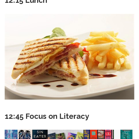
12:15 Lunch
12:45 Focus on Literacy