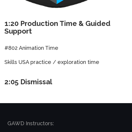
1:20 Production Time & Guided
Support
#802 Animation Time
Skills USA practice / exploration time
2:05 Dismissal
GAWD Instructors: