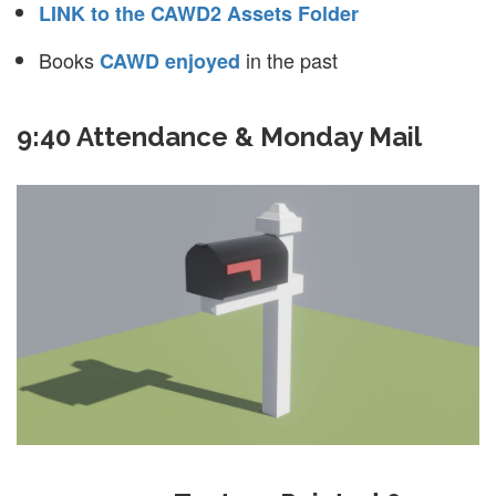
LINK to the CAWD2 Assets Folder
Books
in the past
CAWD enjoyed
9:40 Attendance & Monday Mail