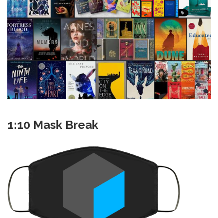
1:10 Mask Break