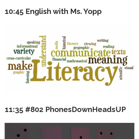
10:45 English with Ms. Yopp
11:35 #802 PhonesDownHeadsUP