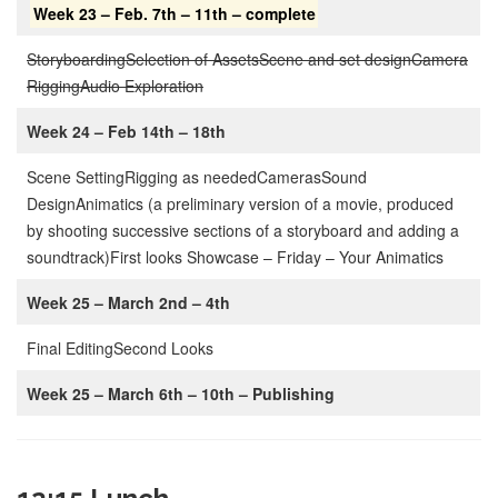
Week 23 – Feb. 7th – 11th
– complete
Storyboarding
Selection of Assets
Scene and set design
Camera
Rigging
Audio Exploration
Week 24 – Feb 14th – 18th
Scene Setting
Rigging as needed
Cameras
Sound
Design
Animatics (a preliminary version of a movie, produced
by shooting successive sections of a storyboard and adding a
soundtrack)
First looks Showcase – Friday – Your Animatics
Week 25 – March 2nd – 4th
Final Editing
Second Looks
Week 25 – March 6th – 10th – Publishing