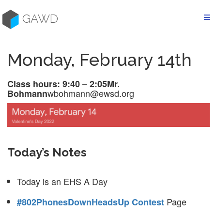
Skip
to
GAWD
content
Monday, February 14th
Class hours: 9:40 – 2:05
Mr.
wbohmann@ewsd.org
Bohmann
Today’s Notes
Today is an EHS A Day
Page
#802PhonesDownHeadsUp Contest