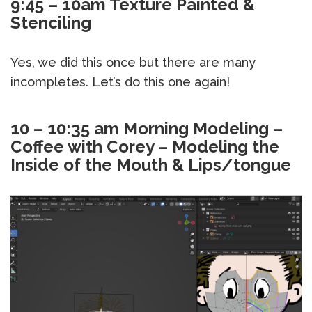
9:45 – 10am Texture Painted &
Stenciling
Yes, we did this once but there are many
incompletes. Let’s do this one again!
10 – 10:35 am Morning Modeling –
Coffee with Corey –
Modeling the
Inside of the Mouth & Lips/tongue