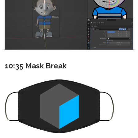
10:35 Mask Break