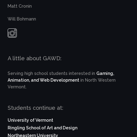
Matt Cronin
Will Bohmann
A little about GAWD:
Serving high school students interested in
Gaming,
Animation, and Web Development
in North Western
Vermont.
Students continue at:
University of Vermont
Ringling School of Art and Design
Northeastern University