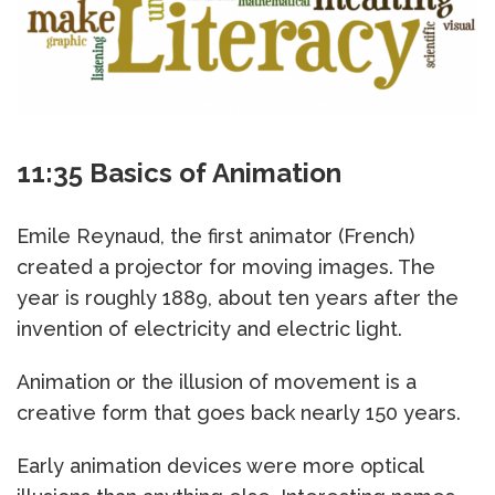
11:35 Basics of Animation
Emile Reynaud, the first animator (French)
created a projector for moving images. The
year is roughly 1889, about ten years after the
invention of electricity and electric light.
Animation or the illusion of movement is a
creative form that goes back nearly 150 years.
Early animation devices were more optical