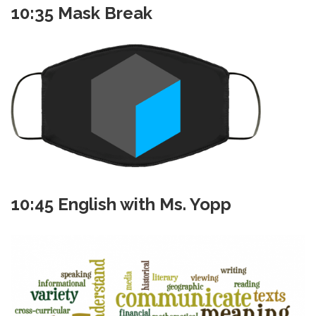
10:35 Mask Break
10:45 English with Ms. Yopp