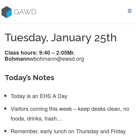
Skip
to
GAWD
content
Tuesday, January 25th
Class hours: 9:40 – 2:05
Mr.
wbohmann@ewsd.org
Bohmann
Today’s Notes
Today is an EHS A Day
Visitors coming this week – keep desks clean, no
foods, drinks, trash…
Remember, early lunch on Thursday and Friday