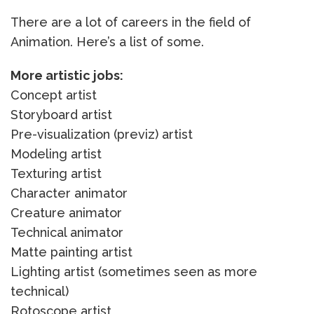
There are a lot of careers in the field of
Animation. Here’s a list of some.
More artistic jobs:
Concept artist
Storyboard artist
Pre-visualization (previz) artist
Modeling artist
Texturing artist
Character animator
Creature animator
Technical animator
Matte painting artist
Lighting artist (sometimes seen as more
technical)
Rotoscope artist