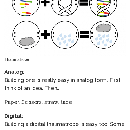
Thaumatrope
Analog:
Building one is really easy in analog form. First
think of an idea. Then…
Paper, Scissors, straw, tape
Digital:
Building a digital thaumatrope is easy too. Some