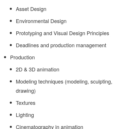
Asset Design
Environmental Design
Prototyping and Visual Design Principles
Deadlines and production management
Production
2D & 3D animation
Modeling techniques (modeling, sculpting,
drawing)
Textures
Lighting
Cinematography in animation