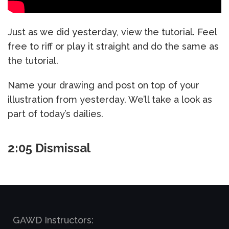
Just as we did yesterday, view the tutorial. Feel
free to riff or play it straight and do the same as
the tutorial.
Name your drawing and post on top of your
illustration from yesterday. We’ll take a look as
part of today’s dailies.
2:05 Dismissal
GAWD Instructors: