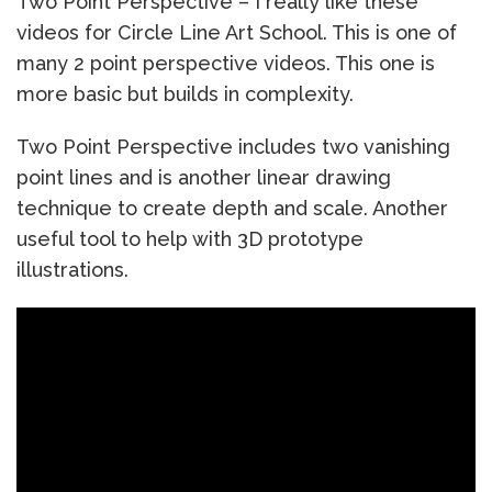
Two Point Perspective – I really like these
videos for Circle Line Art School. This is one of
many 2 point perspective videos. This one is
more basic but builds in complexity.
Two Point Perspective includes two vanishing
point lines and is another linear drawing
technique to create depth and scale. Another
useful tool to help with 3D prototype
illustrations.