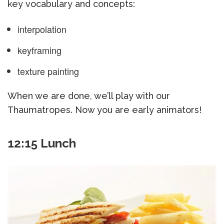
key vocabulary and concepts:
interpolation
keyframing
texture painting
When we are done, we’ll play with our
Thaumatropes. Now you are early animators!
12:15 Lunch