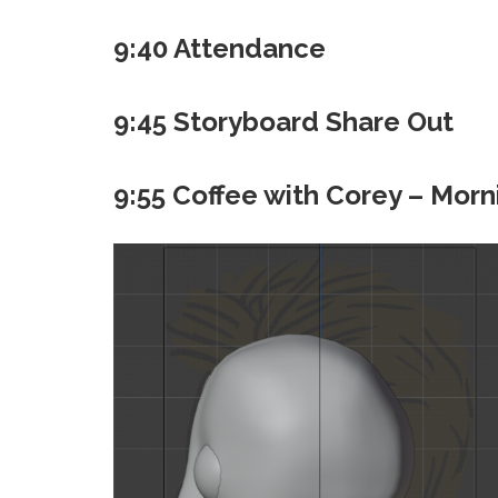
9:40 Attendance
9:45 Storyboard Share Out
9:55 Coffee with Corey – Morn