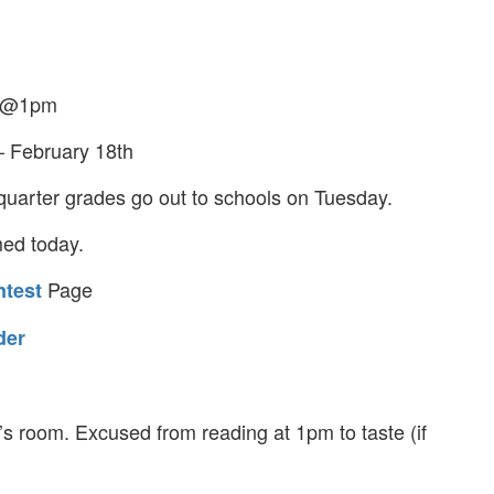
y @1pm
– February 18th
uarter grades go out to schools on Tuesday.
med today.
Page
test
der
’s room. Excused from reading at 1pm to taste (if