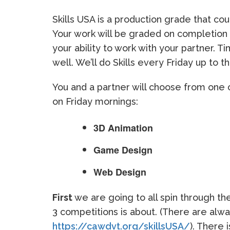
Skills USA is a production grade that c
Your work will be graded on completion
your ability to work with your partner. T
well. We’ll do Skills every Friday up to t
You and a partner will choose from one 
on Friday mornings:
3D Animation
Game Design
Web Design
First
we are going to all spin through t
3 competitions is about. (There are alwa
https://cawdvt.org/skillsUSA/
). There 