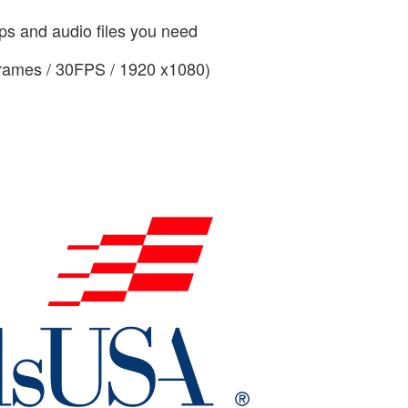
ips and audio files you need
frames / 30FPS / 1920 x1080)