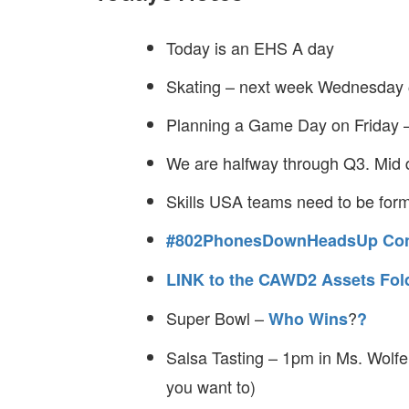
Today is an EHS A day
Skating – next week Wednesda
Planning a Game Day on Friday 
We are halfway through Q3. Mid q
Skills USA teams need to be for
#802PhonesDownHeadsUp Con
LINK to the CAWD2 Assets Fol
Super Bowl –
?
Who Wins
?
Salsa Tasting – 1pm in Ms. Wolfe
you want to)