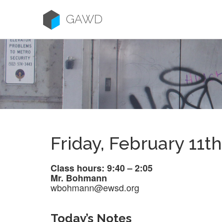
Skip
to
GAWD
content
Friday, February 11th
Class hours: 9:40 – 2:05
Mr. Bohmann
wbohmann@ewsd.org
Today’s Notes