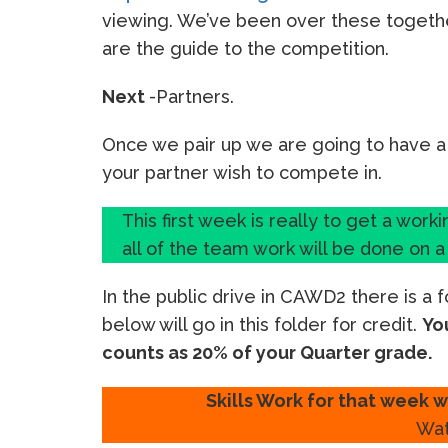
viewing. We’ve been over these togeth
are the guide to the competition.
Next
-Partners.
Once we pair up we are going to have a
your partner wish to compete in.
This first week is really to get a work
all of the team work will be done on 
In the public drive in CAWD2 there is a 
below will go in this folder for credit.
Yo
counts as 20% of your Quarter grade.
Skills Work for that week w
Wat