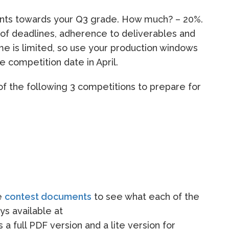
ounts towards your Q3 grade. How much? – 20%.
 of deadlines, adherence to deliverables and
ime is limited, so use your production windows
he competition date in April.
of the following 3 competitions to prepare for
he
contest documents
to see what each of the
ys available at
is a full PDF version and a lite version for