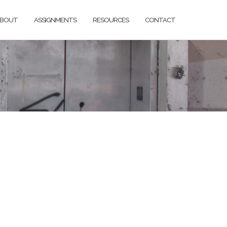
BOUT
ASSIGNMENTS
RESOURCES
CONTACT