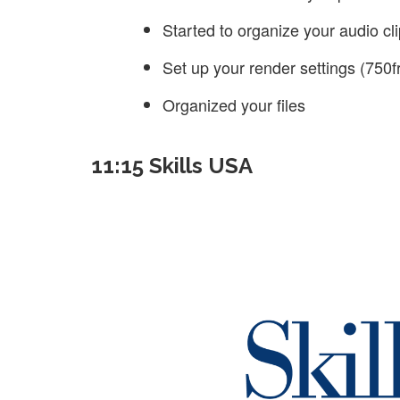
Started to organize your audio cl
Set up your render settings (750
Organized your files
11:15 Skills USA