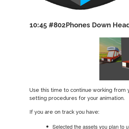
10:45 #802Phones Down Hea
Use this time to continue working from
setting procedures for your animation.
If you are on track you have:
Selected the assets you plan to 