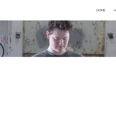
HOME
A