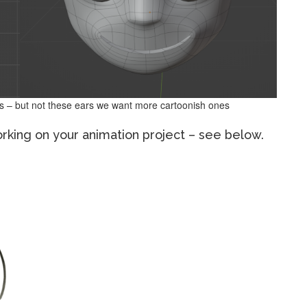
s – but not these ears we want more cartoonish ones
orking on your animation project – see below.