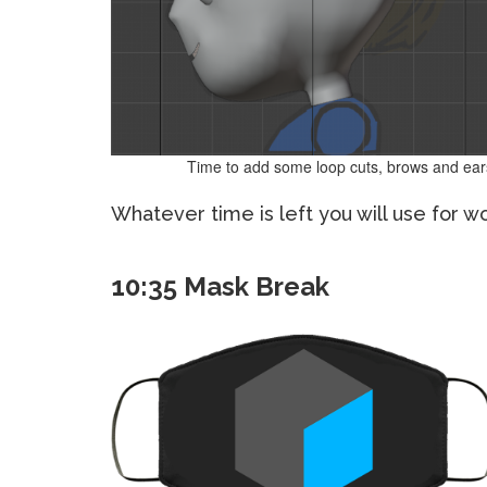
Time to add some loop cuts, brows and ear
Whatever time is left you will use for w
10:35 Mask Break