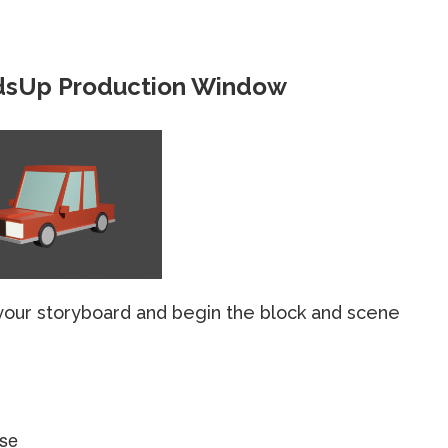
dsUp Production Window
 your storyboard and begin the block and scene
use