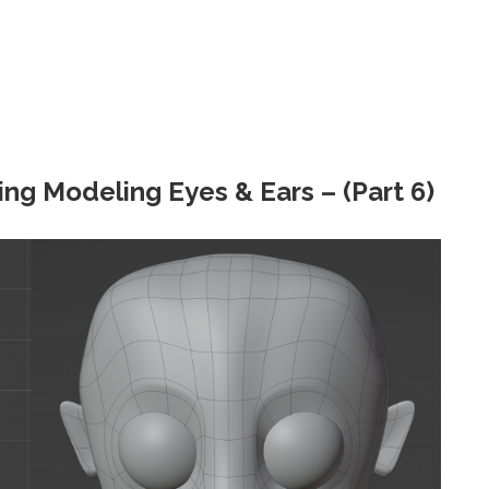
ing Modeling Eyes & Ears – (Part 6)