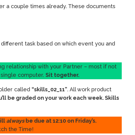
er a couple times already. These documents
 different task based on which event you and
ing relationship with your Partner – most if not
a single computer.
Sit together.
folder called
“skills_02_11”
. All work product
u’ll be graded on your work each week. Skills
ill
always
be due at 12:10 on Friday’s.
ch the Time!