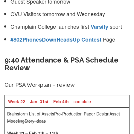
Guest Speaker tomorrow
CVU Visitors tomorrow and Wednesday
Champlain College launches first
sport
Varsity
Page
#802PhonesDownHeadsUp Contest
9:40 Attendance & PSA Schedule
Review
Our PSA Workplan – review
Week 22 – Jan. 31st – Feb 4th
– complete
Brainstorm List of Assets
Pro-Production Paper Design
Asset
Modeling
Story ideas
Week 23 – Feb 7th – 11th