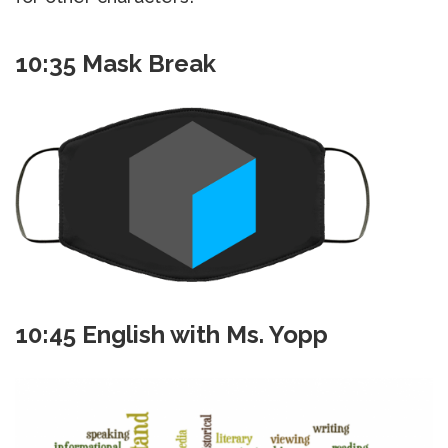
10:35 Mask Break
10:45 English with Ms. Yopp