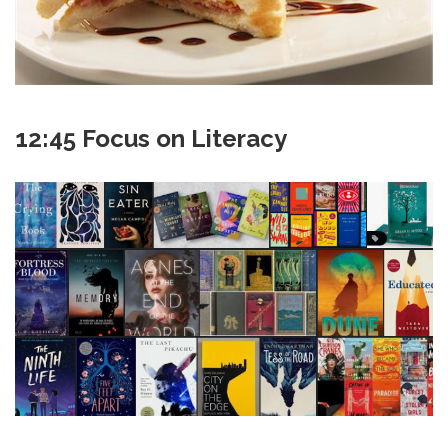
12:45 Focus on Literacy