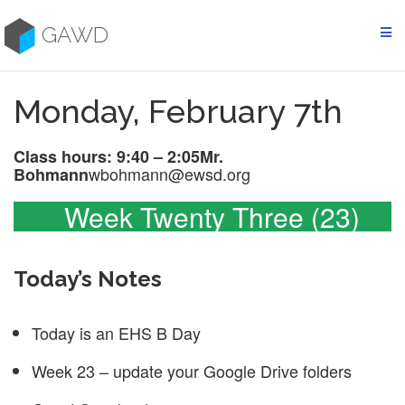
Skip
to
GAWD
content
Monday, February 7th
Class hours: 9:40 – 2:05
Mr.
wbohmann@ewsd.org
Bohmann
Week Twenty Three (23)
Today’s Notes
Today is an EHS B Day
Week 23 – update your Google Drive folders