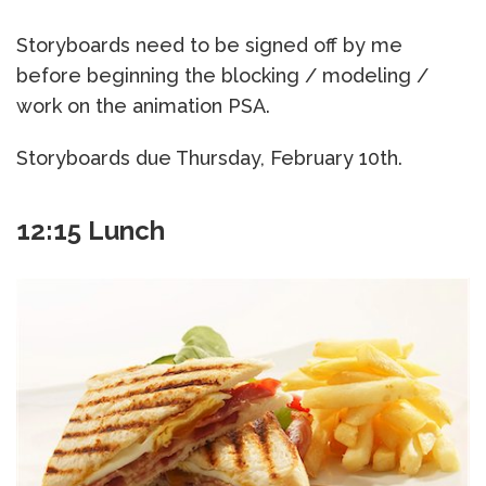
Storyboards need to be signed off by me
before beginning the blocking / modeling /
work on the animation PSA.
Storyboards due Thursday, February 10th.
12:15 Lunch