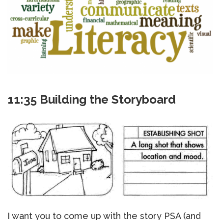
11:35 Building the Storyboard
I want you to come up with the story PSA (and