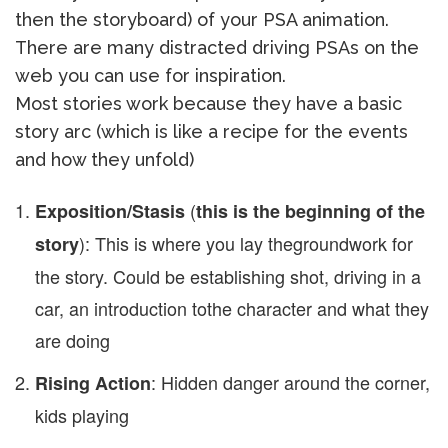
then the storyboard) of your PSA animation.
There are many distracted driving PSAs on the
web you can use for inspiration.
Most stories work because they have a basic
story arc (which is like a recipe for the events
and how they unfold)
(
Exposition/Stasis
this is the beginning of the
): This is where you lay the
groundwork for
story
the story. Could be establishing shot, driving in a
car, an introduction to
the character and what they
are doing
: Hidden danger around the corner,
Rising Action
kids playing