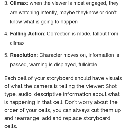
: when the viewer is most engaged, they
Climax
are watching intently, maybe they
know or don’t
know what is going to happen
: Correction is made, fallout from
Falling Action
climax
: Character moves on, information is
Resolution
passed, warning is displayed, full
circle
Each cell of your storyboard should have visuals
of what the camera is telling the viewer: Shot
type, audio, descriptive information about what
is happening in that cell. Don’t worry about the
order of your cells, you can always cut them up
and rearrange, add and replace storyboard
cells.