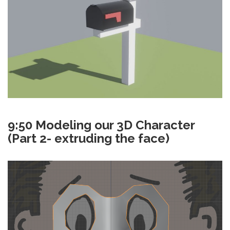
9:50 Modeling our 3D Character
(Part 2- extruding the face)