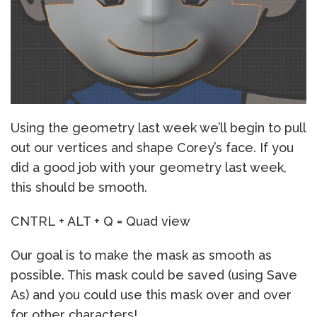
Using the geometry last week we’ll begin to pull
out our vertices and shape Corey’s face. If you
did a good job with your geometry last week,
this should be smooth.
CNTRL + ALT + Q = Quad view
Our goal is to make the mask as smooth as
possible. This mask could be saved (using Save
As) and you could use this mask over and over
for other characters!