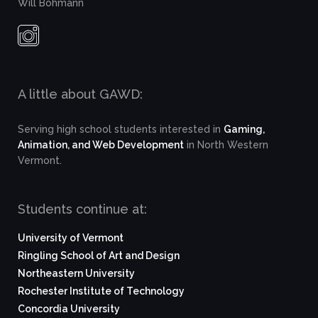
Will Bohmann
A little about GAWD:
Serving high school students interested in
Gaming,
Animation, and Web Development
in North Western
Vermont.
Students continue at:
University of Vermont
Ringling School of Art and Design
Northeastern University
Rochester Institute of Technology
Concordia University