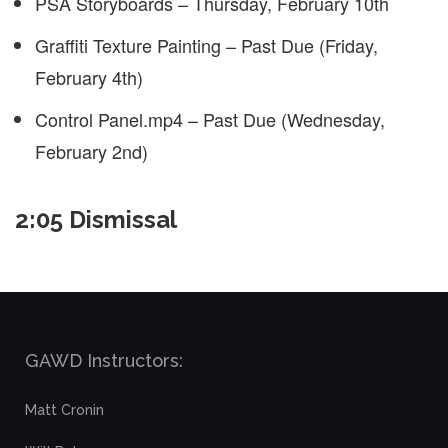
PSA Storyboards – Thursday, February 10th
Graffiti Texture Painting – Past Due (Friday,
February 4th)
Control Panel.mp4 – Past Due (Wednesday,
February 2nd)
2:05 Dismissal
GAWD Instructors:
Matt Cronin