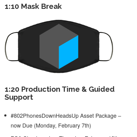
1:10 Mask Break
1:20 Production Time & Guided
Support
#802PhonesDownHeadsUp Asset Package –
now Due (Monday, February 7th)