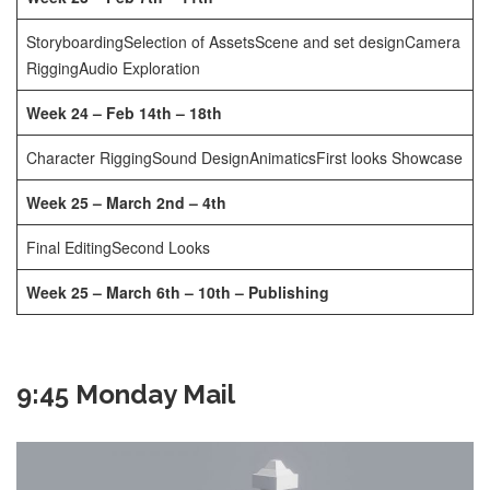
Storyboarding
Selection of Assets
Scene and set design
Camera
Rigging
Audio Exploration
Week 24 – Feb 14th – 18th
Character Rigging
Sound Design
Animatics
First looks Showcase
Week 25 – March 2nd – 4th
Final Editing
Second Looks
Week 25 – March 6th – 10th – Publishing
9:45 Monday Mail