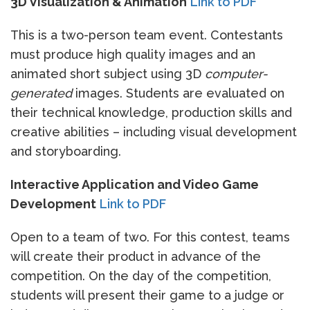
3D Visualization & Animation
Link to PDF
This is a two-person team event. Contestants
must produce high quality images and an
animated short subject using 3D
computer-
generated
images. Students are evaluated on
their technical knowledge, production skills and
creative abilities – including visual development
and storyboarding.
Interactive Application and Video Game
Development
Link to PDF
Open to a team of two. For this contest, teams
will create their product in advance of the
competition. On the day of the competition,
students will present their game to a judge or