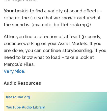
Your task
is to find a variety of sound effects –
rename the file so that we know exactly what
the sound is. (example, bottlebreak.mp3)
After you find a selection of at least 3 sounds,
continue working on your Asset Models. If you
are done, you can continue storyboarding. If you
need to know what to load – take a look at
Marcou’s Files.
Very Nice
.
Audio Resources
freesound.org
YouTube Audio Library