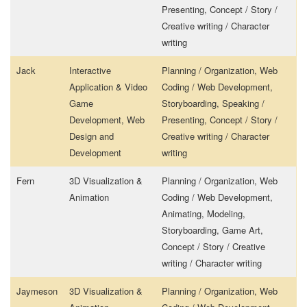
Presenting, Concept / Story /
Creative writing / Character
writing
Jack
Interactive
Planning / Organization, Web
Application & Video
Coding / Web Development,
Game
Storyboarding, Speaking /
Development, Web
Presenting, Concept / Story /
Design and
Creative writing / Character
Development
writing
Fern
3D Visualization &
Planning / Organization, Web
Animation
Coding / Web Development,
Animating, Modeling,
Storyboarding, Game Art,
Concept / Story / Creative
writing / Character writing
Jaymeson
3D Visualization &
Planning / Organization, Web