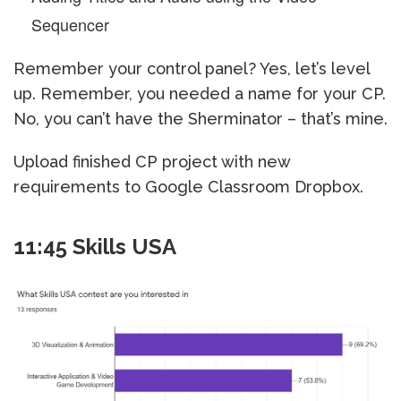
Sequencer
Remember your control panel? Yes, let’s level
up. Remember, you needed a name for your CP.
No, you can’t have the Sherminator – that’s mine.
Upload finished CP project with new
requirements to Google Classroom Dropbox.
11:45 Skills USA