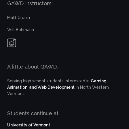
GAWD Instructors:
Matt Cronin
Will Bohmann
A little about GAWD:
Serving high school students interested in
Gaming,
Animation, and Web Development
in North Western
Vermont.
Students continue at:
University of Vermont