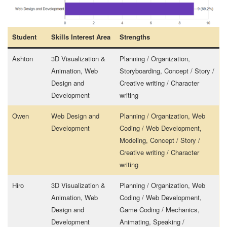
Student
Skills Interest Area
Strengths
Ashton
3D Visualization &
Planning / Organization,
Animation, Web
Storyboarding, Concept / Story /
Design and
Creative writing / Character
Development
writing
Owen
Web Design and
Planning / Organization, Web
Development
Coding / Web Development,
Modeling, Concept / Story /
Creative writing / Character
writing
Hiro
3D Visualization &
Planning / Organization, Web
Animation, Web
Coding / Web Development,
Design and
Game Coding / Mechanics,
Development
Animating, Speaking /