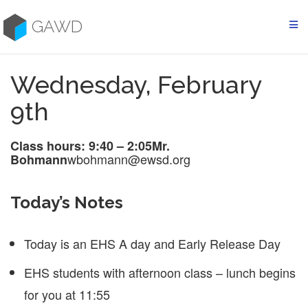
Skip
to
GAWD
content
Wednesday, February
9th
Class hours: 9:40 – 2:05
Mr.
wbohmann@ewsd.org
Bohmann
Today’s Notes
Today is an EHS A day and Early Release Day
EHS students with afternoon class – lunch begins
for you at 11:55