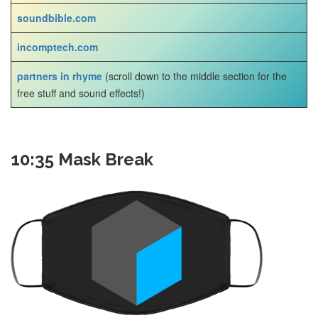
soundbible.com
incomptech.com
partners in rhyme
(scroll down to the middle section for the
free stuff and sound effects!)
10:35 Mask Break