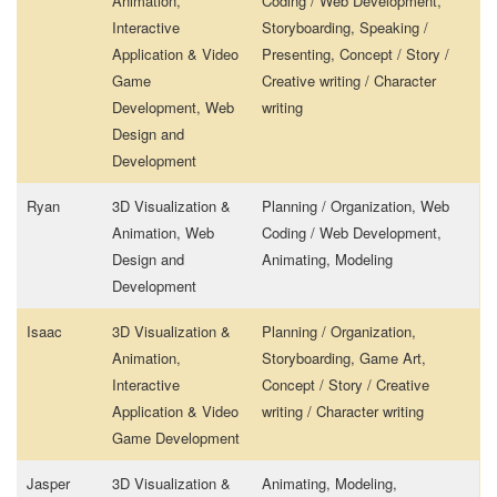
Animation,
Coding / Web Development,
Interactive
Storyboarding, Speaking /
Application & Video
Presenting, Concept / Story /
Game
Creative writing / Character
Development, Web
writing
Design and
Development
Ryan
3D Visualization &
Planning / Organization, Web
Animation, Web
Coding / Web Development,
Design and
Animating, Modeling
Development
Isaac
3D Visualization &
Planning / Organization,
Animation,
Storyboarding, Game Art,
Interactive
Concept / Story / Creative
Application & Video
writing / Character writing
Game Development
Jasper
3D Visualization &
Animating, Modeling,