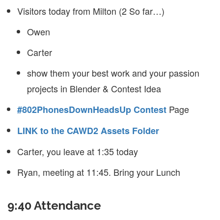
Visitors today from Milton (2 So far…)
Owen
Carter
show them your best work and your passion
projects in Blender & Contest Idea
Page
#802PhonesDownHeadsUp Contest
LINK to the CAWD2 Assets Folder
Carter, you leave at 1:35 today
Ryan, meeting at 11:45. Bring your Lunch
9:40 Attendance