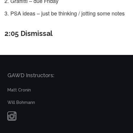
Graffitti – due Friday
PSA ideas – just be thinking / jotting some notes
2:05 Dismissal
GAWD Instructors:
Matt Cronin
Will Bohmann