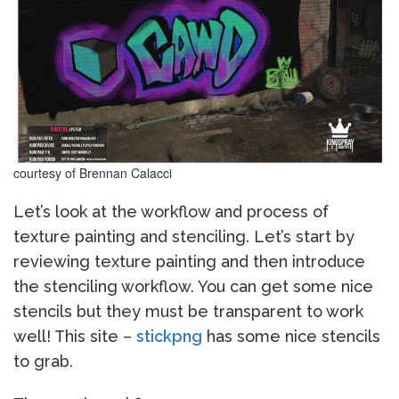
courtesy of Brennan Calacci
Let’s look at the workflow and process of
texture painting and stenciling. Let’s start by
reviewing texture painting and then introduce
the stenciling workflow. You can get some nice
stencils but they must be transparent to work
well! This site –
stickpng
has some nice stencils
to grab.