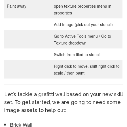
Paint away
open texture properties menu in
properties
Add Image (pick out your stencil)
Go to Active Tools menu / Go to
Texture dropdown
Switch from tiled to stencil
Right click to move, shift right click to
scale / then paint
Let’s tackle a grafitti wall based on your new skill
set. To get started, we are going to need some
image assets to help out:
Brick Wall