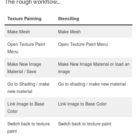
The rough workflow….
Texture Painting
Stenciling
Make Mesh
Make Mesh
Open Texture Paint
Open Texture Paint Menu
Menu
Make New Image
Make New Image Material or load an
Material / Save
image
Go to Shading / make
Go to shading / make new material
new material
Link image to Base
Link image to Base Color
Color
Switch back to texture
Switch back to texture paint
paint