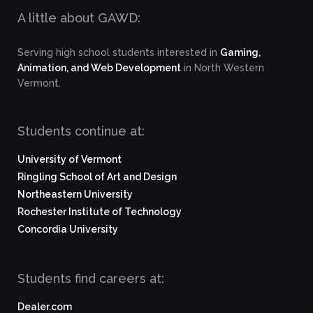
A little about GAWD:
Serving high school students interested in
Gaming,
Animation, and Web Development
in North Western
Vermont.
Students continue at:
University of Vermont
Ringling School of Art and Design
Northeastern University
Rochester Institute of Technology
Concordia University
Students find careers at:
Dealer.com