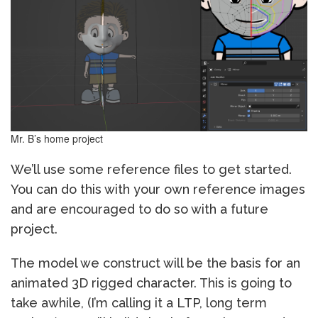
Mr. B’s home project
We’ll use some reference files to get started.
You can do this with your own reference images
and are encouraged to do so with a future
project.
The model we construct will be the basis for an
animated 3D rigged character. This is going to
take awhile, (I’m calling it a LTP, long term