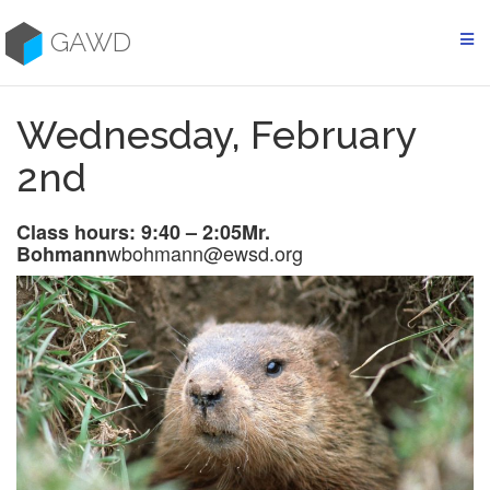
Skip
to
GAWD
content
Wednesday, February
2nd
Class hours: 9:40 – 2:05
Mr.
wbohmann@ewsd.org
Bohmann