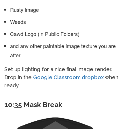
Rusty image
Weeds
Cawd Logo (in Public Folders)
and any other paintable image texture you are
after.
Set up lighting for a nice final image render.
Drop in the
Google Classroom dropbox
when
ready.
10:35 Mask Break