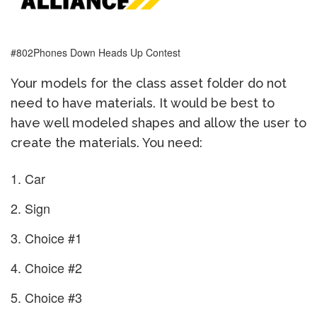
#802Phones Down Heads Up Contest
Your models for the class asset folder do not
need to have materials. It would be best to
have well modeled shapes and allow the user to
create the materials. You need:
Car
Sign
Choice #1
Choice #2
Choice #3