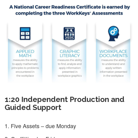
1:20 Independent Production and
Guided Support
Five Assets – due Monday