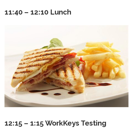
11:40 – 12:10 Lunch
12:15 – 1:15 WorkKeys Testing