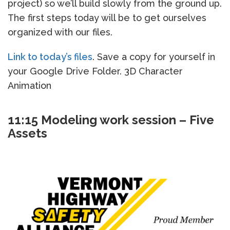
project) so we’ll build slowly from the ground up.
The first steps today will be to get ourselves
organized with our files.
Link to today’s files
. Save a copy for yourself in
your Google Drive Folder. 3D Character
Animation
11:15 Modeling work session – Five
Assets