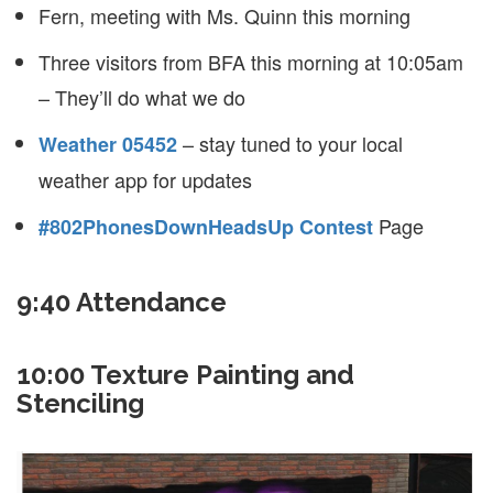
Fern, meeting with Ms. Quinn this morning
Three visitors from BFA this morning at 10:05am
– They’ll do what we do
– stay tuned to your local
Weather 05452
weather app for updates
Page
#802PhonesDownHeadsUp Contest
9:40 Attendance
10:00 Texture Painting and
Stenciling