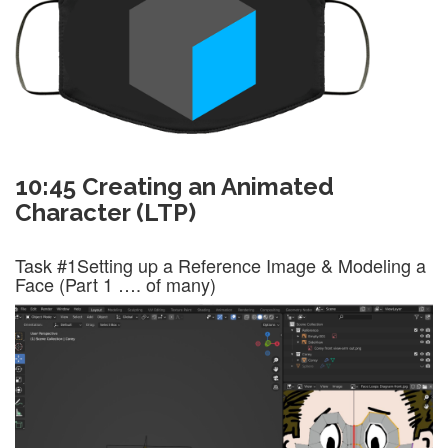
10:45 Creating an Animated
Character (LTP)
Task #1
Setting up a Reference Image & Modeling a
Face (Part 1 …. of many)