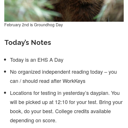
February 2nd is Groundhog Day
Today’s Notes
Today is an EHS A Day
No organized independent reading today – you
can / should read after WorkKeys
Locations for testing in yesterday’s dayplan. You
will be picked up at 12:10 for your test. Bring your
book, do your best. College credits available
depending on score.