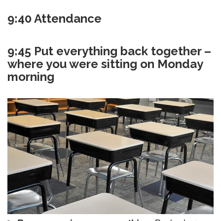
9:40 Attendance
9:45 Put everything back together –
where you were sitting on Monday
morning