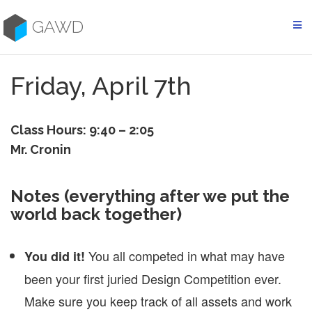
Skip
to
GAWD
content
Friday, April 7th
Class Hours: 9:40 – 2:05
Mr. Cronin
Notes (everything after we put the
world back together)
You all competed in what may have
You did it!
been your first juried Design Competition ever.
Make sure you keep track of all assets and work