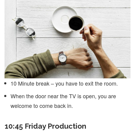
10 Minute break – you have to exit the room.
When the door near the TV is open, you are
welcome to come back in.
10:45 Friday Production