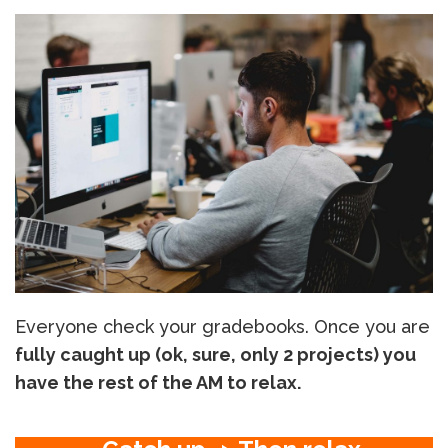
Everyone check your gradebooks. Once you are
fully caught up (ok, sure, only 2 projects) you
have the rest of the AM to relax.