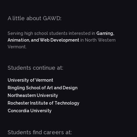
A little about GAWD:
Serving high school students interested in
Gaming,
Animation, and Web Development
in North Western
Vermont.
Students continue at:
University of Vermont
Ringling School of Art and Design
Northeastern University
Rochester Institute of Technology
Concordia University
Students find careers at: