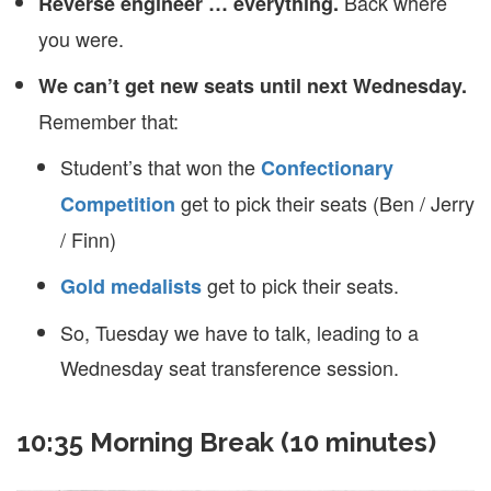
Back where
Reverse engineer … everything.
you were.
We can’t get new seats until next Wednesday.
Remember that:
Student’s that won the
Confectionary
get to pick their seats (Ben / Jerry
Competition
/ Finn)
get to pick their seats.
Gold medalists
So, Tuesday we have to talk, leading to a
Wednesday seat transference session.
10:35 Morning Break (10 minutes)