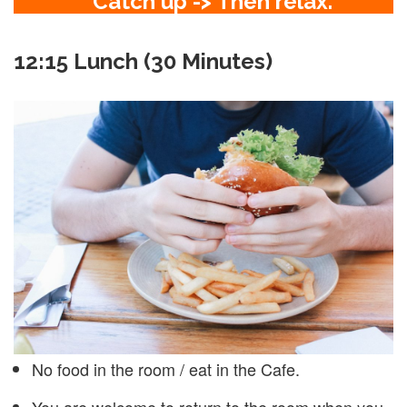
Catch up -> Then relax.
12:15 Lunch (30 Minutes)
No food in the room / eat in the Cafe.
You are welcome to return to the room when you