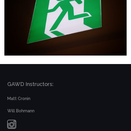
GAWD Instructors:
Matt Cronin
Will Bohmann