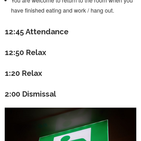
have finished eating and work / hang out.
12:45
Attendance
12:50 Relax
1:20 Relax
2:00 Dismissal