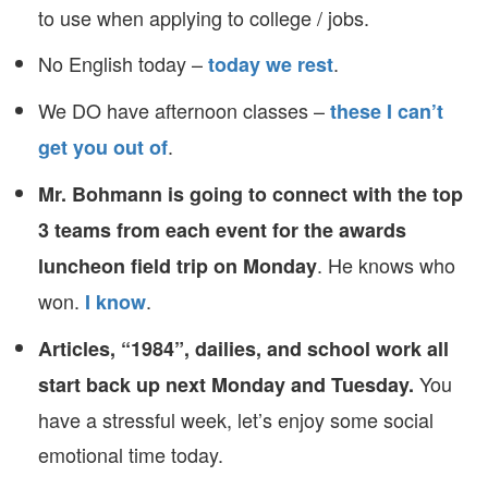
to use when applying to college / jobs.
No English today –
.
today we rest
We DO have afternoon classes –
these I can’t
.
get you out of
Mr. Bohmann is going to connect with the top
3 teams from each event for the awards
. He knows who
luncheon field trip on Monday
won.
.
I know
Articles, “1984”, dailies, and school work all
You
start back up next Monday and Tuesday.
have a stressful week, let’s enjoy some social
emotional time today.