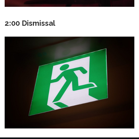
2:00 Dismissal