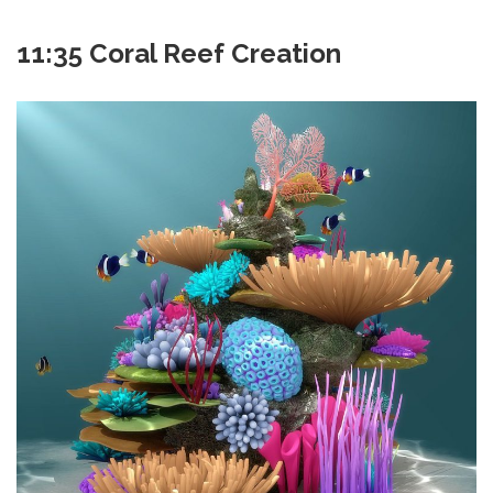
11:35 Coral Reef Creation