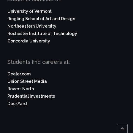
University of Vermont
Ringling School of Art and Design
Northeastern University
Rochester Institute of Technology
Concordia University
Students find careers at:
Dealer.com
Union Street Media
Rovers North
Prudential Investments
DockYard