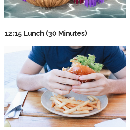
12:15 Lunch (30 Minutes)