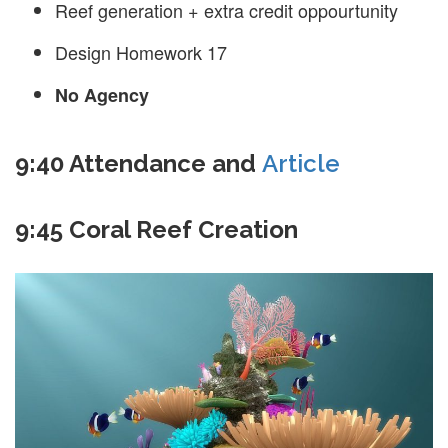
Reef generation + extra credit oppourtunity
Design Homework 17
No Agency
9:40 Attendance and
Article
9:45 Coral Reef Creation