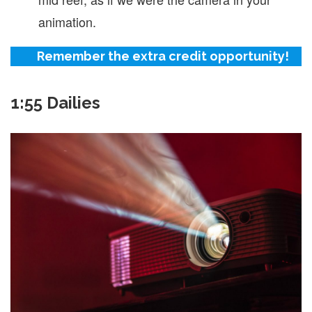
animation.
Remember the extra credit opportunity!
1:55 Dailies