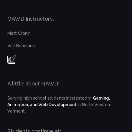
GAWD Instructors:
Matt Cronin
Will Bohmann
A little about GAWD:
Serving high school students interested in
Gaming,
Animation, and Web Development
in North Western
Vermont.
Students continue at: