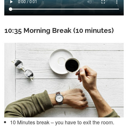
10:35 Morning Break (10 minutes)
10 Minutes break – you have to exit the room.