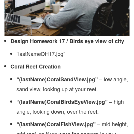
Design Homework 17 / Birds eye view of city
“lastNameDH17.jpg”
Coral Reef Creation
– low angle,
“(lastName)CoralSandView.jpg”
sand view, looking up at your reef.
– high
“(lastName)CoralBirdsEyeView.jpg”
angle, looking down, over the reef.
– mid height,
“(lastName)CoralFishView.jpg”
mid reef, as if we were the camera in your