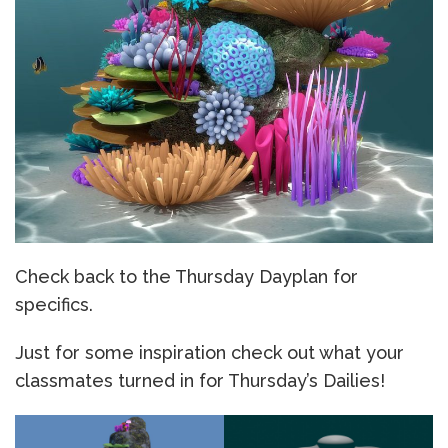
Check back to the Thursday Dayplan for
specifics.
Just for some inspiration check out what your
classmates turned in for Thursday’s Dailies!