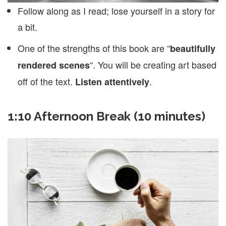
Follow along as I read; lose yourself in a story for
a bit.
One of the strengths of this book are “
beautifully
“. You will be creating art based
rendered scenes
off of the text.
.
Listen attentively
1:10 Afternoon Break (10 minutes)