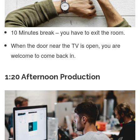
10 Minutes break – you have to exit the room.
When the door near the TV is open, you are
welcome to come back in.
1:20 Afternoon Production