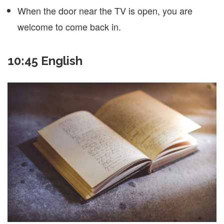
When the door near the TV is open, you are
welcome to come back in.
10:45 English