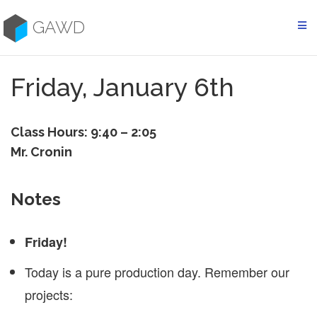
Skip
to
GAWD
content
Friday, January 6th
Class Hours: 9:40 – 2:05
Mr. Cronin
Notes
Friday!
Today is a pure production day. Remember our
projects: