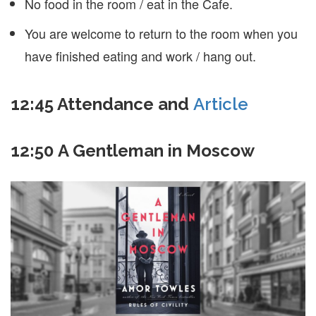
No food in the room / eat in the Cafe.
You are welcome to return to the room when you
have finished eating and work / hang out.
12:45
Attendance and
Article
12:50 A Gentleman in Moscow