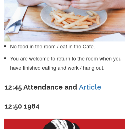
No food in the room / eat in the Cafe.
You are welcome to return to the room when you
have finished eating and work / hang out.
12:45
Attendance and
Article
12:50
1984