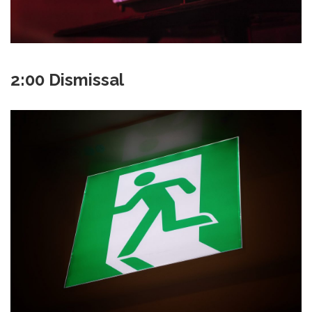
2:00 Dismissal