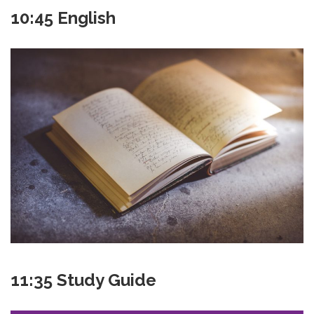
10:45 English
11:35 Study Guide