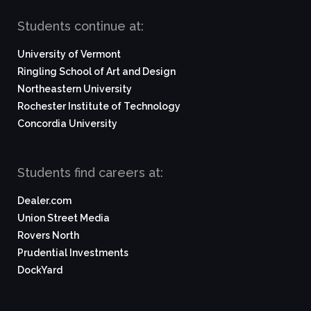
Students continue at:
University of Vermont
Ringling School of Art and Design
Northeastern University
Rochester Institute of Technology
Concordia University
Students find careers at:
Dealer.com
Union Street Media
Rovers North
Prudential Investments
DockYard