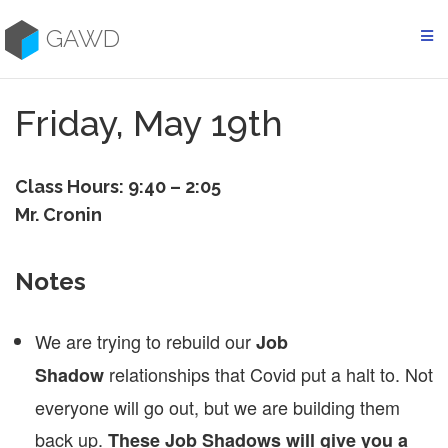
Skip
to
GAWD
content
Friday, May 19th
Class Hours: 9:40 – 2:05
Mr. Cronin
Notes
We are trying to rebuild our
Job
relationships that Covid put a halt to. Not
Shadow
everyone will go out, but we are building them
back up.
These Job Shadows will give you a