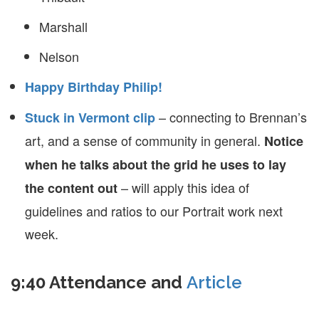
Marshall
Nelson
Happy Birthday Philip!
– connecting to Brennan’s
Stuck in Vermont clip
art, and a sense of community in general.
Notice
when he talks about the grid he uses to lay
– will apply this idea of
the content out
guidelines and ratios to our Portrait work next
week.
9:40 Attendance and
Article