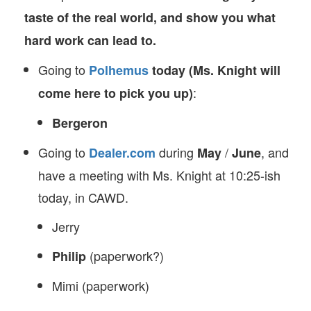
taste of the real world, and show you what
hard work can lead to.
Going to
Polhemus
today (Ms. Knight will
:
come here to pick you up)
Bergeron
Going to
during
/
, and
Dealer.com
May
June
have a meeting with Ms. Knight at 10:25-ish
today, in CAWD.
Jerry
(paperwork?)
Philip
Mimi (paperwork)