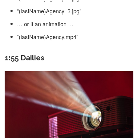
“(lastName)Agency_3.jpg”
… or if an animation …
“(lastName)Agency.mp4”
1:55 Dailies