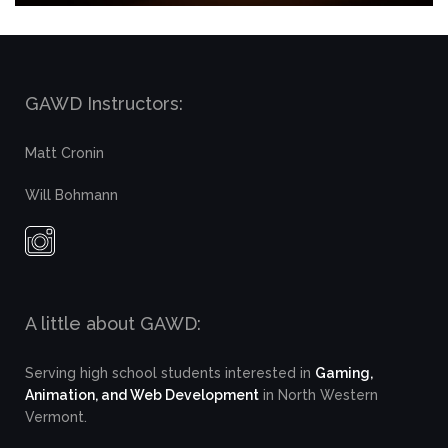
GAWD Instructors:
Matt Cronin
Will Bohmann
A little about GAWD:
Serving high school students interested in
Gaming,
Animation, and Web Development
in North Western
Vermont.