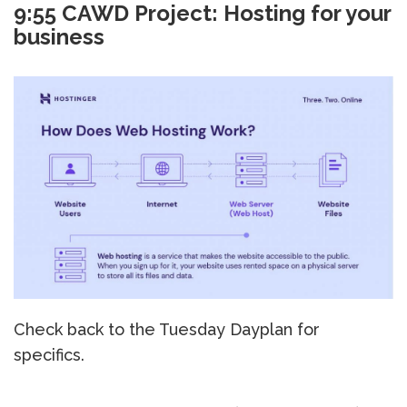
9:55 CAWD Project: Hosting for your
business
Check back to the Tuesday Dayplan for
specifics.