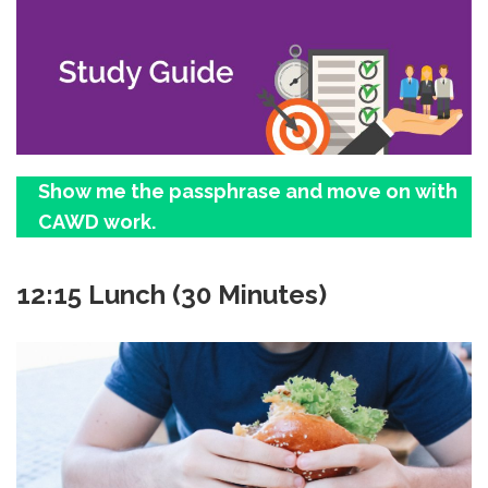
Show me the passphrase and move on with
CAWD work.
12:15 Lunch (30 Minutes)