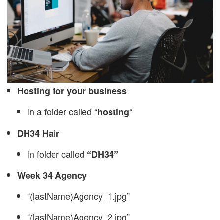
Hosting for your business
In a folder called “
“
hosting
DH34 Hair
In folder called
“DH34”
Week 34 Agency
“(lastName)Agency_1.jpg”
“(lastName)Agency_2.jpg”