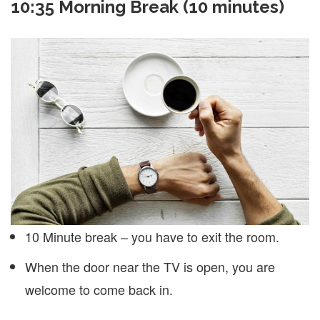
10:35 Morning Break (10 minutes)
10 Minute break – you have to exit the room.
When the door near the TV is open, you are
welcome to come back in.