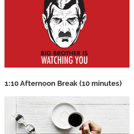
1:10 Afternoon Break (10 minutes)