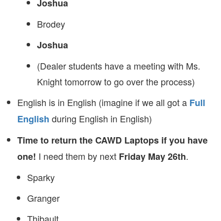
Joshua
Brodey
Joshua
(Dealer students have a meeting with Ms.
Knight tomorrow to go over the process)
English is in English (imagine if we all got a
Full
during English in English)
English
Time to return the CAWD Laptops if you have
I need them by next
.
one!
Friday May 26th
Sparky
Granger
Thibault