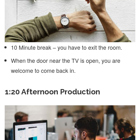
10 Minute break – you have to exit the room.
When the door near the TV is open, you are
welcome to come back in.
1:20 Afternoon Production