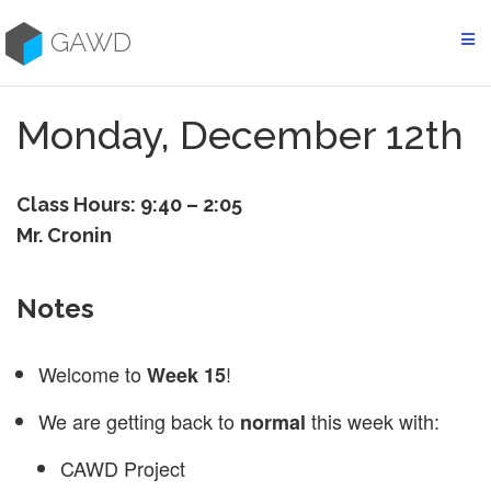
Skip
to
GAWD
content
Monday, December 12th
Class Hours: 9:40 – 2:05
Mr. Cronin
Notes
Welcome to
!
Week 15
We are getting back to
this week with:
normal
CAWD Project