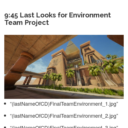
9:45 Last Looks for Environment
Team Project
“(lastNameOfCD)FinalTeamEnvironment_1.jpg”
“(lastNameOfCD)FinalTeamEnvironment_2.jpg”
“(lastNameOfCD)FinalTeamEnvironment_3.jpg”