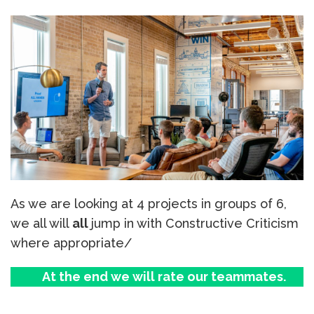
As we are looking at 4 projects in groups of 6,
we all will
all
jump in with Constructive Criticism
where appropriate/
At the end we will rate our teammates.