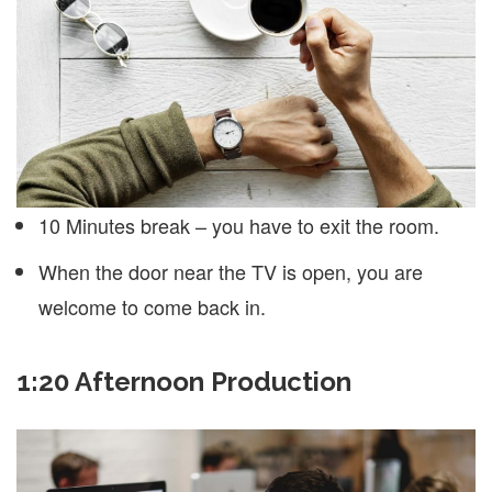
10 Minutes break – you have to exit the room.
When the door near the TV is open, you are
welcome to come back in.
1:20 Afternoon Production