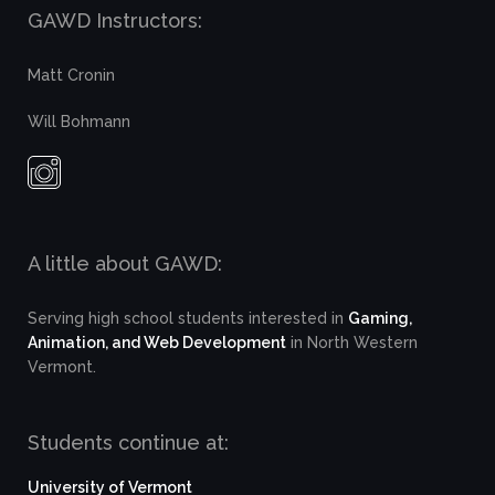
GAWD Instructors:
Matt Cronin
Will Bohmann
A little about GAWD:
Serving high school students interested in
Gaming,
Animation, and Web Development
in North Western
Vermont.
Students continue at:
University of Vermont