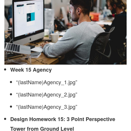
Week 15 Agency
“(lastName)Agency_1.jpg”
“(lastName)Agency_2.jpg”
“(lastName)Agency_3.jpg”
Design Homework 15: 3 Point Perspective
Tower from Ground Level