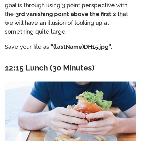
goal is through using 3 point perspective with
the
3rd vanishing point above the first 2
that
we will have an illusion of looking up at
something quite large.
Save your file as
“(lastName)DH15.jpg”
.
12:15 Lunch (30 Minutes)