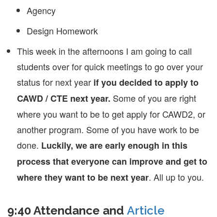
Agency
Design Homework
This week in the afternoons I am going to call
students over for quick meetings to go over your
status for next year
if you decided to apply to
Some of you are right
CAWD / CTE next year.
where you want to be to get apply for CAWD2, or
another program. Some of you have work to be
done.
Luckily, we are early enough in this
process that everyone can improve and get to
. All up to you.
where they want to be next year
9:40 Attendance and
Article