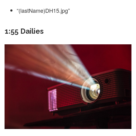
“(lastName)DH15.jpg”
1:55 Dailies