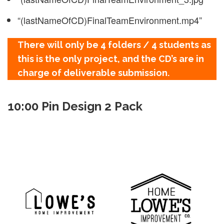
“(lastNameOfCD)FinalTeamEnvironment.mp4”
There will only be 4 folders / 4 students as
this is the only project, and the CD’s are in
charge of deliverable submission.
10:00 Pin Design 2 Pack