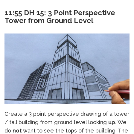
11:55 DH 15: 3 Point Perspective
Tower from Ground Level
Create a 3 point perspective drawing of a tower
/ tall building from ground level looking
up
. We
do
not
want to see the tops of the building. The