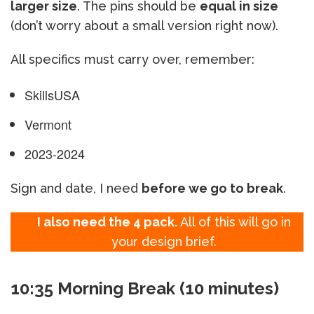
larger size
. The pins should be
equal in size
(don’t worry about a small version right now).
All specifics must carry over, remember:
SkillsUSA
Vermont
2023-2024
Sign and date, I need
before we go to break
.
I also need the 4 pack.
All of this will go in
your design brief.
10:35 Morning Break (10 minutes)