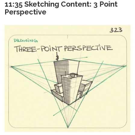
11:35 Sketching Content: 3 Point
Perspective