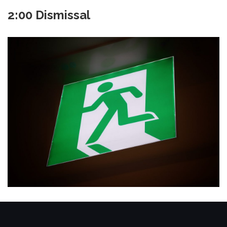
2:00 Dismissal