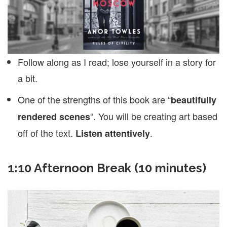
Follow along as I read; lose yourself in a story for
a bit.
One of the strengths of this book are “
beautifully
“. You will be creating art based
rendered scenes
off of the text.
.
Listen attentively
1:10 Afternoon Break (10 minutes)