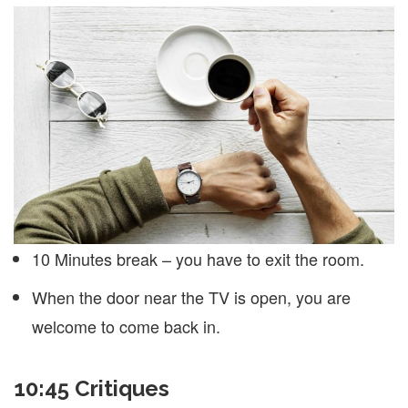
10 Minutes break – you have to exit the room.
When the door near the TV is open, you are
welcome to come back in.
10:45 Critiques