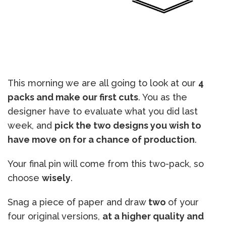
This morning we are all going to look at our
4
packs and make our first cuts
. You as the
designer have to evaluate what you did last
week, and
pick the two designs you wish to
have move on for a chance of production
.
Your final pin will come from this two-pack, so
choose
wisely
.
Snag a piece of paper and draw
two
of your
four original versions,
at a higher quality and