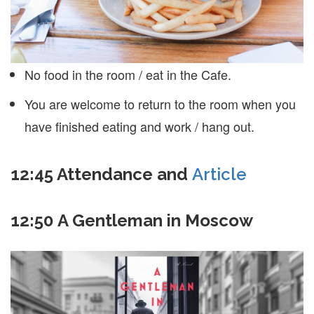
No food in the room / eat in the Cafe.
You are welcome to return to the room when you
have finished eating and work / hang out.
12:45
Attendance and
Article
12:50 A Gentleman in Moscow