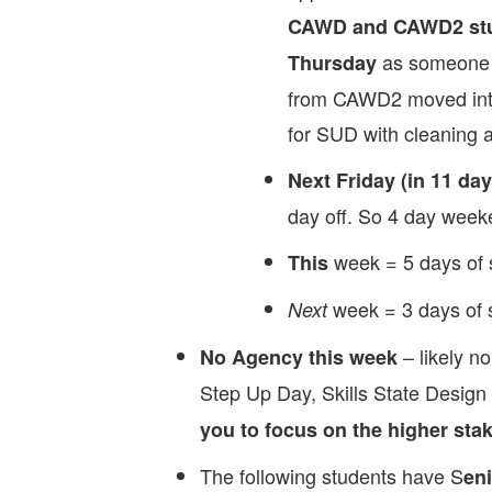
CAWD and CAWD2 stud
as someone e
Thursday
from CAWD2 moved int
for SUD with cleaning a
Next Friday (in 11 day
day off. So 4 day week
week = 5 days of 
This
week = 3 days of 
Next
– likely no
No Agency this week
Step Up Day, Skills State Design
you to focus on the higher stake
The following students have S
eni