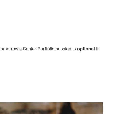
tomorrow’s Senior Portfolio session is
if
optional