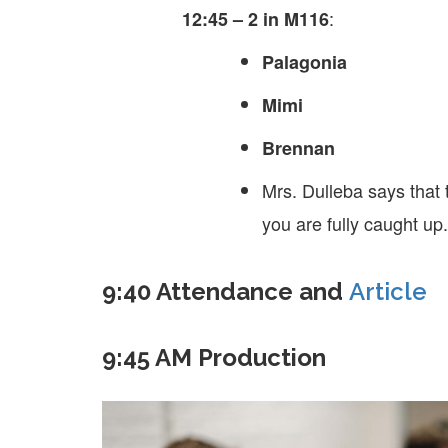
:
12:45 – 2 in M116
Palagonia
Mimi
Brennan
Mrs. Dulleba says that 
you are fully caught up.
9:40 Attendance and
Article
9:45 AM Production