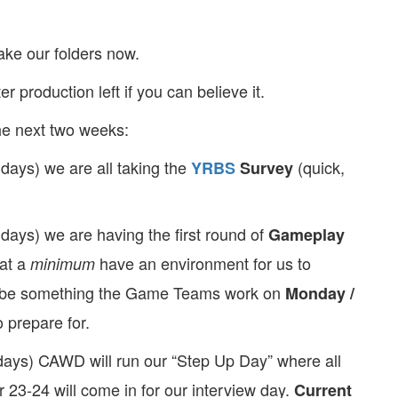
make our folders now.
er production left if you can believe it.
he next two weeks:
 days) we are all taking the
(quick,
YRBS
Survey
 days) we are having the first round of
Gameplay
at a
have an environment for us to
minimum
ay be something the Game Teams work on
Monday /
 prepare for.
days) CAWD will run our “Step Up Day” where all
 23-24 will come in for our interview day.
Current