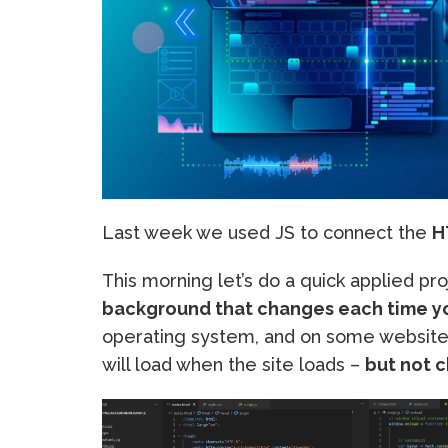
Last week we used JS to connect the
H
This morning let’s do a quick applied pr
background that changes each time y
operating system, and on some website
will load when the site loads –
but not 