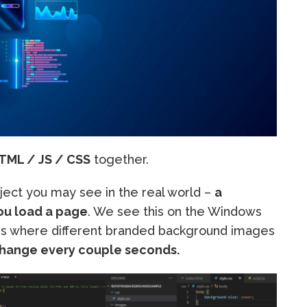
TML / JS / CSS
together.
oject you may see in the real world –
a
ou load a page
. We see this on the Windows
s where different branded background images
change every couple seconds.