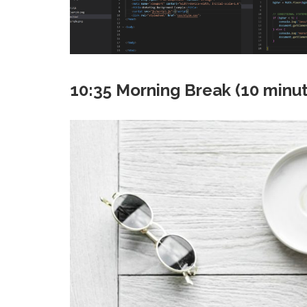
10:35 Morning Break (10 minu