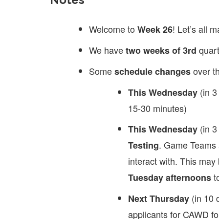
Welcome to
! Let’s all 
Week 26
We have
quart
two weeks of 3rd
Some
over t
schedule changes
(in 3
This Wednesday
15-30 minutes)
(in 3
This Wednesday
. Game Teams 
Testing
interact with. This m
to
Tuesday afternoons
(in 10 
Next Thursday
applicants for CAWD for