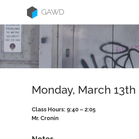
Skip
to
GAWD
content
Monday, March 13th
Class Hours: 9:40 – 2:05
Mr. Cronin
Notes