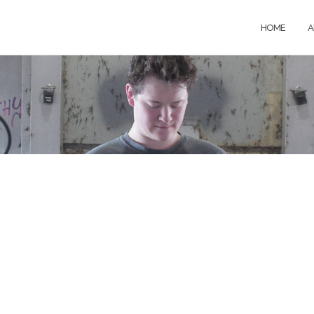
HOME
A