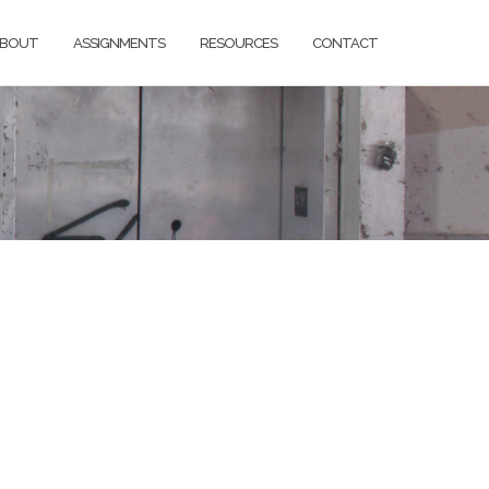
BOUT
ASSIGNMENTS
RESOURCES
CONTACT