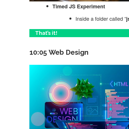
Timed JS Experiment
Inside a folder called “
j
That’s it!
10:05 Web Design