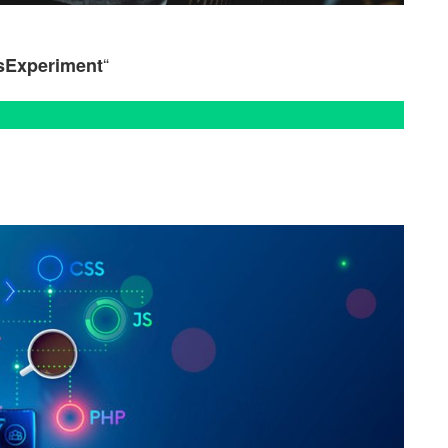
“
sExperiment