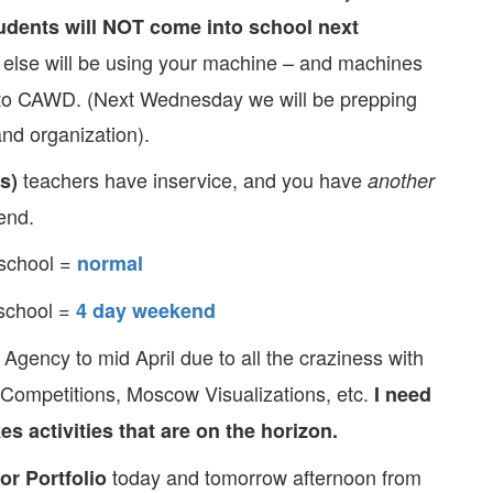
ents will NOT come into school next
lse will be using your machine – and machines
o CAWD. (Next Wednesday we will be prepping
nd organization).
teachers have inservice, and you have
s)
another
end.
school =
normal
school =
4 day weekend
 Agency to mid April due to all the craziness with
 Competitions, Moscow Visualizations, etc.
I need
s activities that are on the horizon.
today and tomorrow afternoon from
or Portfolio