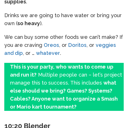
supplies
.
Drinks we are going to have water or bring your
own (
so heavy
).
We can buy some other foods we can’t make? If
you are craving
Oreos
, or
Doritos
, or
veggies
and dip
, or …
whatever
.
This is your party, who wants to come up
and run it?
Multiple people can – let’s project
manage this to success. This includes
what
else should we bring? Games? Systems?
Cables? Anyone want to organize a Smash
or Mario kart tournament?
10:20 Blender