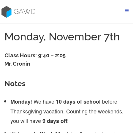
Skip
to
GAWD
content
Monday, November 7th
Class Hours: 9:40 – 2:05
Mr. Cronin
Notes
! We have
before
Monday
10 days of school
Thanksgiving vacation. Counting the weekends,
you will have
!
9 days off