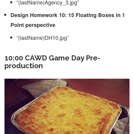
“(lastName)Agency_3.jpg”
Design Homework 10: 15 Floating Boxes in 1
Point perspective
“(lastName)DH10.jpg”
10:00 CAWD Game Day Pre-
production