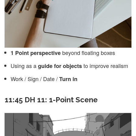
beyond floating boxes
1 Point perspective
Using as a
to improve realism
guide for objects
Work / Sign / Date /
Turn in
11:45 DH 11: 1-Point Scene