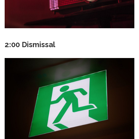
2:00 Dismissal