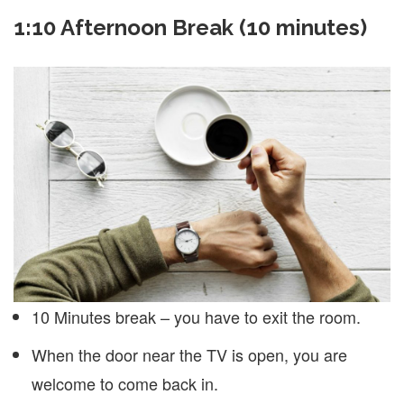
1:10 Afternoon Break (10 minutes)
10 Minutes break – you have to exit the room.
When the door near the TV is open, you are
welcome to come back in.