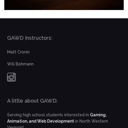
GAWD Instructors:
Matt Cronin
Will Bohmann
A little about GAWD:
Serving high school students interested in
Gaming,
Animation, and Web Development
in North Western
Vermont.