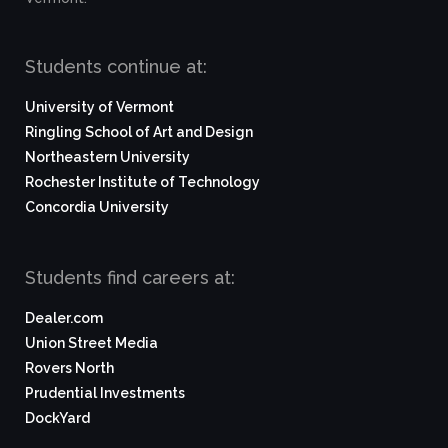
Students continue at:
University of Vermont
Ringling School of Art and Design
Northeastern University
Rochester Institute of Technology
Concordia University
Students find careers at:
Dealer.com
Union Street Media
Rovers North
Prudential Investments
DockYard