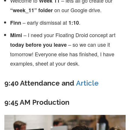
Welcome to
– lets all go create our
Week 11
on our Google drive.
“week_11” folder
– early dismissal at
.
Finn
1:10
– I need your Floating Droid concept art
Mimi
– so we can use it
today before you leave
tomorrow! Everyone else has finished, I have
examples, sheet at your desk.
9:40 Attendance and
Article
9:45 AM Production