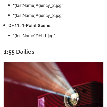
“(lastName)Agency_2.jpg”
“(lastName)Agency_3.jpg”
DH11: 1-Point Scene
“(lastName)DH11.jpg”
1:55 Dailies