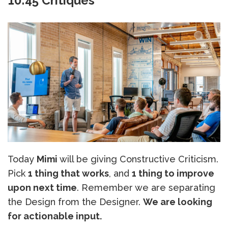
10:45 Critiques
Today
Mimi
will be giving Constructive Criticism.
Pick
1 thing that works
, and
1 thing to improve
upon next time
. Remember we are separating
the Design from the Designer.
We are looking
for actionable input.