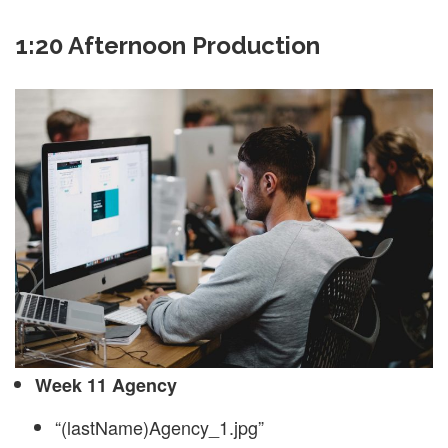
1:20 Afternoon Production
Week 11 Agency
“(lastName)Agency_1.jpg”