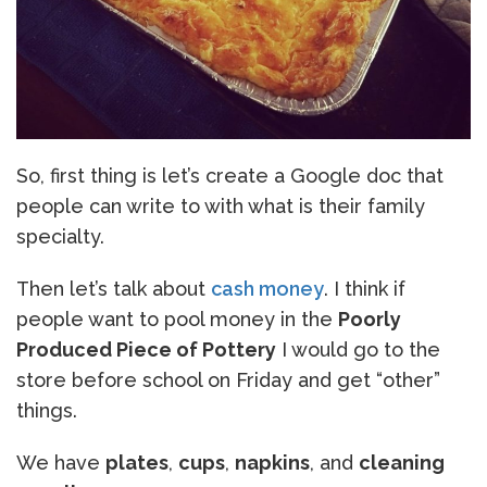
So, first thing is let’s create a Google doc that
people can write to with what is their family
specialty.
Then let’s talk about
cash money
. I think if
people want to pool money in the
Poorly
Produced Piece of Pottery
I would go to the
store before school on Friday and get “other”
things.
We have
plates
,
cups
,
napkins
, and
cleaning