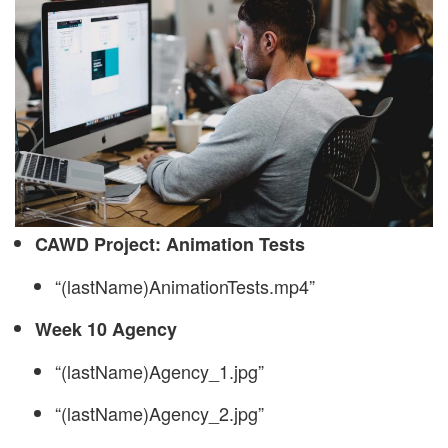
CAWD Project: Animation Tests
“(lastName)AnimationTests.mp4”
Week 10 Agency
“(lastName)Agency_1.jpg”
“(lastName)Agency_2.jpg”