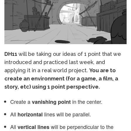
DH11
will be taking our ideas of 1 point that we
introduced and practiced last week, and
applying it in a real world project.
You are to
create an environment (for a game, a film, a
story, etc) using 1 point perspective.
Create a
in the center.
vanishing point
All
lines will be parallel.
horizontal
All
will be perpendicular to the
vertical lines