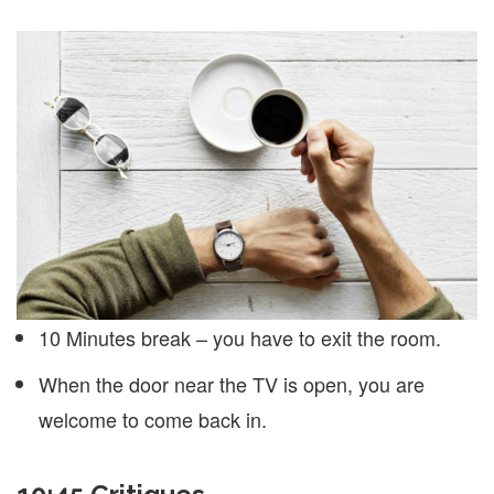
10 Minutes break – you have to exit the room.
When the door near the TV is open, you are
welcome to come back in.