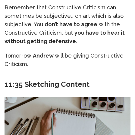
Remember that Constructive Criticism can
sometimes be subjective… on art which is also
subjective. You
don’t have to agree
with the
Constructive Criticism, but
you have to hear it
without getting defensive
.
Tomorrow
Andrew
will be giving Constructive
Criticism.
11:35 Sketching Content