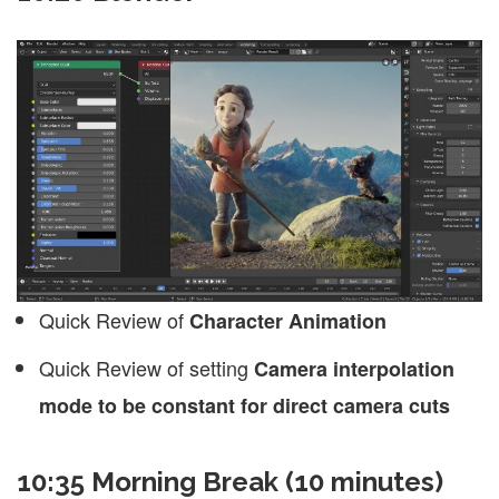
Quick Review of
Character Animation
Quick Review of setting
Camera interpolation
mode to be constant for direct camera cuts
10:35 Morning Break (10 minutes)