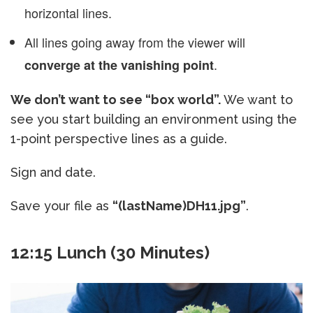
horizontal lines.
All lines going away from the viewer will
.
converge at the vanishing point
We don’t want to see “box world”.
We want to
see you start building an environment using the
1-point perspective lines as a guide.
Sign and date.
Save your file as
“(lastName)DH11.jpg”
.
12:15 Lunch (30 Minutes)