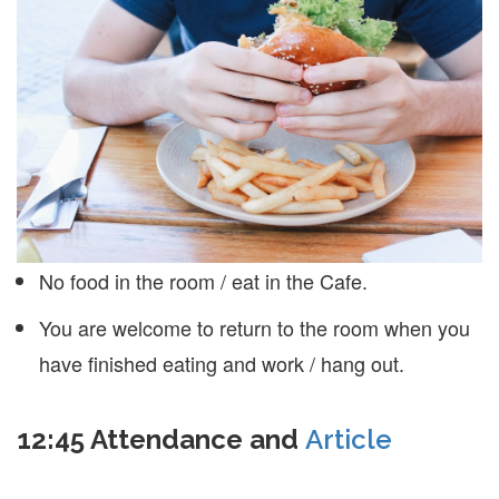
No food in the room / eat in the Cafe.
You are welcome to return to the room when you
have finished eating and work / hang out.
12:45
Attendance and
Article