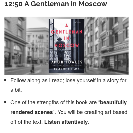
12:50 A Gentleman in Moscow
Follow along as I read; lose yourself in a story for
a bit.
One of the strengths of this book are “
beautifully
“. You will be creating art based
rendered scenes
off of the text.
.
Listen attentively