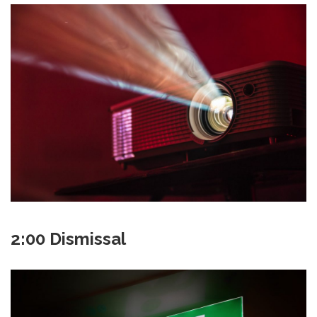
2:00 Dismissal