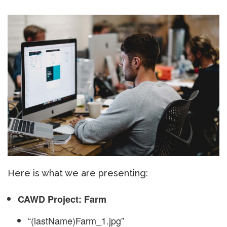
Here is what we are presenting:
CAWD Project: Farm
“(lastName)Farm_1.jpg”