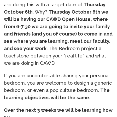
are doing this with a target date of
Thursday
October 6th
. Why?
Thursday October 6th we
will be having our CAWD Open House, where
from 6-7:30 we are going to invite your family
and friends (and you of course) to come in and
see where you are learning, meet our faculty,
and see your work.
The Bedroom project a
touchstone between your “real life”, and what
we are doing in CAWD.
If you are uncomfortable sharing your personal
bedroom, you are welcome to design a generic
bedroom, or even a pop culture bedroom.
The
learning objectives will be the same.
Over the next 3 weeks we will be learning how