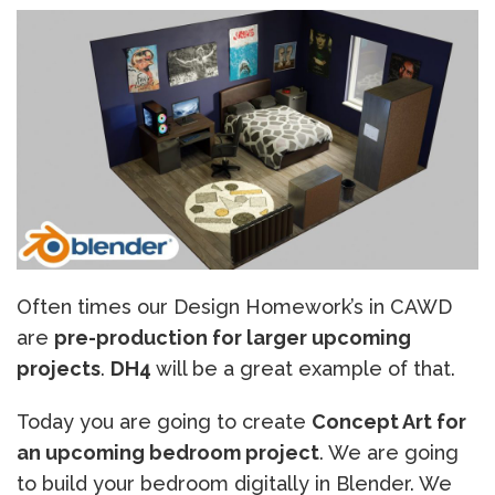
Often times our Design Homework’s in CAWD
are
pre-production for larger upcoming
projects
.
DH4
will be a great example of that.
Today you are going to create
Concept Art for
an upcoming bedroom project
. We are going
to build your bedroom digitally in Blender. We