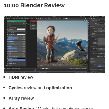
10:00 Blender Review
review
HDRI
review and
Cycles
optimization
review
Array
/ Magic that
works.
Auto Saving
sometimes