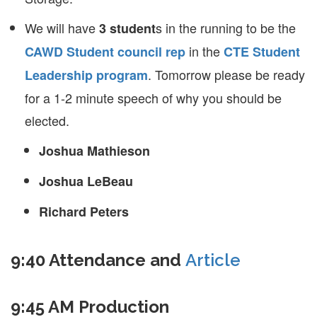
We will have
s in the running to be the
3 student
in the
CAWD Student council rep
CTE Student
. Tomorrow please be ready
Leadership program
for a 1-2 minute speech of why you should be
elected.
Joshua Mathieson
Joshua LeBeau
Richard Peters
9:40 Attendance and
Article
9:45 AM Production