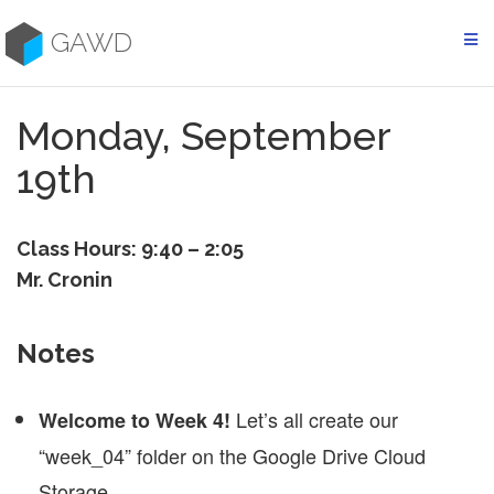
Skip
to
GAWD
content
Monday, September
19th
Class Hours: 9:40 – 2:05
Mr. Cronin
Notes
Let’s all create our
Welcome to Week 4!
“week_04” folder on the Google Drive Cloud
Storage.