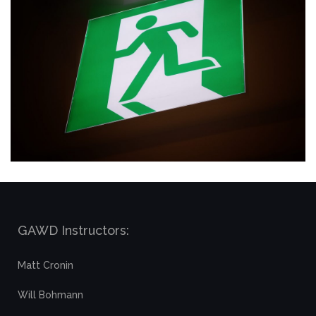
GAWD Instructors:
Matt Cronin
Will Bohmann