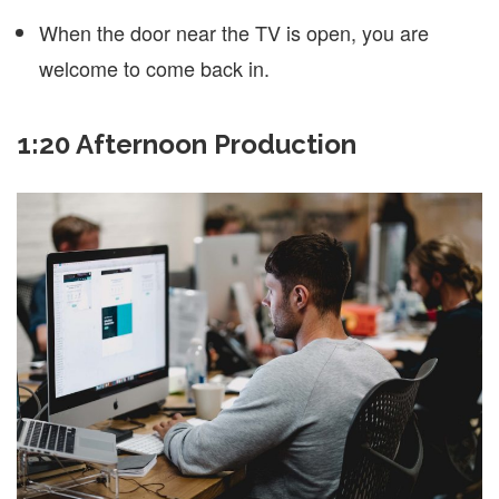
When the door near the TV is open, you are
welcome to come back in.
1:20 Afternoon Production