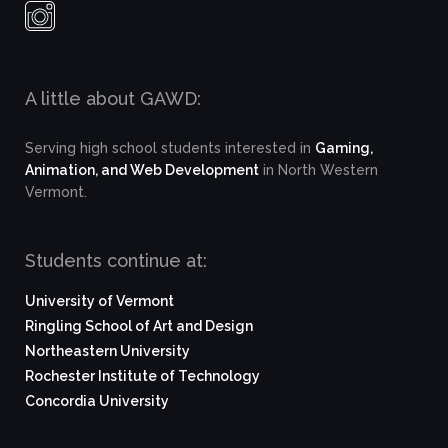
A little about GAWD:
Serving high school students interested in
Gaming,
Animation, and Web Development
in North Western
Vermont.
Students continue at:
University of Vermont
Ringling School of Art and Design
Northeastern University
Rochester Institute of Technology
Concordia University