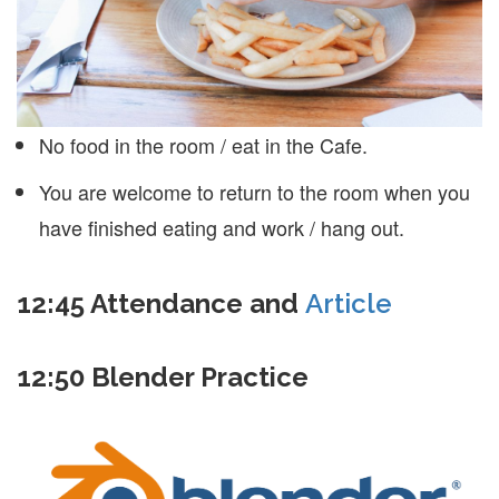
No food in the room / eat in the Cafe.
You are welcome to return to the room when you
have finished eating and work / hang out.
12:45
Attendance and
Article
12:50 Blender Practice