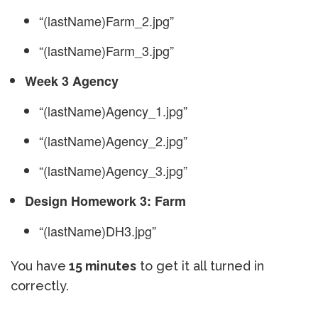
“(lastName)Farm_2.jpg”
“(lastName)Farm_3.jpg”
Week 3 Agency
“(lastName)Agency_1.jpg”
“(lastName)Agency_2.jpg”
“(lastName)Agency_3.jpg”
Design Homework 3: Farm
“(lastName)DH3.jpg”
You have
15 minutes
to get it all turned in
correctly.