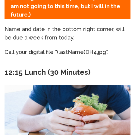
am not going to this time, but I will in the
future.)
Name and date in the bottom right corner, will
be due a week from today.
Call your digital file “(lastName)DH4.jpg”.
12:15 Lunch (30 Minutes)