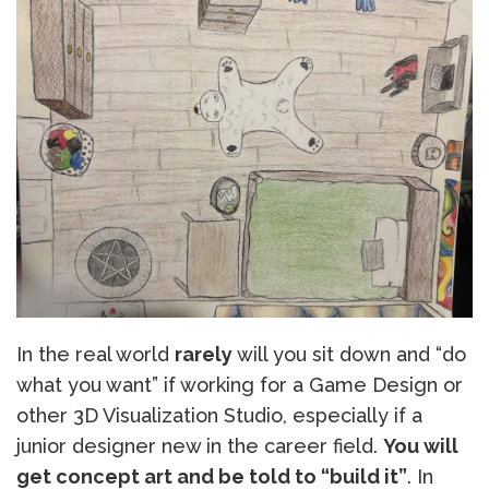
In the real world
rarely
will you sit down and “do
what you want” if working for a Game Design or
other 3D Visualization Studio, especially if a
junior designer new in the career field.
You will
get concept art and be told to “build it”
. In