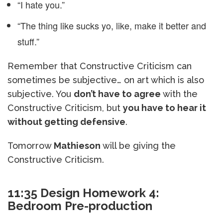
“I hate you.”
“The thing like sucks yo, like, make it better and
stuff.”
Remember that Constructive Criticism can
sometimes be subjective… on art which is also
subjective. You
don’t have to agree
with the
Constructive Criticism, but
you have to hear it
without getting defensive
.
Tomorrow
Mathieson
will be giving the
Constructive Criticism.
11:35 Design Homework 4:
Bedroom Pre-production