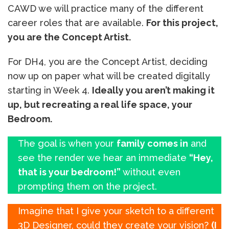
CAWD we will practice many of the different
career roles that are available.
For this project,
you are the Concept Artist.
For DH4, you are the Concept Artist, deciding
now up on paper what will be created digitally
starting in Week 4.
Ideally you aren’t making it
up, but recreating a real life space, your
Bedroom.
The goal is when your
family comes in
and
see the render we hear an immediate
“Hey,
that is your bedroom!”
without even
prompting them on the project.
Imagine that I give your sketch to a different
3D Designer, could they create your vision?
(I