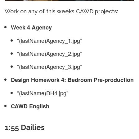
Work on any of this weeks CAWD projects:
Week 4 Agency
“(lastName)Agency_1.jpg”
“(lastName)Agency_2.jpg”
“(lastName)Agency_3.jpg”
Design Homework 4: Bedroom Pre-production
“(lastName)DH4.jpg”
CAWD English
1:55 Dailies