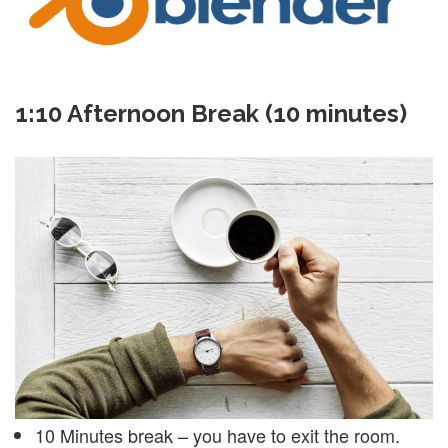
1:10 Afternoon Break (10 minutes)
10 Minutes break – you have to exit the room.