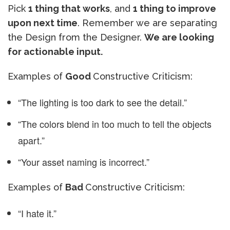
Pick
1 thing that works
, and
1 thing to improve
upon next time
. Remember we are separating
the Design from the Designer.
We are looking
for actionable input.
Examples of
Good
Constructive Criticism:
“The lighting is too dark to see the detail.”
“The colors blend in too much to tell the objects
apart.”
“Your asset naming is incorrect.”
Examples of
Bad
Constructive Criticism:
“I hate it.”