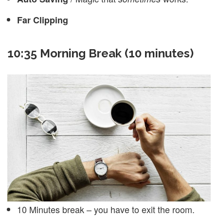
Far Clipping
10:35 Morning Break (10 minutes)
10 Minutes break – you have to exit the room.