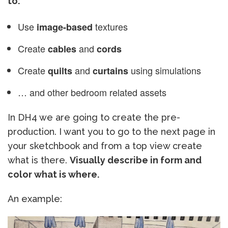
to:
Use
textures
image-based
Create
and
cables
cords
Create
and
using simulations
quilts
curtains
… and other bedroom related assets
In DH4 we are going to create the pre-
production. I want you to go to the next page in
your sketchbook and from a top view create
what is there.
Visually describe in form and
color what is where.
An example: