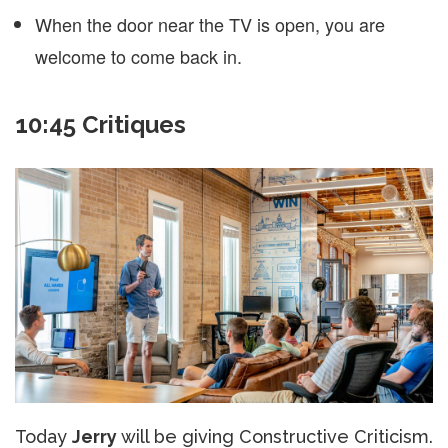
When the door near the TV is open, you are
welcome to come back in.
10:45 Critiques
Today
Jerry
will be giving Constructive Criticism.