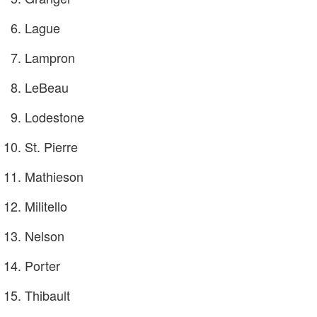
Lague
Lampron
LeBeau
Lodestone
St. Pierre
Mathieson
Militello
Nelson
Porter
Thibault