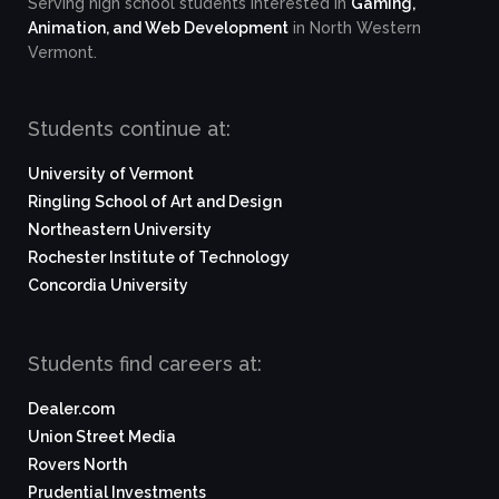
Serving high school students interested in
Gaming,
Animation, and Web Development
in North Western
Vermont.
Students continue at:
University of Vermont
Ringling School of Art and Design
Northeastern University
Rochester Institute of Technology
Concordia University
Students find careers at:
Dealer.com
Union Street Media
Rovers North
Prudential Investments