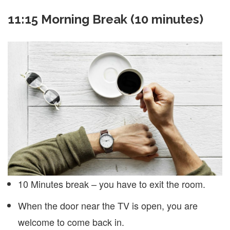
11:15 Morning Break (10 minutes)
10 Minutes break – you have to exit the room.
When the door near the TV is open, you are
welcome to come back in.