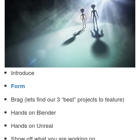
Introduce
Form
Brag (lets find our 3 “best” projects to feature)
Hands on Blender
Hands on Unreal
Show off what you are working on