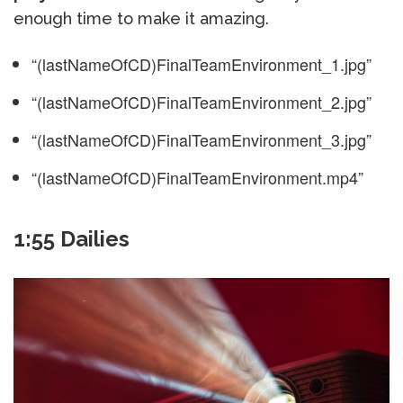
enough time to make it amazing.
“(lastNameOfCD)FinalTeamEnvironment_1.jpg”
“(lastNameOfCD)FinalTeamEnvironment_2.jpg”
“(lastNameOfCD)FinalTeamEnvironment_3.jpg”
“(lastNameOfCD)FinalTeamEnvironment.mp4”
1:55 Dailies