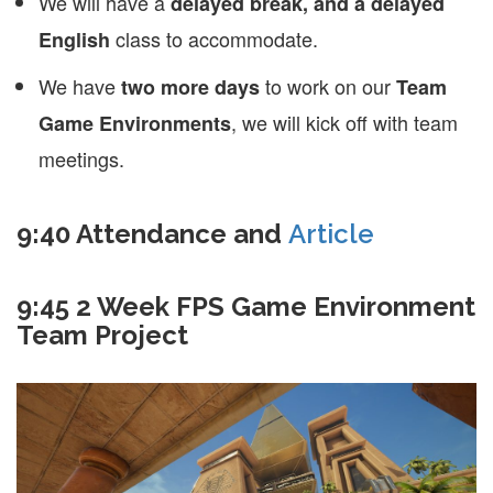
We will have a
delayed break, and a delayed
class to accommodate.
English
We have
to work on our
two more days
Team
, we will kick off with team
Game Environments
meetings.
9:40 Attendance and
Article
9:45 2 Week FPS Game Environment
Team Project