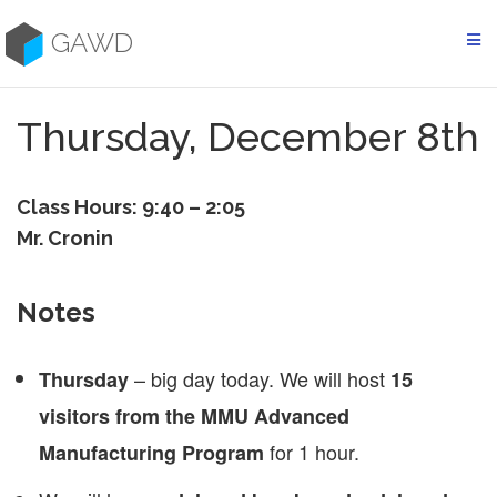
Skip
to
GAWD
content
Thursday, December 8th
Class Hours: 9:40 – 2:05
Mr. Cronin
Notes
– big day today. We will host
Thursday
15
visitors from the MMU Advanced
for 1 hour.
Manufacturing Program