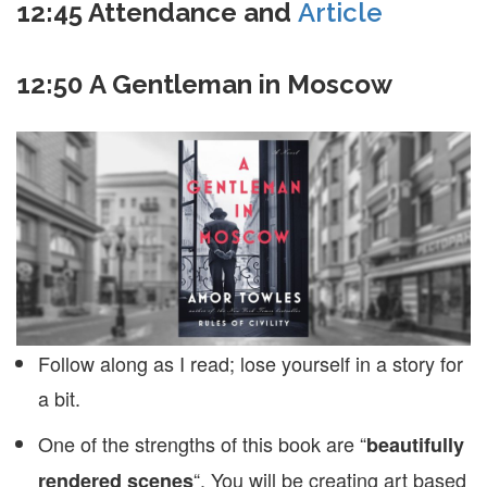
12:45
Attendance and
Article
12:50 A Gentleman in Moscow
Follow along as I read; lose yourself in a story for
a bit.
One of the strengths of this book are “
beautifully
“. You will be creating art based
rendered scenes