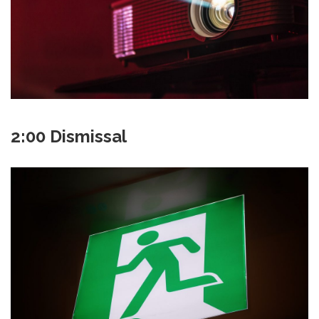
2:00 Dismissal