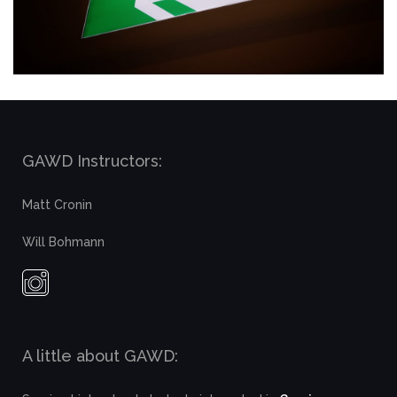
GAWD Instructors:
Matt Cronin
Will Bohmann
A little about GAWD: