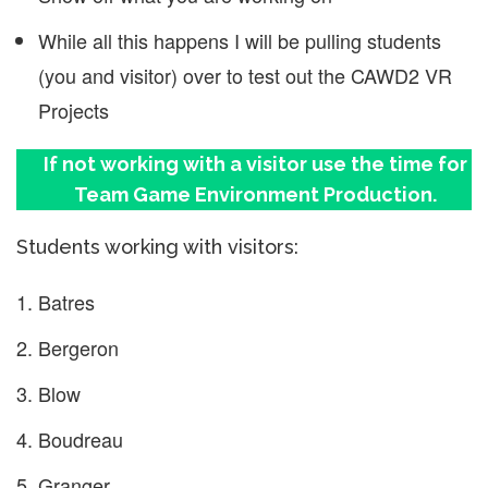
While all this happens I will be pulling students
(you and visitor) over to test out the CAWD2 VR
Projects
If not working with a visitor use the time for
Team Game Environment Production.
Students working with visitors:
Batres
Bergeron
Blow
Boudreau
Granger