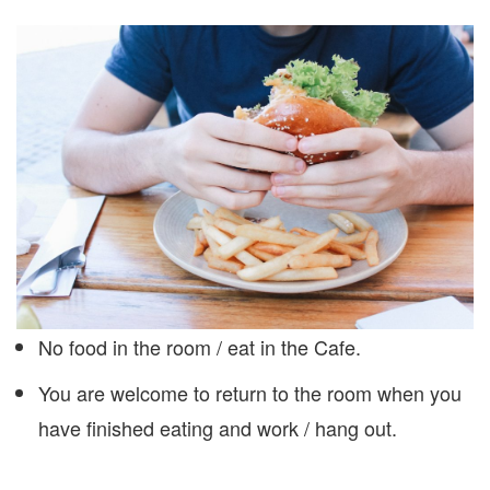
No food in the room / eat in the Cafe.
You are welcome to return to the room when you
have finished eating and work / hang out.