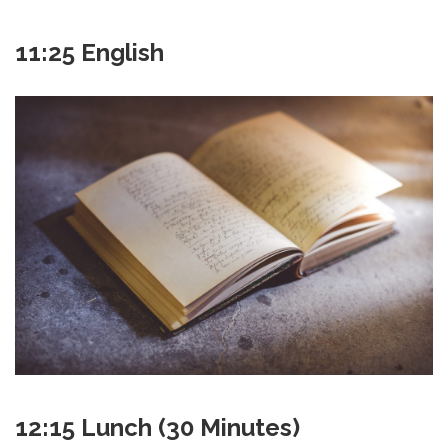
11:25 English
12:15 Lunch (30 Minutes)