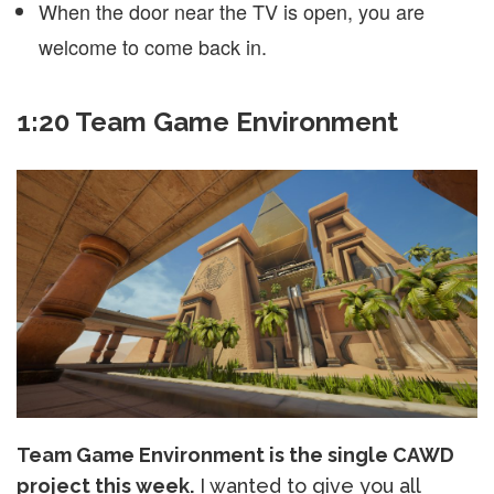
When the door near the TV is open, you are
welcome to come back in.
1:20 Team Game Environment
Team Game Environment is the single CAWD
project this week.
I wanted to give you all