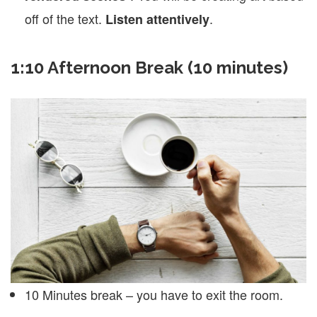
off of the text.
.
Listen attentively
1:10 Afternoon Break (10 minutes)
10 Minutes break – you have to exit the room.