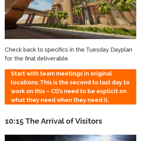
Check back to specifics in the Tuesday Dayplan
for the final deliverable.
Start with team meetings in original
locations. This is the second to last day to
work on this – CD’s need to be explicit on
what they need when they need it.
10:15 The Arrival of Visitors